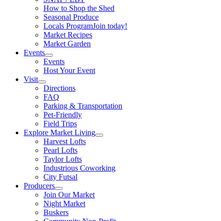
How to Shop the Shed
Seasonal Produce
Locals Program
Join today!
Market Recipes
Market Garden
Events
Events
Host Your Event
Visit
Directions
FAQ
Parking & Transportation
Pet-Friendly
Field Trips
Explore Market Living
Harvest Lofts
Pearl Lofts
Taylor Lofts
Industrious Coworking
City Futsal
Producers
Join Our Market
Night Market
Buskers