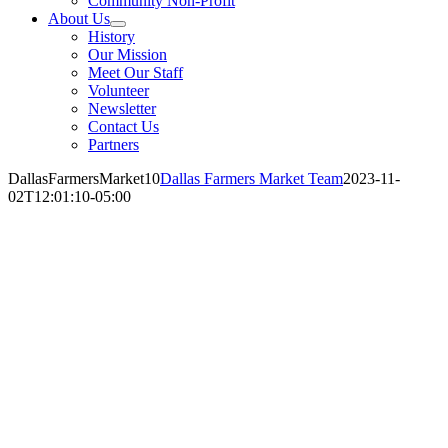
Community Non-Profit
About Us
History
Our Mission
Meet Our Staff
Volunteer
Newsletter
Contact Us
Partners
DallasFarmersMarket10
Dallas Farmers Market Team
2023-11-
02T12:01:10-05:00