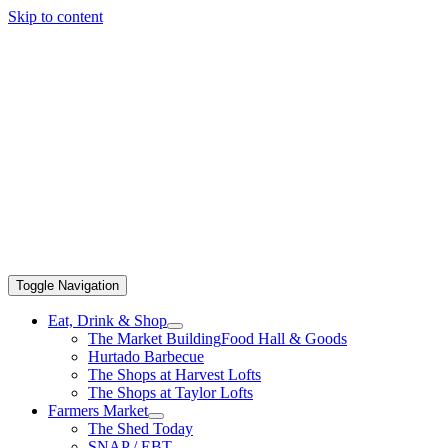
Skip to content
Toggle Navigation
Eat, Drink & Shop
The Market Building
Food Hall & Goods
Hurtado Barbecue
The Shops at Harvest Lofts
The Shops at Taylor Lofts
Farmers Market
The Shed Today
SNAP / EBT