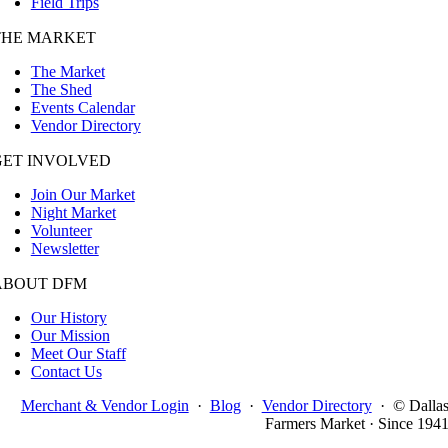
Field Trips
THE MARKET
The Market
The Shed
Events Calendar
Vendor Directory
GET INVOLVED
Join Our Market
Night Market
Volunteer
Newsletter
ABOUT DFM
Our History
Our Mission
Meet Our Staff
Contact Us
Merchant & Vendor Login
·
Blog
·
Vendor Directory
·
© Dalla
Farmers Market · Since 194