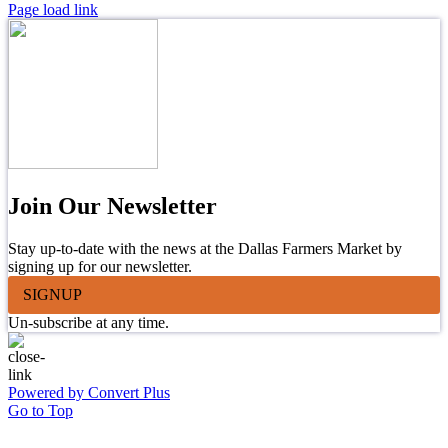
Page load link
Join Our Newsletter
Stay up-to-date with the news at the Dallas Farmers Market by
signing up for our newsletter.
SIGNUP
Un-subscribe at any time.
Powered by Convert Plus
Go to Top