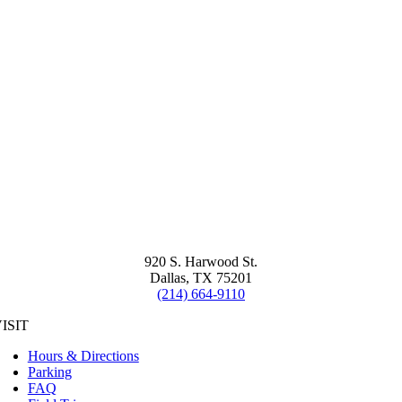
920 S. Harwood St.
Dallas, TX 75201
(214) 664-9110
ISIT
Hours & Directions
Parking
FAQ