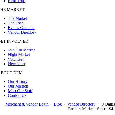
Field Trips
THE MARKET
The Market
The Shed
Events Calendar
Vendor Directory
GET INVOLVED
Join Our Market
Night Market
Volunteer
Newsletter
ABOUT DFM
Our History
Our Mission
Meet Our Staff
Contact Us
Merchant & Vendor Login
·
Blog
·
Vendor Directory
·
© Dalla
Farmers Market · Since 194