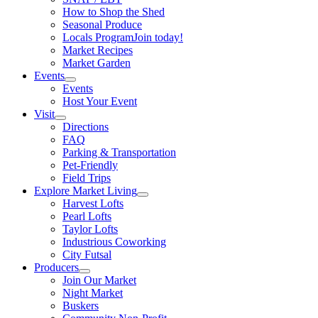
How to Shop the Shed
Seasonal Produce
Locals Program
Join today!
Market Recipes
Market Garden
Events
Events
Host Your Event
Visit
Directions
FAQ
Parking & Transportation
Pet-Friendly
Field Trips
Explore Market Living
Harvest Lofts
Pearl Lofts
Taylor Lofts
Industrious Coworking
City Futsal
Producers
Join Our Market
Night Market
Buskers