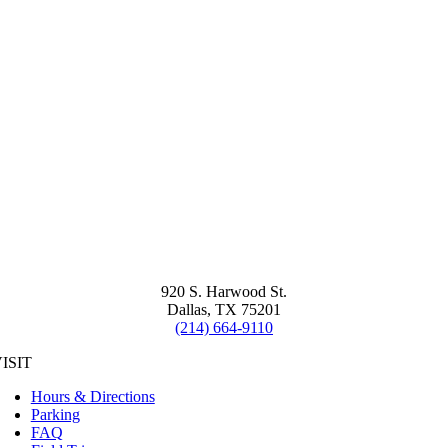
920 S. Harwood St.
Dallas, TX 75201
(214) 664-9110
ISIT
Hours & Directions
Parking
FAQ