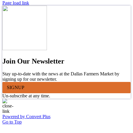
Page load link
Join Our Newsletter
Stay up-to-date with the news at the Dallas Farmers Market by
signing up for our newsletter.
SIGNUP
Un-subscribe at any time.
Powered by Convert Plus
Go to Top