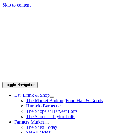
Skip to content
Toggle Navigation
Eat, Drink & Shop
The Market Building
Food Hall & Goods
Hurtado Barbecue
The Shops at Harvest Lofts
The Shops at Taylor Lofts
Farmers Market
The Shed Today
SNAP / EBT