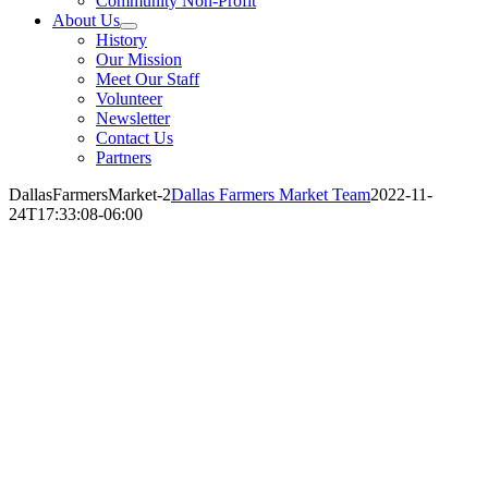
Community Non-Profit
About Us
History
Our Mission
Meet Our Staff
Volunteer
Newsletter
Contact Us
Partners
DallasFarmersMarket-2
Dallas Farmers Market Team
2022-11-
24T17:33:08-06:00