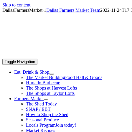
Skip to content
DallasFarmersMarket-1
Dallas Farmers Market Team
2022-11-24T17:3
Toggle Navigation
Eat, Drink & Shop
The Market Building
Food Hall & Goods
Hurtado Barbecue
The Shops at Harvest Lofts
The Shops at Taylor Lofts
Farmers Market
The Shed Today
SNAP / EBT
How to Shop the Shed
Seasonal Produce
Locals Program
Join today!
Market Recipes