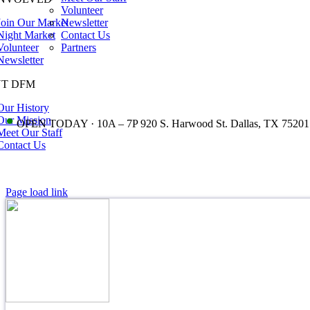
Volunteer
Join Our Market
Newsletter
Night Market
Contact Us
Volunteer
Partners
Newsletter
T DFM
Our History
•
Our Mission
OPEN TODAY · 10A – 7P 920 S. Harwood St. Dallas, TX 75201
Meet Our Staff
Contact Us
Page load link