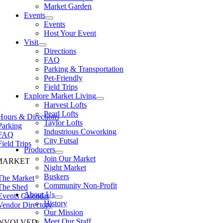
Market Garden
Events
Events
Host Your Event
Visit
Directions
FAQ
Parking & Transportation
Pet-Friendly
Field Trips
Explore Market Living
Harvest Lofts
Pearl Lofts
Hours & Directions
Taylor Lofts
Parking
Industrious Coworking
FAQ
City Futsal
Field Trips
Producers
Join Our Market
MARKET
Night Market
Buskers
The Market
Community Non-Profit
The Shed
About Us
Events Calendar
History
Vendor Directory
Our Mission
Meet Our Staff
INVOLVED