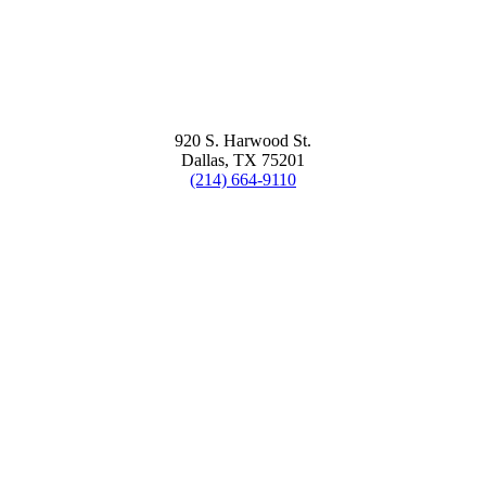
920 S. Harwood St.
Dallas, TX 75201
(214) 664-9110