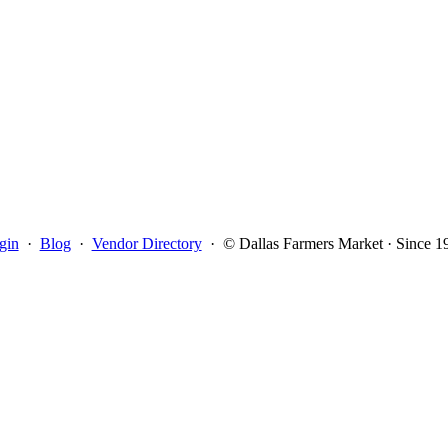
gin
·
Blog
·
Vendor Directory
·
© Dallas Farmers Market · Since 1