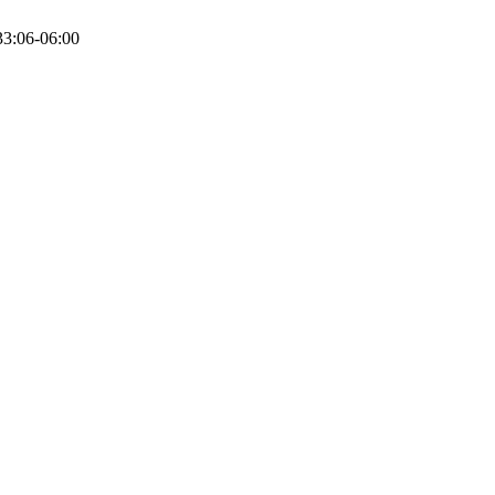
3:06-06:00