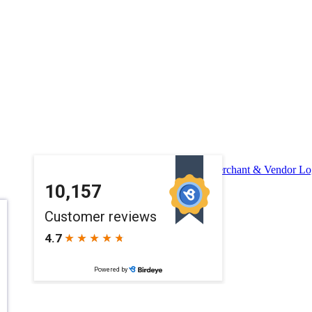
Merchant & Vendor Lo