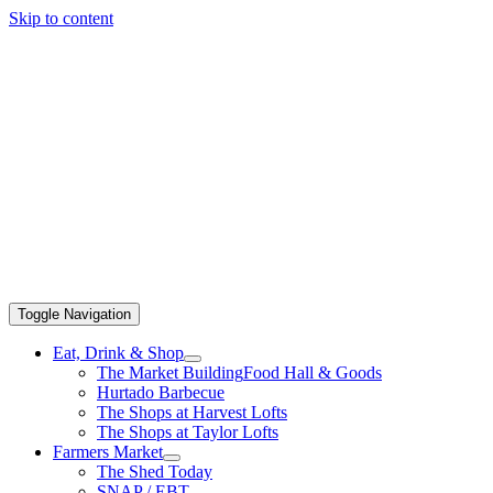
Skip to content
Toggle Navigation
Eat, Drink & Shop
The Market Building
Food Hall & Goods
Hurtado Barbecue
The Shops at Harvest Lofts
The Shops at Taylor Lofts
Farmers Market
The Shed Today
SNAP / EBT