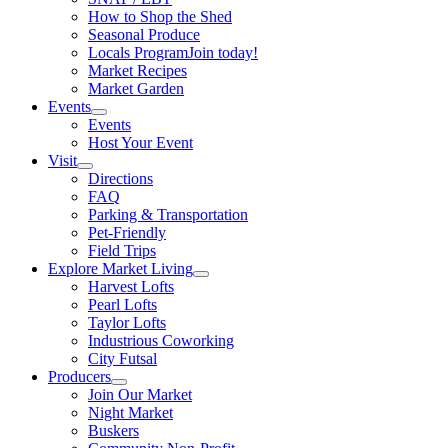
How to Shop the Shed
Seasonal Produce
Locals Program
Join today!
Market Recipes
Market Garden
Events
Events
Host Your Event
Visit
Directions
FAQ
Parking & Transportation
Pet-Friendly
Field Trips
Explore Market Living
Harvest Lofts
Pearl Lofts
Taylor Lofts
Industrious Coworking
City Futsal
Producers
Join Our Market
Night Market
Buskers