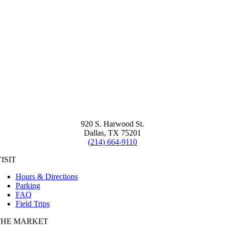
920 S. Harwood St.
Dallas, TX 75201
(214) 664-9110
ISIT
Hours & Directions
Parking
FAQ
Field Trips
THE MARKET