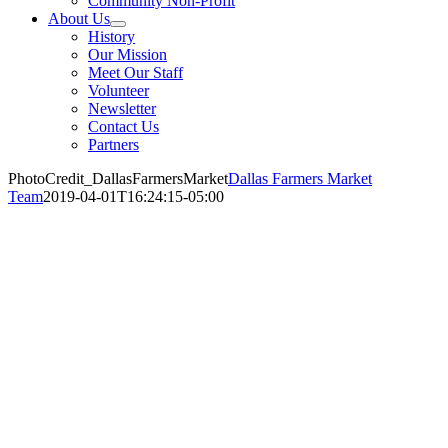
Community Non-Profit
About Us
History
Our Mission
Meet Our Staff
Volunteer
Newsletter
Contact Us
Partners
PhotoCredit_DallasFarmersMarket
Dallas Farmers Market
Team
2019-04-01T16:24:15-05:00