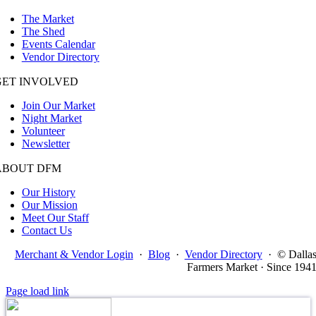
The Market
The Shed
Events Calendar
Vendor Directory
GET INVOLVED
Join Our Market
Night Market
Volunteer
Newsletter
ABOUT DFM
Our History
Our Mission
Meet Our Staff
Contact Us
Merchant & Vendor Login
·
Blog
·
Vendor Directory
·
© Dalla
Farmers Market · Since 194
Page load link