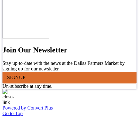
Join Our Newsletter
Stay up-to-date with the news at the Dallas Farmers Market by
signing up for our newsletter.
SIGNUP
Un-subscribe at any time.
Powered by Convert Plus
Go to Top