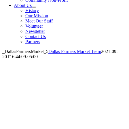
Community Non-Profit
About Us
History
Our Mission
Meet Our Staff
Volunteer
Newsletter
Contact Us
Partners
_DallasFarmersMarket_5
Dallas Farmers Market Team
2021-09-
20T16:44:09-05:00