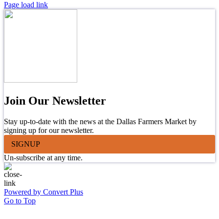
Page load link
Join Our Newsletter
Stay up-to-date with the news at the Dallas Farmers Market by
signing up for our newsletter.
SIGNUP
Un-subscribe at any time.
Powered by Convert Plus
Go to Top