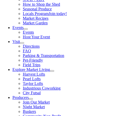
How to Shop the Shed
Seasonal Produce
Locals Program
Join today!
Market Recipes
Market Garden
Events
Events
Host Your Event
Visit
Directions
FAQ
Parking & Transportation
Pet-Friendly
Field Trips
Explore Market Living
Harvest Lofts
Pearl Lofts
Taylor Lofts
Industrious Coworking
City Futsal
Producers
Join Our Market
Night Market
Buskers