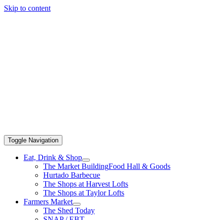
Skip to content
Toggle Navigation
Eat, Drink & Shop
The Market Building
Food Hall & Goods
Hurtado Barbecue
The Shops at Harvest Lofts
The Shops at Taylor Lofts
Farmers Market
The Shed Today
SNAP / EBT