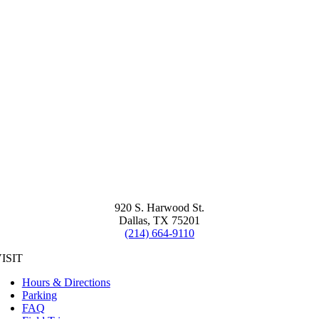
920 S. Harwood St.
Dallas, TX 75201
(214) 664-9110
ISIT
Hours & Directions
Parking
FAQ