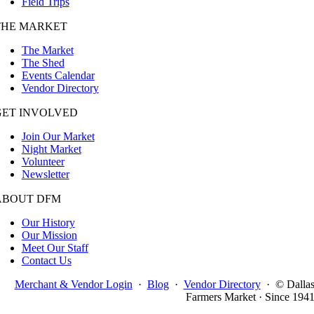
Field Trips
THE MARKET
The Market
The Shed
Events Calendar
Vendor Directory
GET INVOLVED
Join Our Market
Night Market
Volunteer
Newsletter
ABOUT DFM
Our History
Our Mission
Meet Our Staff
Contact Us
Merchant & Vendor Login
·
Blog
·
Vendor Directory
·
© Dalla
Farmers Market · Since 194