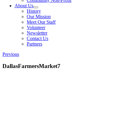
Community Non-Profit
About Us
History
Our Mission
Meet Our Staff
Volunteer
Newsletter
Contact Us
Partners
Previous
DallasFarmersMarket7