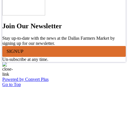
Join Our Newsletter
Stay up-to-date with the news at the Dallas Farmers Market by
signing up for our newsletter.
SIGNUP
Un-subscribe at any time.
Powered by Convert Plus
Go to Top