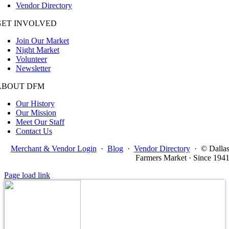
Vendor Directory
GET INVOLVED
Join Our Market
Night Market
Volunteer
Newsletter
ABOUT DFM
Our History
Our Mission
Meet Our Staff
Contact Us
Merchant & Vendor Login
·
Blog
·
Vendor Directory
·
© Dalla
Farmers Market · Since 194
Page load link