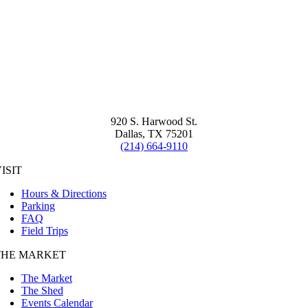
920 S. Harwood St.
Dallas, TX 75201
(214) 664-9110
ISIT
Hours & Directions
Parking
FAQ
Field Trips
THE MARKET
The Market
The Shed
Events Calendar