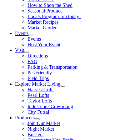
How to Shop the Shed
Seasonal Produce
Locals Program
Join today!
Market Recipes
Market Garden
Events
Events
Host Your Event
Visit
Directions
FAQ
Parking & Transportation
Pet-Friendly
Field Trips
Explore Market Living
Harvest Lofts
Pearl Lofts
Taylor Lofts
Industrious Coworking
City Futsal
Producers
Join Our Market
Night Market
Buskers