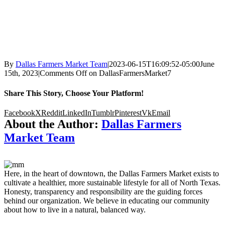
By
Dallas Farmers Market Team
|
2023-06-15T16:09:52-05:00
June
15th, 2023
|
Comments Off
on DallasFarmersMarket7
Share This Story, Choose Your Platform!
Facebook
X
Reddit
LinkedIn
Tumblr
Pinterest
Vk
Email
About the Author:
Dallas Farmers
Market Team
Here, in the heart of downtown, the Dallas Farmers Market exists to
cultivate a healthier, more sustainable lifestyle for all of North Texas.
Honesty, transparency and responsibility are the guiding forces
behind our organization. We believe in educating our community
about how to live in a natural, balanced way.