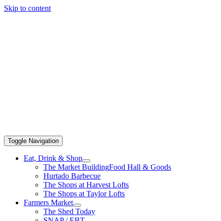
Skip to content
Toggle Navigation
Eat, Drink & Shop
The Market Building
Food Hall & Goods
Hurtado Barbecue
The Shops at Harvest Lofts
The Shops at Taylor Lofts
Farmers Market
The Shed Today
SNAP / EBT