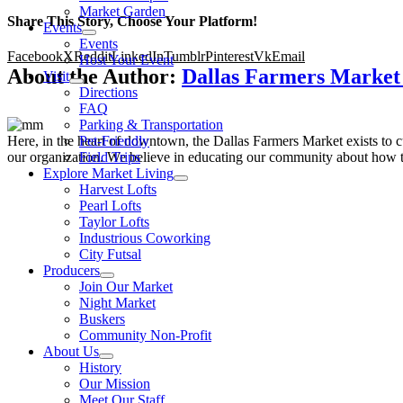
Market Garden
Share This Story, Choose Your Platform!
Events
Events
Facebook
X
Reddit
LinkedIn
Tumblr
Pinterest
Vk
Email
Host Your Event
About the Author:
Dallas Farmers Marke
Visit
Directions
FAQ
Parking & Transportation
Here, in the heart of downtown, the Dallas Farmers Market exists to cul
Pet-Friendly
our organization. We believe in educating our community about how to
Field Trips
Explore Market Living
Harvest Lofts
Pearl Lofts
Taylor Lofts
Industrious Coworking
City Futsal
Producers
Join Our Market
Night Market
Buskers
Community Non-Profit
About Us
History
Our Mission
Meet Our Staff