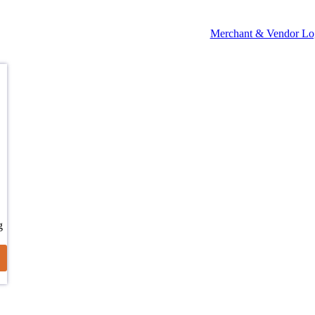
Merchant & Vendor Lo
g