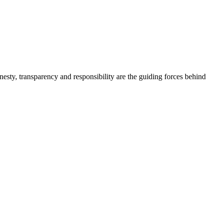
onesty, transparency and responsibility are the guiding forces behind