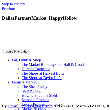
Skip to content
Previous
DallasFarmersMarket_HappyHollow
Toggle Navigation
Eat, Drink & Shop
The Market Building
Food Hall & Goods
Hurtado Barbecue
The Shops at Harvest Lofts
The Shops at Taylor Lofts
Farmers Market
The Shed Today
SNAP / EBT
How to Shop the Shed
Seasonal Produce
Locals Program
Join today!
By
Dallas Farmers Market Team
|
2020-08-14T16:32:47-05:00
August 
Market Recipes