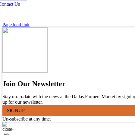
Contact Us
Page load link
Join Our Newsletter
Stay up-to-date with the news at the Dallas Farmers Market by signin
up for our newsletter.
SIGNUP
Un-subscribe at any time.