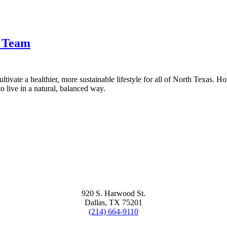
t Team
tivate a healthier, more sustainable lifestyle for all of North Texas. H
 live in a natural, balanced way.
920 S. Harwood St.
Dallas, TX 75201
(214) 664-9110