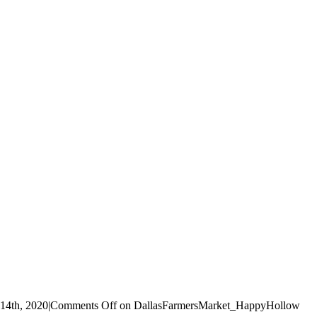
14th, 2020
|
Comments Off
on DallasFarmersMarket_HappyHollow