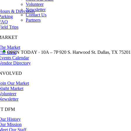
Volunteer
Newsletter
Hours & Directions
Contact Us
Parking
Partners
FAQ
Field Trips
MARKET
The Market
•
OPEN TODAY · 10A – 7P 920 S. Harwood St. Dallas, TX 75201
The Shed
Events Calendar
Vendor Directory
INVOLVED
Join Our Market
Night Market
Volunteer
Newsletter
T DFM
Our History
Our Mission
Meet Our Staff