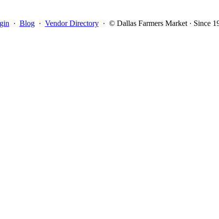
gin
·
Blog
·
Vendor Directory
·
© Dallas Farmers Market · Since 1