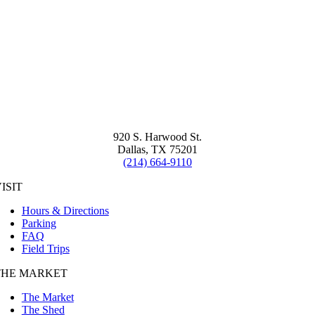
920 S. Harwood St.
Dallas, TX 75201
(214) 664-9110
ISIT
Hours & Directions
Parking
FAQ
Field Trips
THE MARKET
The Market
The Shed