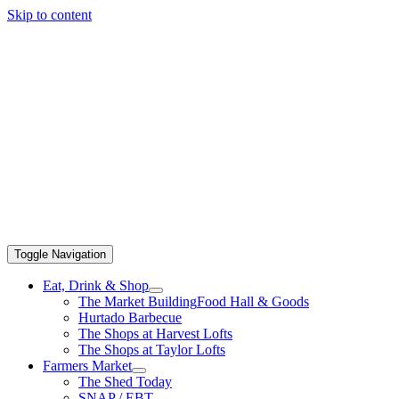
Skip to content
Toggle Navigation
Eat, Drink & Shop
The Market Building
Food Hall & Goods
Hurtado Barbecue
The Shops at Harvest Lofts
The Shops at Taylor Lofts
Farmers Market
The Shed Today
SNAP / EBT