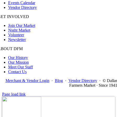
Events Calendar
Vendor Directory
GET INVOLVED
Join Our Market
Night Market
Volunteer
Newsletter
ABOUT DFM
Our History
Our Mission
Meet Our Staff
Contact Us
Merchant & Vendor Login
·
Blog
·
Vendor Directory
·
© Dalla
Farmers Market · Since 194
Page load link