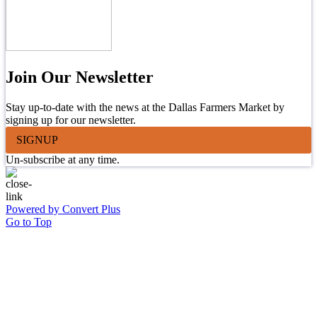
Join Our Newsletter
Stay up-to-date with the news at the Dallas Farmers Market by
signing up for our newsletter.
SIGNUP
Un-subscribe at any time.
Powered by Convert Plus
Go to Top