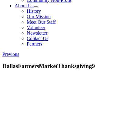
Community Non-Profit
About Us
History
Our Mission
Meet Our Staff
Volunteer
Newsletter
Contact Us
Partners
Previous
DallasFarmersMarketThanksgiving9