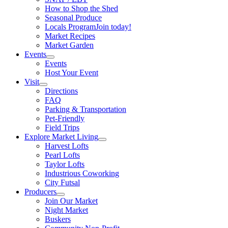
How to Shop the Shed
Seasonal Produce
Locals Program
Join today!
Market Recipes
Market Garden
Events
Events
Host Your Event
Visit
Directions
FAQ
Parking & Transportation
Pet-Friendly
Field Trips
Explore Market Living
Harvest Lofts
Pearl Lofts
Taylor Lofts
Industrious Coworking
City Futsal
Producers
Join Our Market
Night Market
Buskers