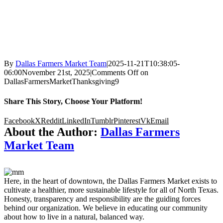
By
Dallas Farmers Market Team
|
2025-11-21T10:38:05-
06:00
November 21st, 2025
|
Comments Off
on
DallasFarmersMarketThanksgiving9
Share This Story, Choose Your Platform!
Facebook
X
Reddit
LinkedIn
Tumblr
Pinterest
Vk
Email
About the Author:
Dallas Farmers
Market Team
Here, in the heart of downtown, the Dallas Farmers Market exists to
cultivate a healthier, more sustainable lifestyle for all of North Texas.
Honesty, transparency and responsibility are the guiding forces
behind our organization. We believe in educating our community
about how to live in a natural, balanced way.