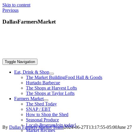
Skip to content
Previous
DallasFarmersMarket
Toggle Navigation
Eat, Drink & Shop
The Market Building
Food Hall & Goods
Hurtado Barbecue
The Shops at Harvest Lofts
The Shops at Taylor Lofts
Farmers Market
The Shed Today
SNAP / EBT
How to Shop the Shed
Seasonal Produce
Locals Program
Join today!
By
Dallas Farmers Market Team
|
2024-06-27T13:17:55-05:00
June 27
Market Recipes