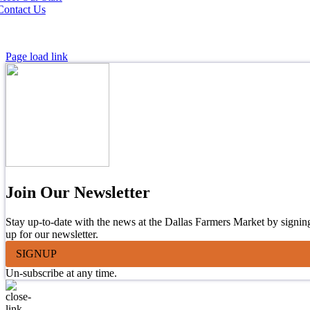
Contact Us
Page load link
Join Our Newsletter
Stay up-to-date with the news at the Dallas Farmers Market by signin
up for our newsletter.
SIGNUP
Un-subscribe at any time.