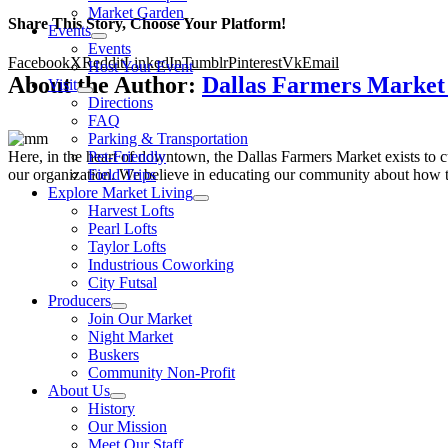
Market Garden
Share This Story, Choose Your Platform!
Events
Events
Facebook
X
Reddit
LinkedIn
Tumblr
Pinterest
Vk
Email
Host Your Event
About the Author:
Dallas Farmers Marke
Visit
Directions
FAQ
Parking & Transportation
Here, in the heart of downtown, the Dallas Farmers Market exists to cul
Pet-Friendly
our organization. We believe in educating our community about how to
Field Trips
Explore Market Living
Harvest Lofts
Pearl Lofts
Taylor Lofts
Industrious Coworking
City Futsal
Producers
Join Our Market
Night Market
Buskers
Community Non-Profit
About Us
History
Our Mission
Meet Our Staff