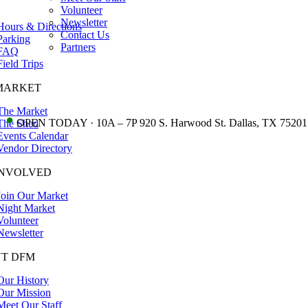
Volunteer
Newsletter
Hours & Directions
Contact Us
Parking
Partners
FAQ
Field Trips
MARKET
The Market
•
OPEN TODAY · 10A – 7P 920 S. Harwood St. Dallas, TX 75201
The Shed
Events Calendar
Vendor Directory
INVOLVED
Join Our Market
Night Market
Volunteer
Newsletter
T DFM
Our History
Our Mission
Meet Our Staff