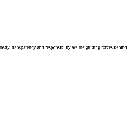
onesty, transparency and responsibility are the guiding forces behind