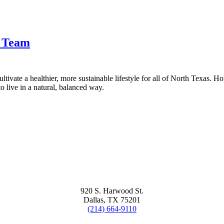
t Team
tivate a healthier, more sustainable lifestyle for all of North Texas. H
 live in a natural, balanced way.
920 S. Harwood St.
Dallas, TX 75201
(214) 664-9110