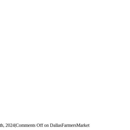
th, 2024
|
Comments Off
on DallasFarmersMarket