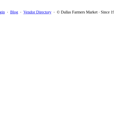
gin
·
Blog
·
Vendor Directory
·
© Dallas Farmers Market · Since 1