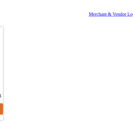
Merchant & Vendor Lo
g