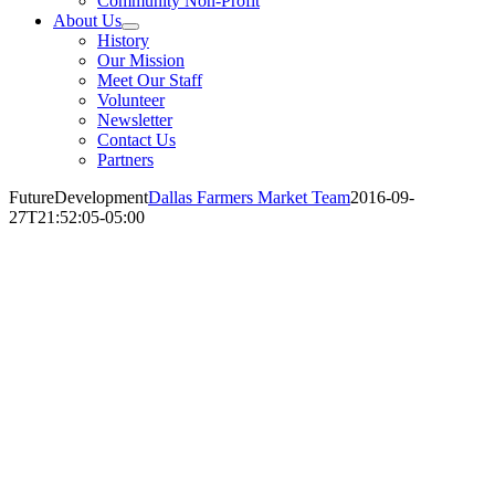
Community Non-Profit
About Us
History
Our Mission
Meet Our Staff
Volunteer
Newsletter
Contact Us
Partners
FutureDevelopment
Dallas Farmers Market Team
2016-09-
27T21:52:05-05:00