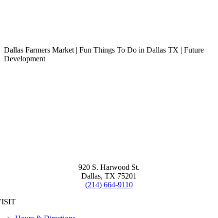
Dallas Farmers Market | Fun Things To Do in Dallas TX | Future
Development
920 S. Harwood St.
Dallas, TX 75201
(214) 664-9110
ISIT