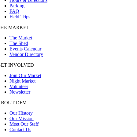
Hours & Directions
Parking
FAQ
Field Trips
THE MARKET
The Market
The Shed
Events Calendar
Vendor Directory
GET INVOLVED
Join Our Market
Night Market
Volunteer
Newsletter
ABOUT DFM
Our History
Our Mission
Meet Our Staff
Contact Us