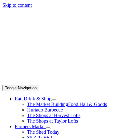
Skip to content
Toggle Navigation
Eat, Drink & Shop
The Market Building
Food Hall & Goods
Hurtado Barbecue
The Shops at Harvest Lofts
The Shops at Taylor Lofts
Farmers Market
The Shed Today
SNAP / EBT