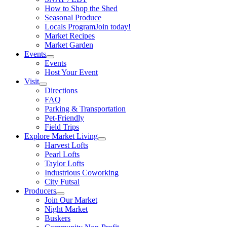
How to Shop the Shed
Seasonal Produce
Locals Program
Join today!
Market Recipes
Market Garden
Events
Events
Host Your Event
Visit
Directions
FAQ
Parking & Transportation
Pet-Friendly
Field Trips
Explore Market Living
Harvest Lofts
Pearl Lofts
Taylor Lofts
Industrious Coworking
City Futsal
Producers
Join Our Market
Night Market
Buskers