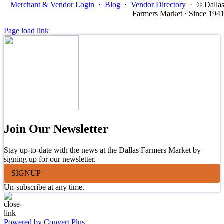
Merchant & Vendor Login
·
Blog
·
Vendor Directory
·
© Dalla
Farmers Market · Since 194
Page load link
Join Our Newsletter
Stay up-to-date with the news at the Dallas Farmers Market by
signing up for our newsletter.
SIGNUP
Un-subscribe at any time.
Powered by Convert Plus