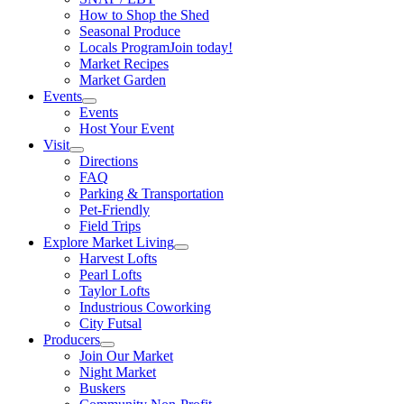
How to Shop the Shed
Seasonal Produce
Locals Program
Join today!
Market Recipes
Market Garden
Events
Events
Host Your Event
Visit
Directions
FAQ
Parking & Transportation
Pet-Friendly
Field Trips
Explore Market Living
Harvest Lofts
Pearl Lofts
Taylor Lofts
Industrious Coworking
City Futsal
Producers
Join Our Market
Night Market
Buskers