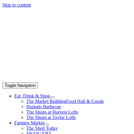
Skip to content
Toggle Navigation
Eat, Drink & Shop
The Market Building
Food Hall & Goods
Hurtado Barbecue
The Shops at Harvest Lofts
The Shops at Taylor Lofts
Farmers Market
The Shed Today
SNAP / EBT