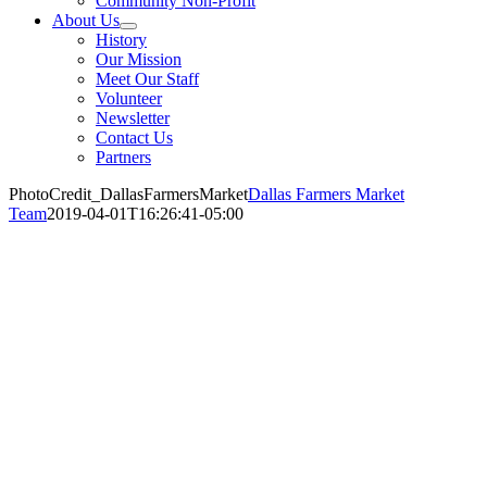
Community Non-Profit
About Us
History
Our Mission
Meet Our Staff
Volunteer
Newsletter
Contact Us
Partners
PhotoCredit_DallasFarmersMarket
Dallas Farmers Market
Team
2019-04-01T16:26:41-05:00