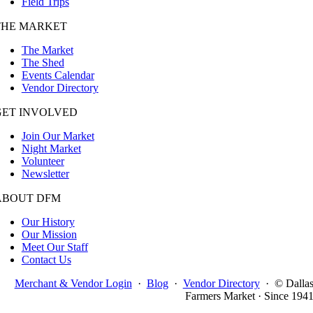
Field Trips
THE MARKET
The Market
The Shed
Events Calendar
Vendor Directory
GET INVOLVED
Join Our Market
Night Market
Volunteer
Newsletter
ABOUT DFM
Our History
Our Mission
Meet Our Staff
Contact Us
Merchant & Vendor Login
·
Blog
·
Vendor Directory
·
© Dalla
Farmers Market · Since 194