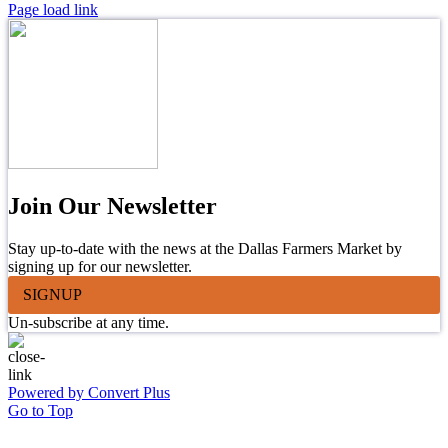
Page load link
Join Our Newsletter
Stay up-to-date with the news at the Dallas Farmers Market by
signing up for our newsletter.
SIGNUP
Un-subscribe at any time.
Powered by Convert Plus
Go to Top