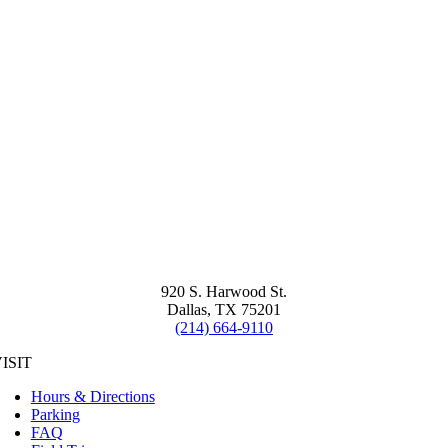
920 S. Harwood St.
Dallas, TX 75201
(214) 664-9110
ISIT
Hours & Directions
Parking
FAQ