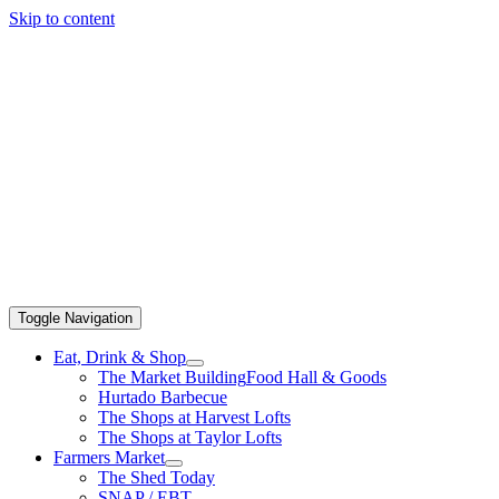
Skip to content
Toggle Navigation
Eat, Drink & Shop
The Market Building
Food Hall & Goods
Hurtado Barbecue
The Shops at Harvest Lofts
The Shops at Taylor Lofts
Farmers Market
The Shed Today
SNAP / EBT