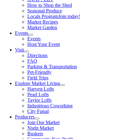
How to Shop the Shed
Seasonal Produce
Locals Program
Join today!
Market Recipes
Market Garden
Events
Events
Host Your Event
Visit
Directions
FAQ
Parking & Transportation
Pet-Friendly
Field Trips
Explore Market Living
Harvest Lofts
Pearl Lofts
Taylor Lofts
Industrious Coworking
City Futsal
Producers
Join Our Market
Night Market
Buskers