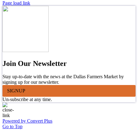
Page load link
Join Our Newsletter
Stay up-to-date with the news at the Dallas Farmers Market by
signing up for our newsletter.
SIGNUP
Un-subscribe at any time.
Powered by Convert Plus
Go to Top