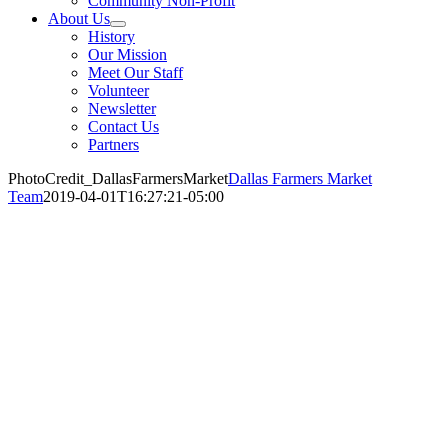
Community Non-Profit
About Us
History
Our Mission
Meet Our Staff
Volunteer
Newsletter
Contact Us
Partners
PhotoCredit_DallasFarmersMarket
Dallas Farmers Market
Team
2019-04-01T16:27:21-05:00