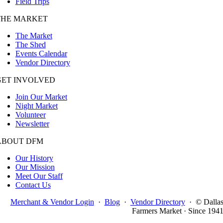
Field Trips
THE MARKET
The Market
The Shed
Events Calendar
Vendor Directory
GET INVOLVED
Join Our Market
Night Market
Volunteer
Newsletter
ABOUT DFM
Our History
Our Mission
Meet Our Staff
Contact Us
Merchant & Vendor Login
·
Blog
·
Vendor Directory
·
© Dalla
Farmers Market · Since 194