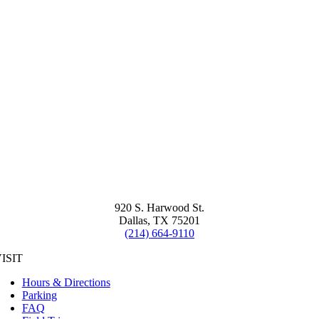
920 S. Harwood St.
Dallas, TX 75201
(214) 664-9110
ISIT
Hours & Directions
Parking
FAQ