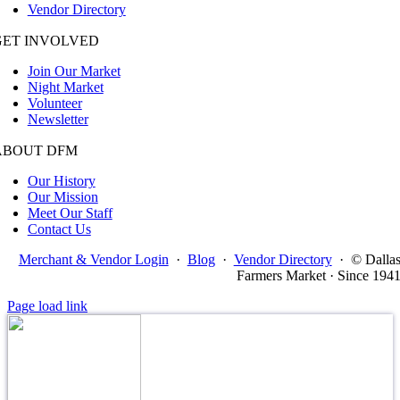
Vendor Directory
GET INVOLVED
Join Our Market
Night Market
Volunteer
Newsletter
ABOUT DFM
Our History
Our Mission
Meet Our Staff
Contact Us
Merchant & Vendor Login
·
Blog
·
Vendor Directory
·
© Dalla
Farmers Market · Since 194
Page load link