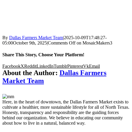
By
Dallas Farmers Market Team
|
2025-10-09T17:48:27-
05:00
October 9th, 2025
|
Comments Off
on MosaicMakers3
Share This Story, Choose Your Platform!
Facebook
X
Reddit
LinkedIn
Tumblr
Pinterest
Vk
Email
About the Author:
Dallas Farmers
Market Team
Here, in the heart of downtown, the Dallas Farmers Market exists to
cultivate a healthier, more sustainable lifestyle for all of North Texas.
Honesty, transparency and responsibility are the guiding forces
behind our organization. We believe in educating our community
about how to live in a natural, balanced way.