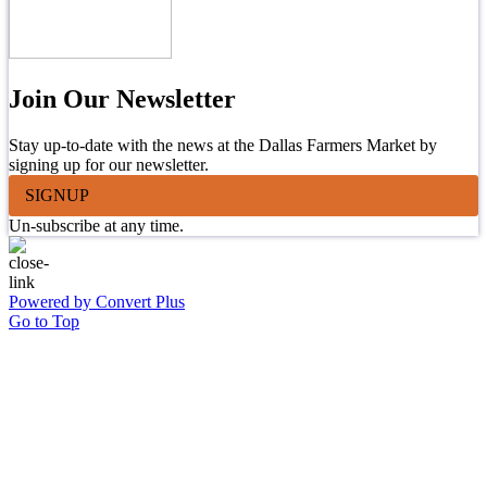
Join Our Newsletter
Stay up-to-date with the news at the Dallas Farmers Market by
signing up for our newsletter.
SIGNUP
Un-subscribe at any time.
Powered by Convert Plus
Go to Top