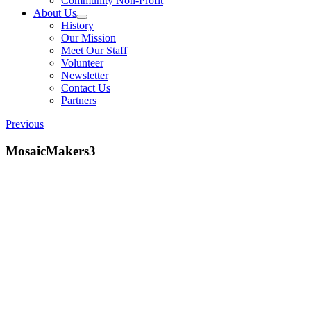
Community Non-Profit
About Us
History
Our Mission
Meet Our Staff
Volunteer
Newsletter
Contact Us
Partners
Previous
MosaicMakers3