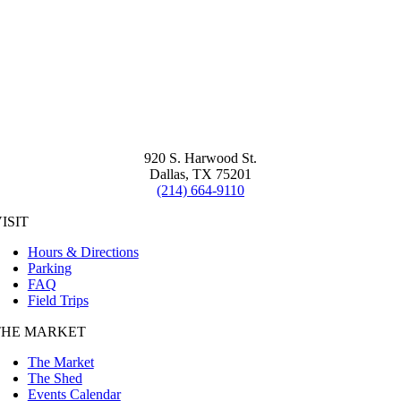
920 S. Harwood St.
Dallas, TX 75201
(214) 664-9110
ISIT
Hours & Directions
Parking
FAQ
Field Trips
THE MARKET
The Market
The Shed
Events Calendar