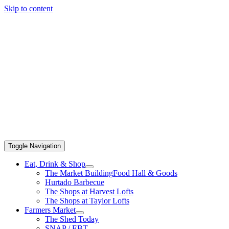
Skip to content
Toggle Navigation
Eat, Drink & Shop
The Market Building
Food Hall & Goods
Hurtado Barbecue
The Shops at Harvest Lofts
The Shops at Taylor Lofts
Farmers Market
The Shed Today
SNAP / EBT