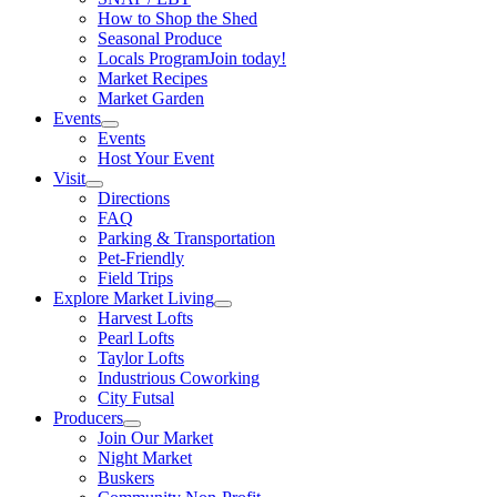
How to Shop the Shed
Seasonal Produce
Locals Program
Join today!
Market Recipes
Market Garden
Events
Events
Host Your Event
Visit
Directions
FAQ
Parking & Transportation
Pet-Friendly
Field Trips
Explore Market Living
Harvest Lofts
Pearl Lofts
Taylor Lofts
Industrious Coworking
City Futsal
Producers
Join Our Market
Night Market
Buskers