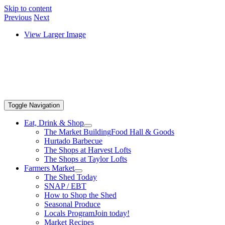
Skip to content
Previous
Next
View Larger Image
Toggle Navigation
Eat, Drink & Shop
The Market Building
Food Hall & Goods
Hurtado Barbecue
The Shops at Harvest Lofts
The Shops at Taylor Lofts
Farmers Market
The Shed Today
SNAP / EBT
How to Shop the Shed
Seasonal Produce
Locals Program
Join today!
Market Recipes