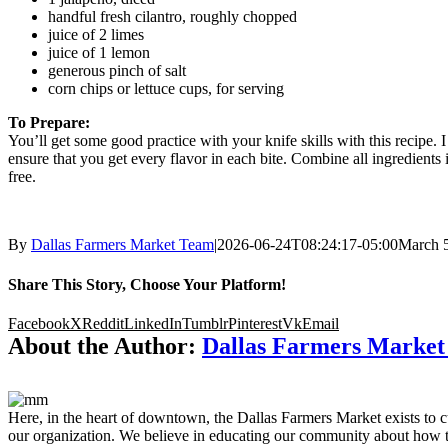
handful fresh cilantro, roughly chopped
juice of 2 limes
juice of 1 lemon
generous pinch of salt
corn chips or lettuce cups, for serving
To Prepare:
You’ll get some good practice with your knife skills with this recipe. 
ensure that you get every flavor in each bite. Combine all ingredients in
free.
By
Dallas Farmers Market Team
|
2026-06-24T08:24:17-05:00
March 5
Share This Story, Choose Your Platform!
Facebook
X
Reddit
LinkedIn
Tumblr
Pinterest
Vk
Email
About the Author:
Dallas Farmers Marke
Here, in the heart of downtown, the Dallas Farmers Market exists to cul
our organization. We believe in educating our community about how to