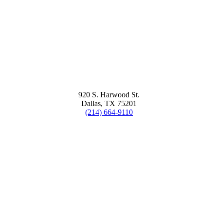
920 S. Harwood St.
Dallas, TX 75201
(214) 664-9110