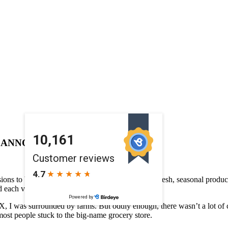
G ANNOUNCEMENT
ions to bring you specially curated recipes using fresh, seasonal produce
d each vendor at the market.
TX, I was surrounded by farms. But oddly enough, there wasn’t a lot of
 most people stuck to the big-name grocery store.