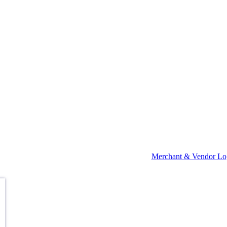
Merchant & Vendor Lo