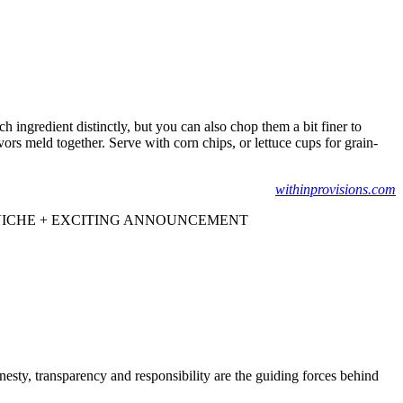
h ingredient distinctly, but you can also chop them a bit finer to
avors meld together. Serve with corn chips, or lettuce cups for grain-
withinprovisions.com
VICHE + EXCITING ANNOUNCEMENT
onesty, transparency and responsibility are the guiding forces behind