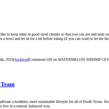
I like to keep mine in good sized chunks so that you can see and taste eac
 a bowl and let sit for a bit before eating (if you can wait) to let the fl
th, 2019
|
Archived
|
Comments Off
on WATERMELON SHRIMP CE
t Team
tivate a healthier, more sustainable lifestyle for all of North Texas. H
 live in a natural, balanced way.