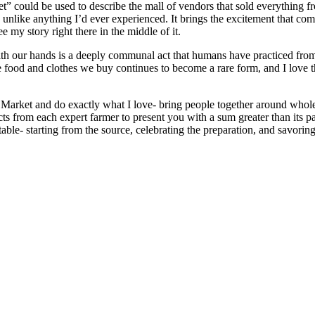
et” could be used to describe the mall of vendors that sold everything
 unlike anything I’d ever experienced. It brings the excitement that come
ee my story right there in the middle of it.
with our hands is a deeply communal act that humans have practiced from 
 food and clothes we buy continues to become a rare form, and I love t
s Market and do exactly what I love- bring people together around whole
s from each expert farmer to present you with a sum greater than its par
le- starting from the source, celebrating the preparation, and savoring t