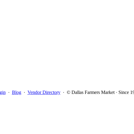
gin
·
Blog
·
Vendor Directory
·
© Dallas Farmers Market · Since 1