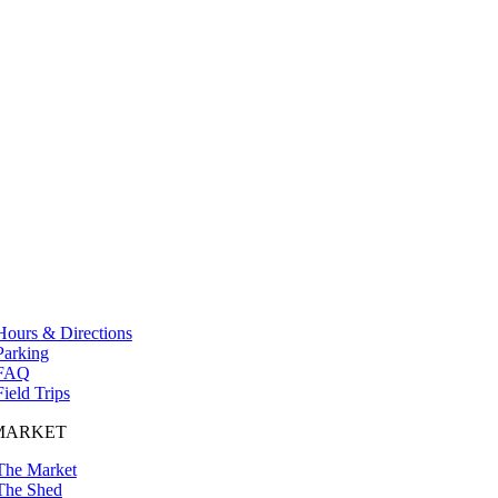
Hours & Directions
Parking
FAQ
Field Trips
MARKET
The Market
The Shed