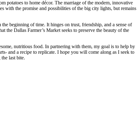
 from potatoes to home décor. The marriage of the modern, innovative
s with the promise and possibilities of the big city lights, but remains
the beginning of time. It hinges on trust, friendship, and a sense of
hat the Dallas Farmer’s Market seeks to preserve the beauty of the
some, nutritious food. In partnering with them, my goal is to help by
ts- and a recipe to replicate. I hope you will come along as I seek to
he last bite.