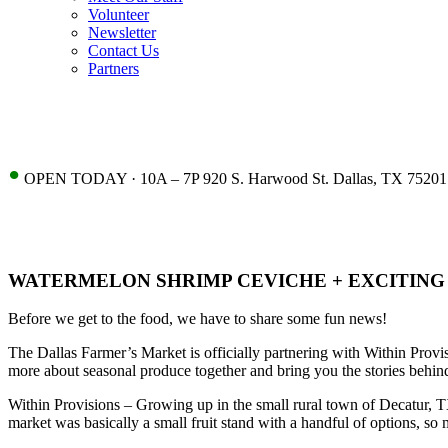
Volunteer
Newsletter
Contact Us
Partners
•
OPEN TODAY · 10A – 7P 920 S. Harwood St. Dallas, TX 75201
WATERMELON SHRIMP CEVICHE + EXCITIN
Before we get to the food, we have to share some fun news!
The Dallas Farmer’s Market is officially partnering with Within Provis
more about seasonal produce together and bring you the stories behin
Within Provisions – Growing up in the small rural town of Decatur, 
market was basically a small fruit stand with a handful of options, so