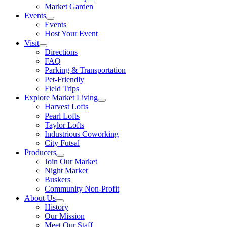
Market Garden
Events
Events
Host Your Event
Visit
Directions
FAQ
Parking & Transportation
Pet-Friendly
Field Trips
Explore Market Living
Harvest Lofts
Pearl Lofts
Taylor Lofts
Industrious Coworking
City Futsal
Producers
Join Our Market
Night Market
Buskers
Community Non-Profit
About Us
History
Our Mission
Meet Our Staff