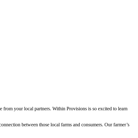
 from your local partners. Within Provisions is so excited to learn
 connection between those local farms and consumers. Our farmer’s