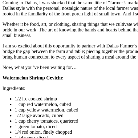
Coming to Dallas, I was shocked that the same title of “farmer’s mark
Dallas style with the personal, nostalgic nature of the local farmer was
rooted in the familiarity of the front porch light of small town. And I s
Whether it be food, art, or clothing, sharing things that we cultivate 
pride in our work. The art of knowing the hands and hearts behind the
small business.
I am so excited about this opportunity to partner with Dallas Farmer’
bridge the gap between the farm and table; piecing together the product
bring human connection to every aspect of sharing a meal around the tab
Now, what you’ve been waiting for…
Watermelon Shrimp Ceviche
Ingredients:
1/2 lb. cooked shrimp
1 cup red watermelon, cubed
1 cup yellow watermelon, cubed
1/2 large avocado, cubed
1 cup cherry tomatoes, quartered
1 green tomato, diced
1/4 red onion, finely chopped
1 jalapeno, diced