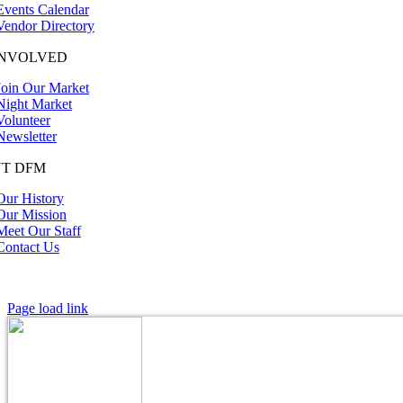
Events Calendar
Vendor Directory
INVOLVED
Join Our Market
Night Market
Volunteer
Newsletter
T DFM
Our History
Our Mission
Meet Our Staff
Contact Us
Page load link