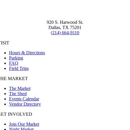
920 S. Harwood St.
Dallas, TX 75201
(214) 664-9110
ISIT
Hours & Directions
Parking
FAQ
Field Trips
THE MARKET
The Market
The Shed
Events Calendar
Vendor Directory
GET INVOLVED
Join Our Market
Night Market