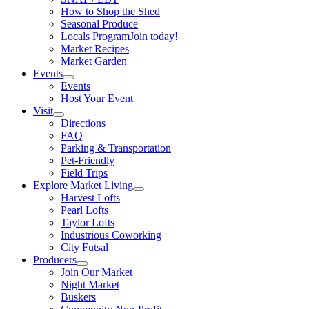
How to Shop the Shed
Seasonal Produce
Locals Program
Join today!
Market Recipes
Market Garden
Events
Events
Host Your Event
Visit
Directions
FAQ
Parking & Transportation
Pet-Friendly
Field Trips
Explore Market Living
Harvest Lofts
Pearl Lofts
Taylor Lofts
Industrious Coworking
City Futsal
Producers
Join Our Market
Night Market
Buskers