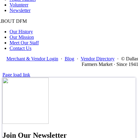
Volunteer
Newsletter
ABOUT DFM
Our History
Our Mission
Meet Our Staff
Contact Us
Merchant & Vendor Login
·
Blog
·
Vendor Directory
·
© Dalla
Farmers Market · Since 194
Page load link
Join Our Newsletter