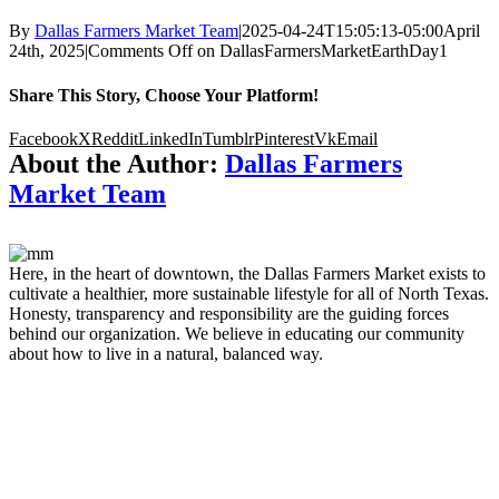
By
Dallas Farmers Market Team
|
2025-04-24T15:05:13-05:00
April
24th, 2025
|
Comments Off
on DallasFarmersMarketEarthDay1
Share This Story, Choose Your Platform!
Facebook
X
Reddit
LinkedIn
Tumblr
Pinterest
Vk
Email
About the Author:
Dallas Farmers
Market Team
Here, in the heart of downtown, the Dallas Farmers Market exists to
cultivate a healthier, more sustainable lifestyle for all of North Texas.
Honesty, transparency and responsibility are the guiding forces
behind our organization. We believe in educating our community
about how to live in a natural, balanced way.