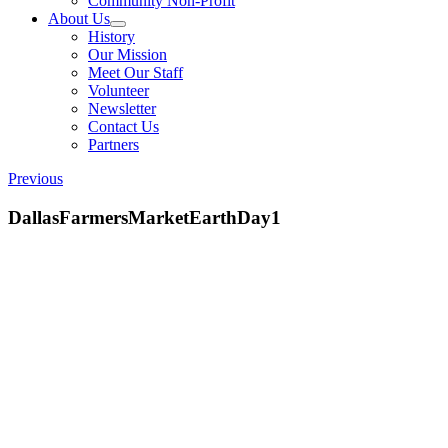
Community Non-Profit
About Us
History
Our Mission
Meet Our Staff
Volunteer
Newsletter
Contact Us
Partners
Previous
DallasFarmersMarketEarthDay1