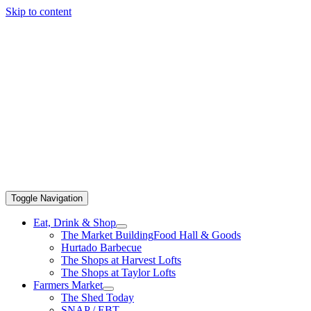
Skip to content
Toggle Navigation
Eat, Drink & Shop
The Market Building
Food Hall & Goods
Hurtado Barbecue
The Shops at Harvest Lofts
The Shops at Taylor Lofts
Farmers Market
The Shed Today
SNAP / EBT