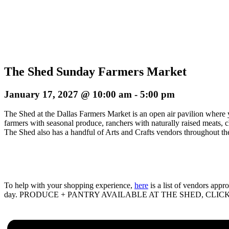
The Shed Sunday Farmers Market
January 17, 2027 @ 10:00 am
-
5:00 pm
The Shed at the Dallas Farmers Market is an open air pavilion where 
farmers with seasonal produce, ranchers with naturally raised meats, 
The Shed also has a handful of Arts and Crafts vendors throughout the
To help with your shopping experience,
here
is a list of vendors app
day. PRODUCE + PANTRY AVAILABLE AT THE SHED, CLIC