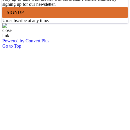
signing up for our newsletter.
SIGNUP
Un-subscribe at any time.
Powered by Convert Plus
Go to Top