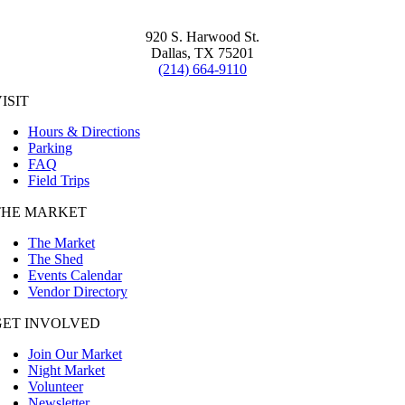
920 S. Harwood St.
Dallas, TX 75201
(214) 664-9110
ISIT
Hours & Directions
Parking
FAQ
Field Trips
THE MARKET
The Market
The Shed
Events Calendar
Vendor Directory
GET INVOLVED
Join Our Market
Night Market
Volunteer
Newsletter