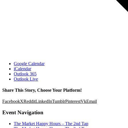
Google Calendar
iCalendar
Outlook 365
Outlook Live
Share This Story, Choose Your Platform!
Facebook
X
Reddit
LinkedIn
Tumblr
Pinterest
Vk
Email
Event Navigation
The Market Happy Hours – The 2nd Tap