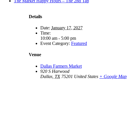
The Market Happy Hours – The 2nd Tap
Details
Date:
January 17, 2027
Time:
10:00 am - 5:00 pm
Event Category:
Featured
Venue
Dallas Farmers Market
920 S Harwood
Dallas
,
TX
75201
United States
+ Google Map