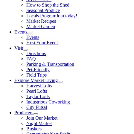
How to Shop the Shed
Seasonal Produce
Locals Program
Join today!
Market Recipes
Market Garden
Events
Events
Host Your Event
Visit
Directions
FAQ
Parking & Transportation
Pet-Friendly
Field Trips
Explore Market Living
Harvest Lofts
Pearl Lofts
Taylor Lofts
Industrious Coworking
City Futsal
Producers
Join Our Market
Night Market
Buskers