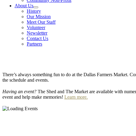
Community Non-Profit
About Us
History
Our Mission
Meet Our Staff
Volunteer
Newsletter
Contact Us
Partners
There’s always something fun to do at the Dallas Farmers Market. Com
the schedule and events.
Having an event?
The Shed and The Market are available with numero
event and help make memories!
Learn more.