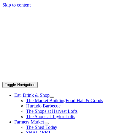
Skip to content
Toggle Navigation
Eat, Drink & Shop
The Market Building
Food Hall & Goods
Hurtado Barbecue
The Shops at Harvest Lofts
The Shops at Taylor Lofts
Farmers Market
The Shed Today
SNAP / EBT