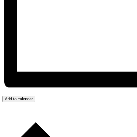
Add to calendar