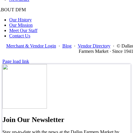
ABOUT DFM
Our History
Our Mission
Meet Our Staff
Contact Us
Merchant & Vendor Login
·
Blog
·
Vendor Directory
·
© Dalla
Farmers Market · Since 194
Page load link
Join Our Newsletter
Stay up-to-date with the news at the Dallas Farmers Market by