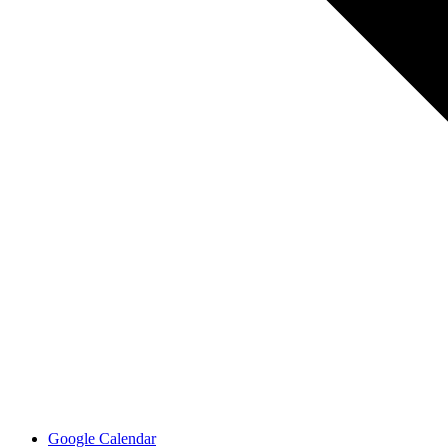
Google Calendar