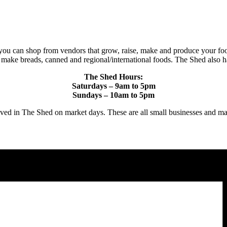
you can shop from vendors that grow, raise, make and produce your foo
t make breads, canned and regional/international foods. The Shed also h
The Shed Hours:
Saturdays – 9am to 5pm
Sundays – 10am to 5pm
proved in The Shed on market days. These are all small businesses 