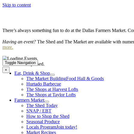
Skip to content
There’s always something fun to do at the Dallas Farmers Market. Com
Having an event?
The Shed and The Market are available with numero
more.
Toggle Navigation
This event has passed.
×
Eat, Drink & Shop
The Market Building
Food Hall & Goods
Hurtado Barbecue
The Shops at Harvest Lofts
The Shops at Taylor Lofts
Farmers Market
The Shed Today
SNAP / EBT
How to Shop the Shed
Seasonal Produce
Locals Program
Join today!
Market Recipes