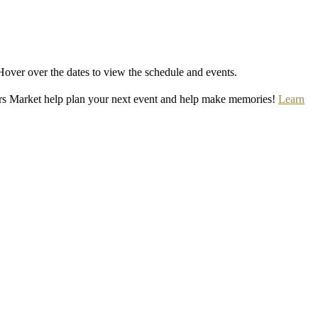
Hover over the dates to view the schedule and events.
rs Market help plan your next event and help make memories!
Learn