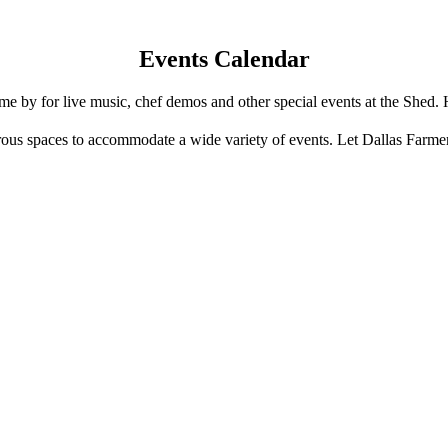
Events Calendar
e by for live music, chef demos and other special events at the Shed. 
us spaces to accommodate a wide variety of events. Let Dallas Farme