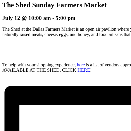
The Shed Sunday Farmers Market
July 12 @ 10:00 am
-
5:00 pm
The Shed at the Dallas Farmers Market is an open air pavilion where 
naturally raised meats, cheese, eggs, and honey, and food artisans tha
To help with your shopping experience,
here
is a list of vendors ap
AVAILABLE AT THE SHED, CLICK
HERE
!