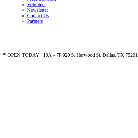
Volunteer
Newsletter
Contact Us
Partners
•
OPEN TODAY · 10A – 7P 920 S. Harwood St. Dallas, TX 75201