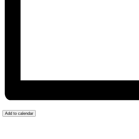
Add to calendar