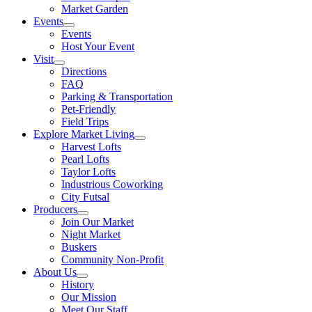
Market Garden
Events
Events
Host Your Event
Visit
Directions
FAQ
Parking & Transportation
Pet-Friendly
Field Trips
Explore Market Living
Harvest Lofts
Pearl Lofts
Taylor Lofts
Industrious Coworking
City Futsal
Producers
Join Our Market
Night Market
Buskers
Community Non-Profit
About Us
History
Our Mission
Meet Our Staff