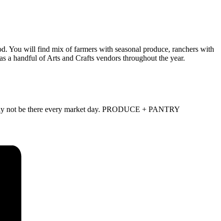
d. You will find mix of farmers with seasonal produce, ranchers with
as a handful of Arts and Crafts vendors throughout the year.
and may not be there every market day. PRODUCE + PANTRY