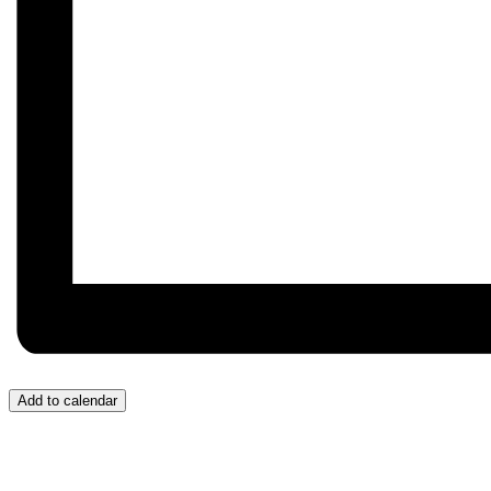
Add to calendar