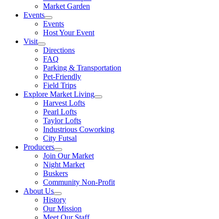
Market Garden
Events
Events
Host Your Event
Visit
Directions
FAQ
Parking & Transportation
Pet-Friendly
Field Trips
Explore Market Living
Harvest Lofts
Pearl Lofts
Taylor Lofts
Industrious Coworking
City Futsal
Producers
Join Our Market
Night Market
Buskers
Community Non-Profit
About Us
History
Our Mission
Meet Our Staff