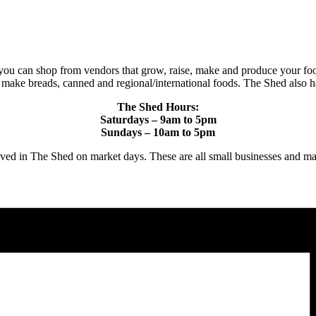
you can shop from vendors that grow, raise, make and produce your foo
t make breads, canned and regional/international foods. The Shed also h
The Shed Hours:
Saturdays – 9am to 5pm
Sundays – 10am to 5pm
proved in The Shed on market days. These are all small businesses 