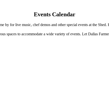
Events Calendar
e by for live music, chef demos and other special events at the Shed. 
us spaces to accommodate a wide variety of events. Let Dallas Farme