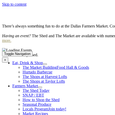
Skip to content
There’s always something fun to do at the Dallas Farmers Market. Com
Having an event?
The Shed and The Market are available with numero
more.
Toggle Navigation
This event has passed.
×
Eat, Drink & Shop
The Market Building
Food Hall & Goods
Hurtado Barbecue
The Shops at Harvest Lofts
The Shops at Taylor Lofts
Farmers Market
The Shed Today
SNAP / EBT
How to Shop the Shed
Seasonal Produce
Locals Program
Join today!
Market Recipes