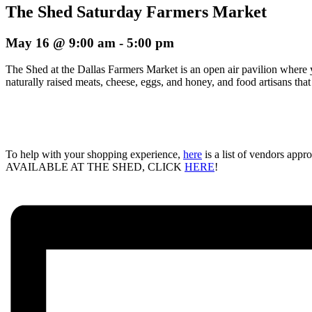
The Shed Saturday Farmers Market
May 16 @ 9:00 am
-
5:00 pm
The Shed at the Dallas Farmers Market is an open air pavilion where 
naturally raised meats, cheese, eggs, and honey, and food artisans tha
To help with your shopping experience,
here
is a list of vendors ap
AVAILABLE AT THE SHED, CLICK
HERE
!