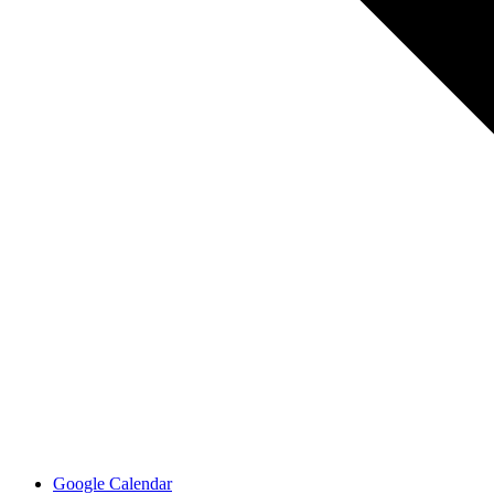
Google Calendar