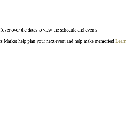
Hover over the dates to view the schedule and events.
rs Market help plan your next event and help make memories!
Learn