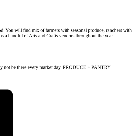
d. You will find mix of farmers with seasonal produce, ranchers with
as a handful of Arts and Crafts vendors throughout the year.
and may not be there every market day. PRODUCE + PANTRY