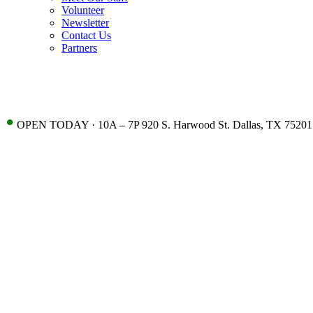
Volunteer
Newsletter
Contact Us
Partners
•
OPEN TODAY · 10A – 7P 920 S. Harwood St. Dallas, TX 75201