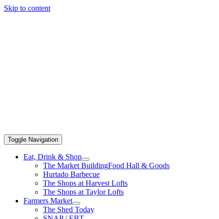
Skip to content
Toggle Navigation
Eat, Drink & Shop
The Market Building
Food Hall & Goods
Hurtado Barbecue
The Shops at Harvest Lofts
The Shops at Taylor Lofts
Farmers Market
The Shed Today
SNAP / EBT