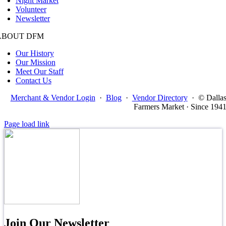
Night Market
Volunteer
Newsletter
ABOUT DFM
Our History
Our Mission
Meet Our Staff
Contact Us
Merchant & Vendor Login
·
Blog
·
Vendor Directory
·
© Dalla
Farmers Market · Since 194
Page load link
Join Our Newsletter