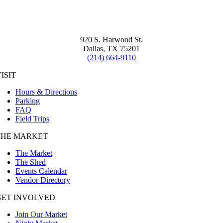
920 S. Harwood St.
Dallas, TX 75201
(214) 664-9110
ISIT
Hours & Directions
Parking
FAQ
Field Trips
THE MARKET
The Market
The Shed
Events Calendar
Vendor Directory
GET INVOLVED
Join Our Market