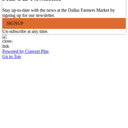
Stay up-to-date with the news at the Dallas Farmers Market by
signing up for our newsletter.
SIGNUP
Un-subscribe at any time.
Powered by Convert Plus
Go to Top