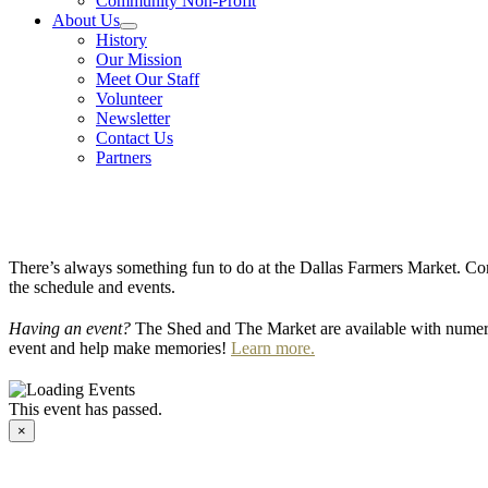
Community Non-Profit
About Us
History
Our Mission
Meet Our Staff
Volunteer
Newsletter
Contact Us
Partners
There’s always something fun to do at the Dallas Farmers Market. Com
the schedule and events.
Having an event?
The Shed and The Market are available with numero
event and help make memories!
Learn more.
This event has passed.
×