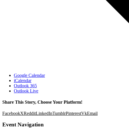
Google Calendar
iCalendar
Outlook 365
Outlook Live
Share This Story, Choose Your Platform!
Facebook
X
Reddit
LinkedIn
Tumblr
Pinterest
Vk
Email
Event Navigation