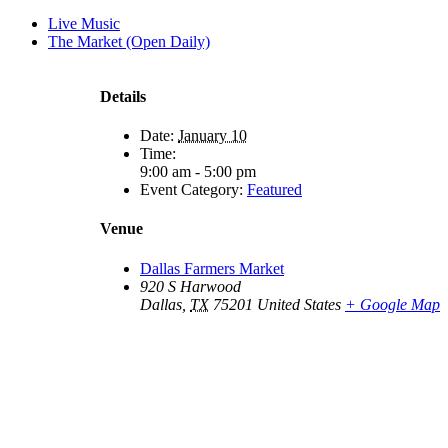
Live Music
The Market (Open Daily)
Details
Date:
January 10
Time:
9:00 am - 5:00 pm
Event Category:
Featured
Venue
Dallas Farmers Market
920 S Harwood
Dallas
,
TX
75201
United States
+ Google Map