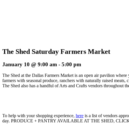
The Shed Saturday Farmers Market
January 10 @ 9:00 am
-
5:00 pm
The Shed at the Dallas Farmers Market is an open air pavilion where 
farmers with seasonal produce, ranchers with naturally raised meats, 
The Shed also has a handful of Arts and Crafts vendors throughout the
To help with your shopping experience,
here
is a list of vendors app
day. PRODUCE + PANTRY AVAILABLE AT THE SHED, CLIC