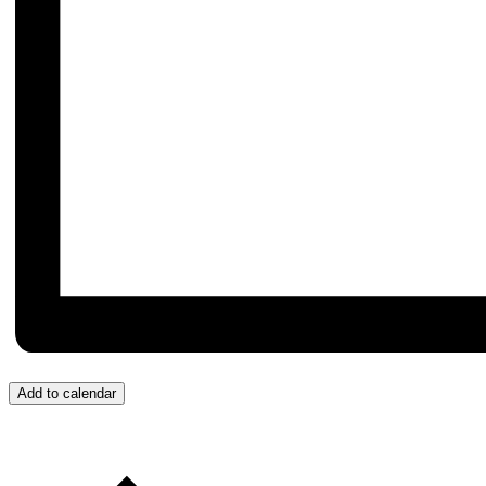
Add to calendar