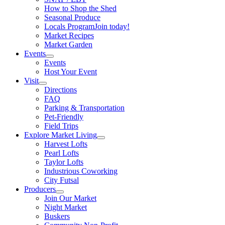
How to Shop the Shed
Seasonal Produce
Locals Program
Join today!
Market Recipes
Market Garden
Events
Events
Host Your Event
Visit
Directions
FAQ
Parking & Transportation
Pet-Friendly
Field Trips
Explore Market Living
Harvest Lofts
Pearl Lofts
Taylor Lofts
Industrious Coworking
City Futsal
Producers
Join Our Market
Night Market
Buskers