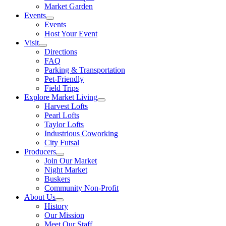
Market Garden
Events
Events
Host Your Event
Visit
Directions
FAQ
Parking & Transportation
Pet-Friendly
Field Trips
Explore Market Living
Harvest Lofts
Pearl Lofts
Taylor Lofts
Industrious Coworking
City Futsal
Producers
Join Our Market
Night Market
Buskers
Community Non-Profit
About Us
History
Our Mission
Meet Our Staff