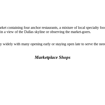
rket containing four anchor restaurants, a mixture of local specialty foo
 in a view of the Dallas skyline or observing the market-goers.
y widely with many opening early or staying open late to serve the n
Marketplace Shops