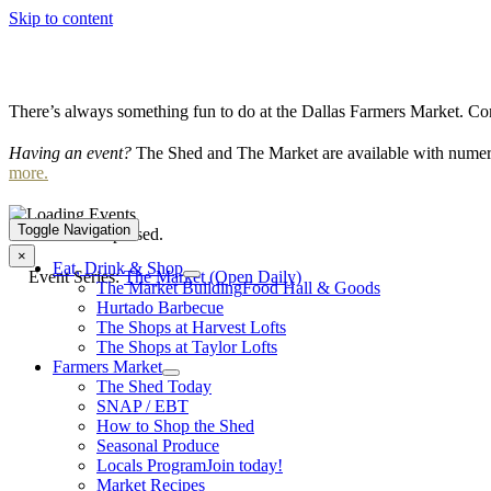
Skip to content
There’s always something fun to do at the Dallas Farmers Market. Com
Having an event?
The Shed and The Market are available with numero
more.
Toggle Navigation
This event has passed.
×
Eat, Drink & Shop
Event Series:
The Market (Open Daily)
The Market Building
Food Hall & Goods
Hurtado Barbecue
The Shops at Harvest Lofts
The Shops at Taylor Lofts
Farmers Market
The Shed Today
SNAP / EBT
How to Shop the Shed
Seasonal Produce
Locals Program
Join today!
Market Recipes