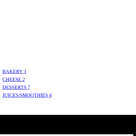
BAKERY
3
CHEESE
2
DESSERTS
7
JUICES/SMOOTHIES
4