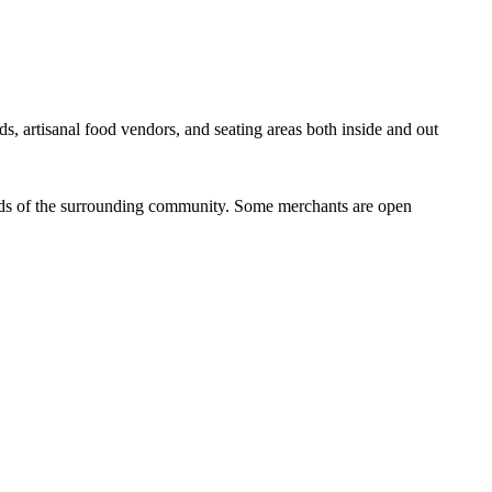
ds, artisanal food vendors, and seating areas both inside and out
eeds of the surrounding community. Some merchants are open