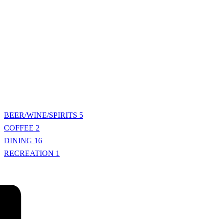
BEER/WINE/SPIRITS
5
COFFEE
2
DINING
16
RECREATION
1