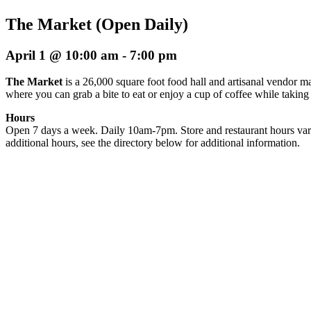
The Market (Open Daily)
April 1 @ 10:00 am
-
7:00 pm
The Market
is a 26,000 square foot food hall and artisanal vendor ma
where you can grab a bite to eat or enjoy a cup of coffee while taking
Hours
Open 7 days a week. Daily 10am-7pm. Store and restaurant hours var
additional hours, see the directory below for additional information.