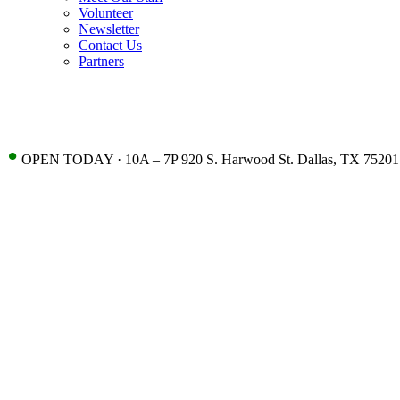
Volunteer
Newsletter
Contact Us
Partners
•
OPEN TODAY · 10A – 7P 920 S. Harwood St. Dallas, TX 75201