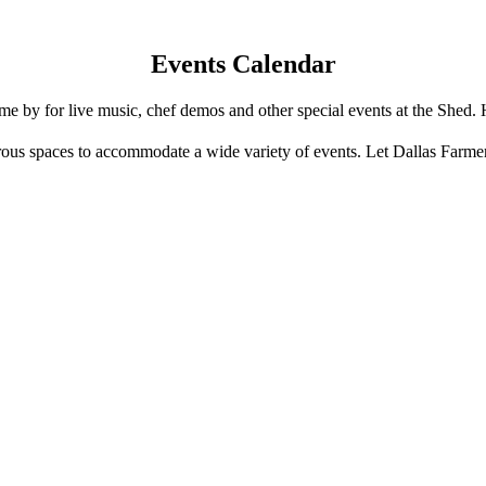
Events Calendar
e by for live music, chef demos and other special events at the Shed. 
us spaces to accommodate a wide variety of events. Let Dallas Farme