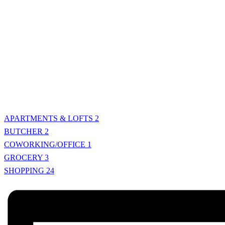
APARTMENTS & LOFTS
2
BUTCHER
2
COWORKING/OFFICE
1
GROCERY
3
SHOPPING
24