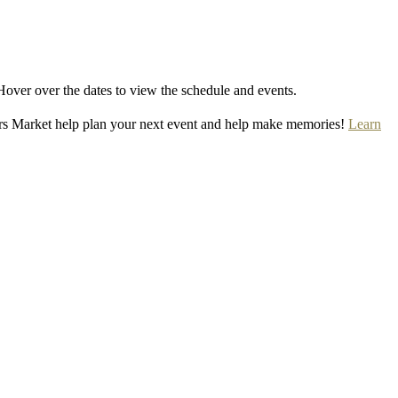
Hover over the dates to view the schedule and events.
rs Market help plan your next event and help make memories!
Learn