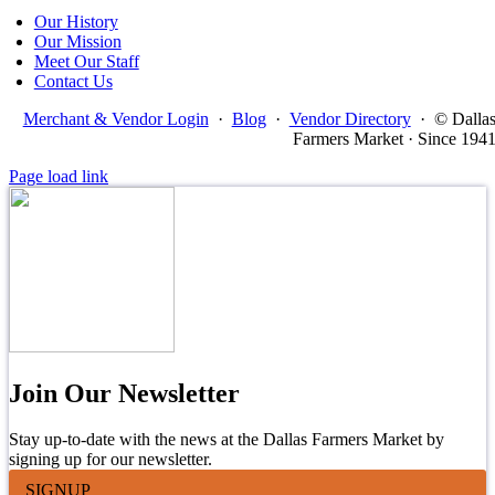
Our History
Our Mission
Meet Our Staff
Contact Us
Merchant & Vendor Login
·
Blog
·
Vendor Directory
·
© Dalla
Farmers Market · Since 194
Page load link
Join Our Newsletter
Stay up-to-date with the news at the Dallas Farmers Market by
signing up for our newsletter.
SIGNUP