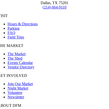
Dallas, TX 75201
(214) 664-9110
ISIT
Hours & Directions
Parking
FAQ
Field Trips
THE MARKET
The Market
The Shed
Events Calendar
Vendor Directory
GET INVOLVED
Join Our Market
Night Market
Volunteer
Newsletter
ABOUT DFM