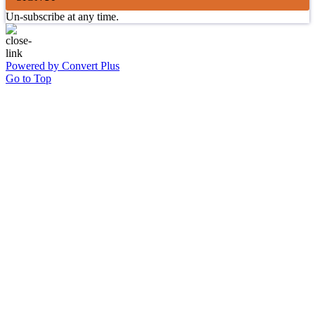
Un-subscribe at any time.
Powered by Convert Plus
Go to Top