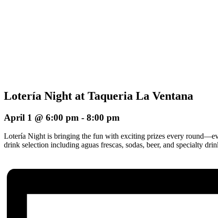
Lotería Night at Taqueria La Ventana
April 1 @ 6:00 pm
-
8:00 pm
Lotería Night is bringing the fun with exciting prizes every round—e
drink selection including aguas frescas, sodas, beer, and specialty dr