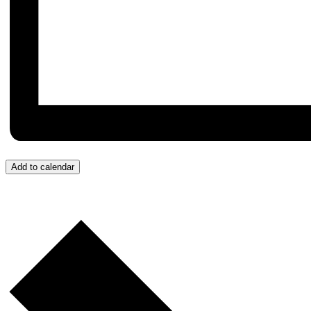
Add to calendar