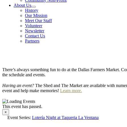
Community Non-Profit
About Us
History
Our Mission
Meet Our Staff
Volunteer
Newsletter
Contact Us
Partners
There’s always something fun to do at the Dallas Farmers Market. Com
the schedule and events.
Having an event?
The Shed and The Market are available with numero
event and help make memories!
Learn more.
This event has passed.
×
Event Series:
Lotería Night at Taqueria La Ventana