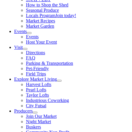
How to Shop the Shed
Seasonal Produce
Locals Program
Join today!
Market Recipes
Market Garden
Events
Events
Host Your Event
Visit
Directions
FAQ
Parking & Transportation
Pet-Friendly
Field Trips
Explore Market Living
Harvest Lofts
Pearl Lofts
Taylor Lofts
Industrious Coworking
City Futsal
Producers
Join Our Market
Night Market
Buskers