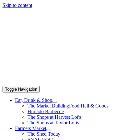
Skip to content
Toggle Navigation
Eat, Drink & Shop
The Market Building
Food Hall & Goods
Hurtado Barbecue
The Shops at Harvest Lofts
The Shops at Taylor Lofts
Farmers Market
The Shed Today
SNAP / EBT