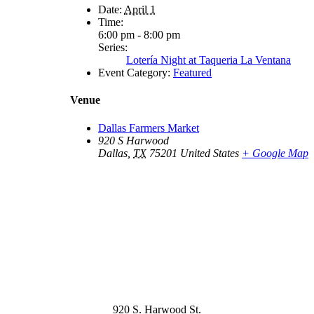
Date:
April 1
Time:
6:00 pm - 8:00 pm
Series:
Lotería Night at Taqueria La Ventana
Event Category:
Featured
Venue
Dallas Farmers Market
920 S Harwood
Dallas
,
TX
75201
United States
+ Google Map
920 S. Harwood St.