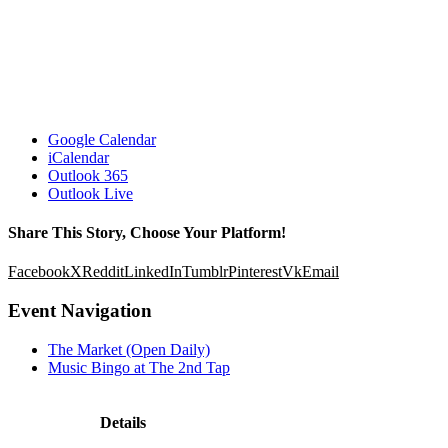
Google Calendar
iCalendar
Outlook 365
Outlook Live
Share This Story, Choose Your Platform!
Facebook
X
Reddit
LinkedIn
Tumblr
Pinterest
Vk
Email
Event Navigation
The Market (Open Daily)
Music Bingo at The 2nd Tap
Details