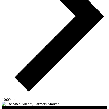
10:00 am