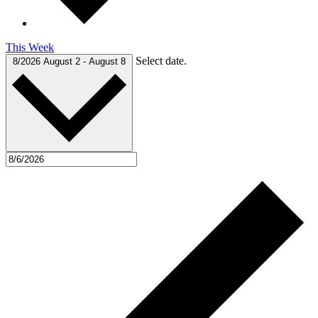
This Week
Select date.
8/2026
August 2
-
August 8