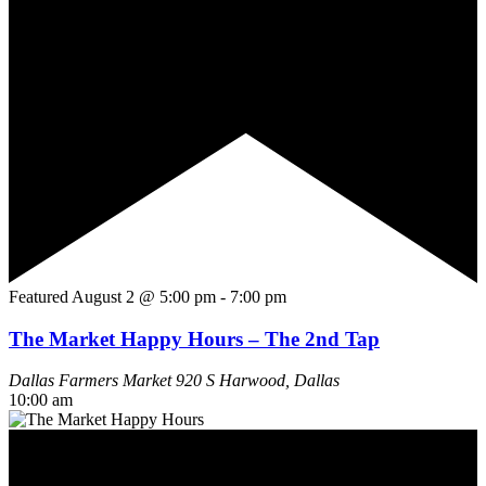
Featured
August 2 @ 5:00 pm
-
7:00 pm
The Market Happy Hours – The 2nd Tap
Dallas Farmers Market
920 S Harwood, Dallas
10:00 am