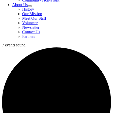
Community Non-Profit
About Us
History
Our Mission
Meet Our Staff
Volunteer
Newsletter
Contact Us
Partners
7 events found.