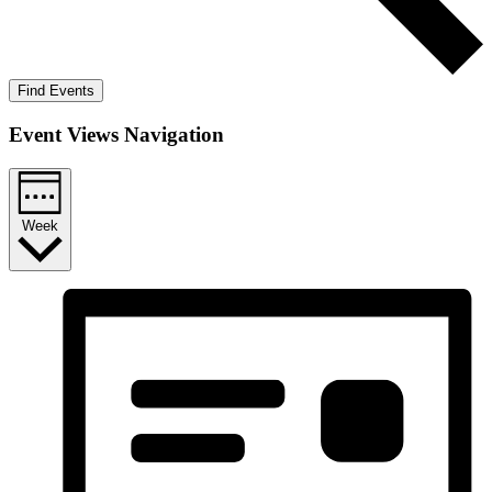
Find Events
Event Views Navigation
Week