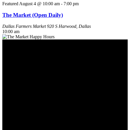
Featured
August 4 @ 10:00 am
-
7:00 pm
The Market (Open Daily)
Dallas Farmers Market
920 S Harwood, Dallas
10:00 am