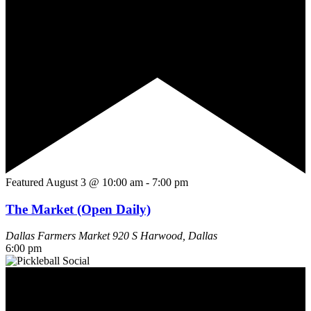
Featured
August 3 @ 10:00 am
-
7:00 pm
The Market (Open Daily)
Dallas Farmers Market
920 S Harwood, Dallas
6:00 pm