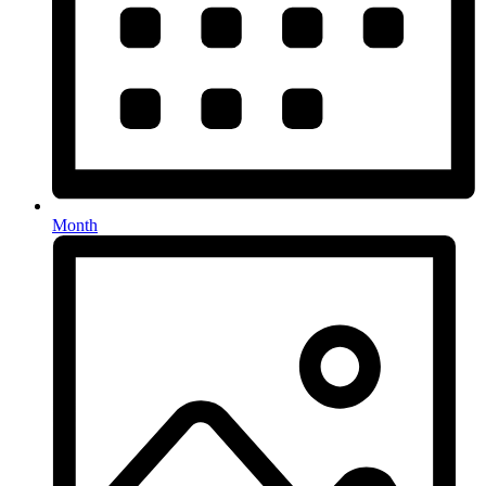
Month