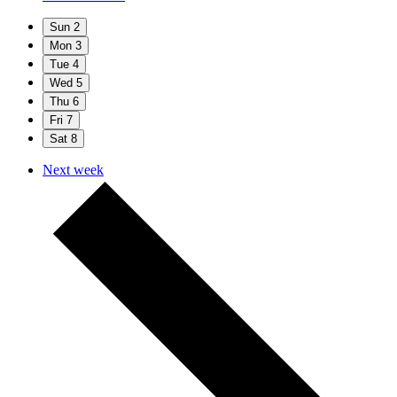
Sun
2
Mon
3
Tue
4
Wed
5
Thu
6
Fri
7
Sat
8
Next week