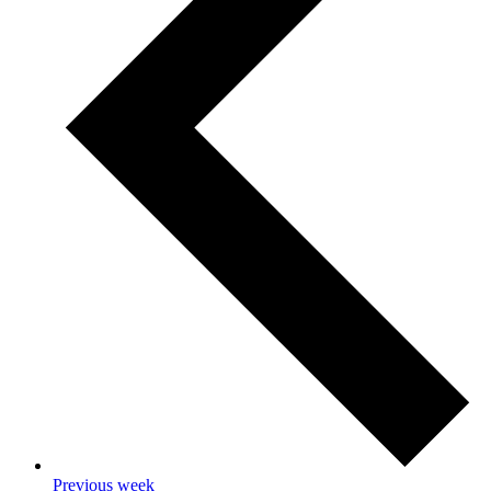
Previous week