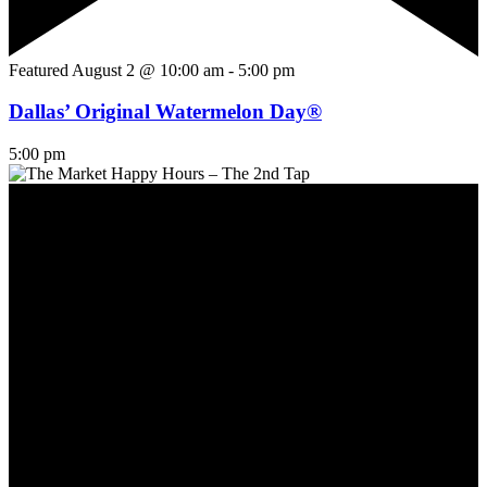
Featured
August 2 @ 10:00 am
-
5:00 pm
Dallas’ Original Watermelon Day®
5:00 pm