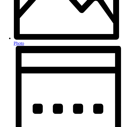
Photo