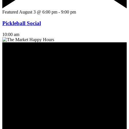
Featured
August 3 @ 6:00 pm
-
9:00 pm
Pickleball Social
10:00 am