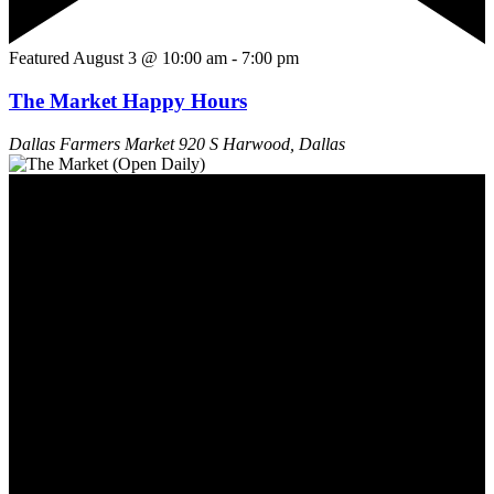
Featured
August 3 @ 10:00 am
-
7:00 pm
The Market Happy Hours
Dallas Farmers Market
920 S Harwood, Dallas