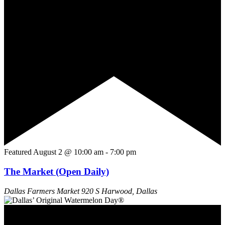
Featured
August 2 @ 10:00 am
-
7:00 pm
The Market (Open Daily)
Dallas Farmers Market
920 S Harwood, Dallas