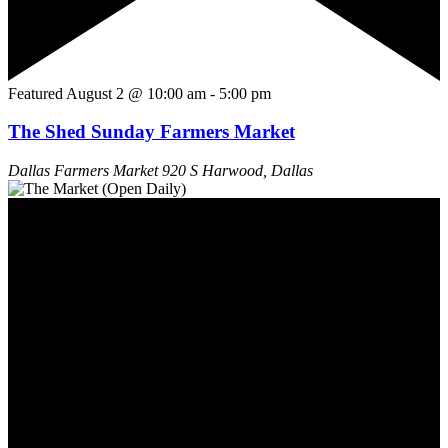
Featured
August 2 @ 10:00 am
-
5:00 pm
The Shed Sunday Farmers Market
Dallas Farmers Market
920 S Harwood, Dallas