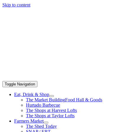
Skip to content
Toggle Navigation
Eat, Drink & Shop
The Market Building
Food Hall & Goods
Hurtado Barbecue
The Shops at Harvest Lofts
The Shops at Taylor Lofts
Farmers Market
The Shed Today
SNAP / EBT