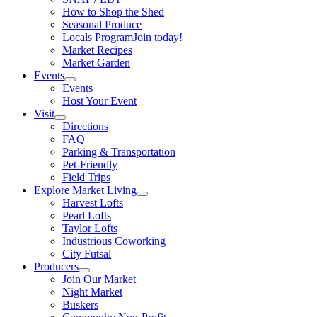
How to Shop the Shed
Seasonal Produce
Locals Program
Join today!
Market Recipes
Market Garden
Events
Events
Host Your Event
Visit
Directions
FAQ
Parking & Transportation
Pet-Friendly
Field Trips
Explore Market Living
Harvest Lofts
Pearl Lofts
Taylor Lofts
Industrious Coworking
City Futsal
Producers
Join Our Market
Night Market
Buskers