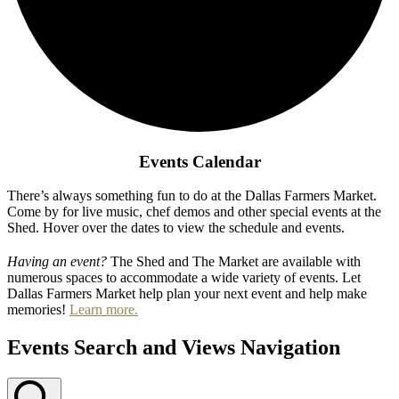
Events Calendar
There’s always something fun to do at the Dallas Farmers Market.
Come by for live music, chef demos and other special events at the
Shed. Hover over the dates to view the schedule and events.
Having an event?
The Shed and The Market are available with
numerous spaces to accommodate a wide variety of events. Let
Dallas Farmers Market help plan your next event and help make
memories!
Learn more.
Events Search and Views Navigation