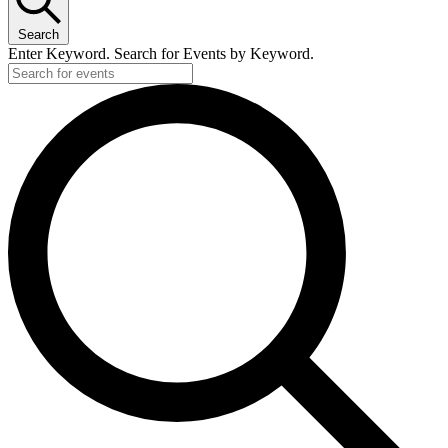
Search
Enter Keyword. Search for Events by Keyword.