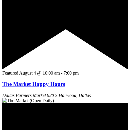
Featured
August 4 @ 10:00 am
-
7:00 pm
The Market Happy Hours
Dallas Farmers Market
920 S Harwood, Dallas