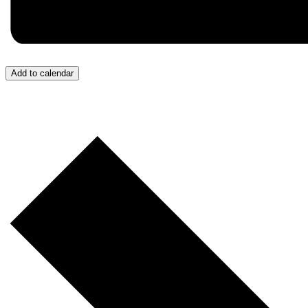
Add to calendar