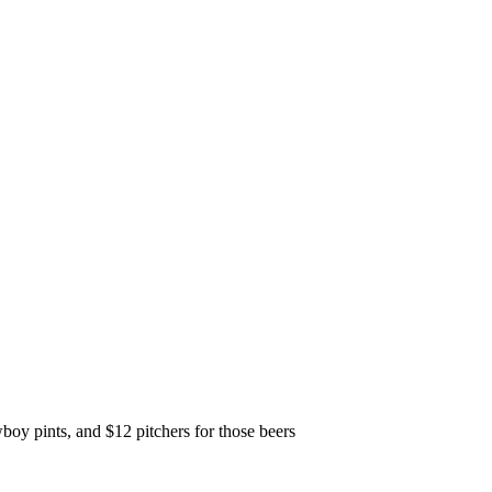
y pints, and $12 pitchers for those beers