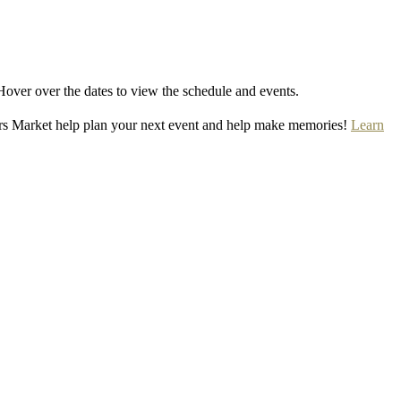
Hover over the dates to view the schedule and events.
rs Market help plan your next event and help make memories!
Learn