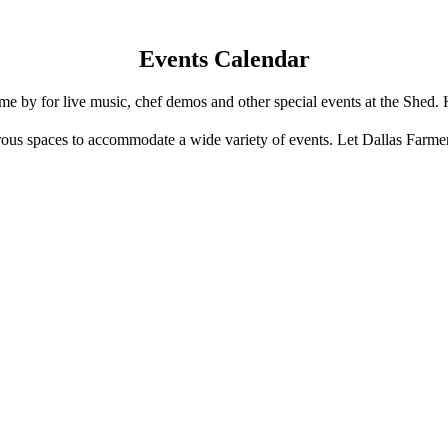
Events Calendar
e by for live music, chef demos and other special events at the Shed. 
us spaces to accommodate a wide variety of events. Let Dallas Farme