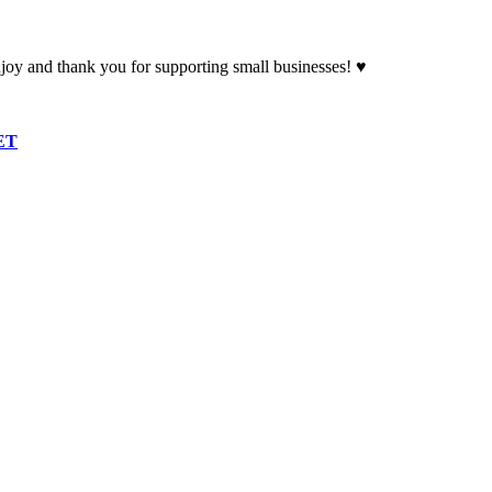
oy and thank you for supporting small businesses! ♥
ET