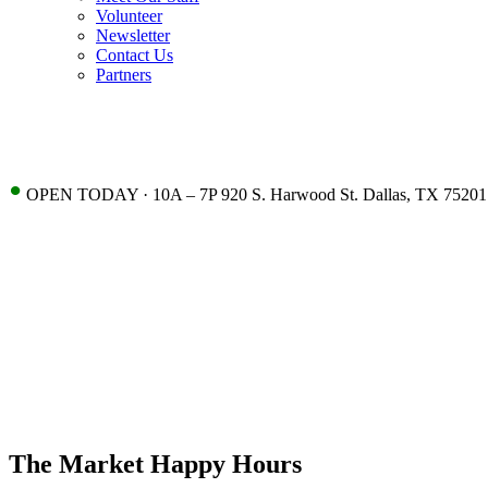
Volunteer
Newsletter
Contact Us
Partners
•
OPEN TODAY · 10A – 7P 920 S. Harwood St. Dallas, TX 75201
The Market Happy Hours