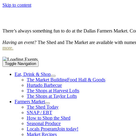
Skip to content
There’s always something fun to do at the Dallas Farmers Market. Com
Having an event?
The Shed and The Market are available with numero
more.
Toggle Navigation
Eat, Drink & Shop
The Market Building
Food Hall & Goods
Hurtado Barbecue
The Shops at Harvest Lofts
The Shops at Taylor Lofts
Farmers Market
The Shed Today
SNAP / EBT
How to Shop the Shed
Seasonal Produce
Locals Program
Join today!
Market Recipes