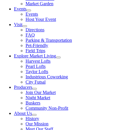
Market Garden
Events
Events
Host Your Event
Visit
Directions
FAQ
Parking & Transportation
Pet-Friendly
Field Trips
Explore Market Living
Harvest Lofts
Pearl Lofts
Taylor Lofts
Industrious Coworking
City Futsal
Producers
Join Our Market
Night Market
Buskers
Community Non-Profit
About Us
History
Our Mission
Meet Our Staff