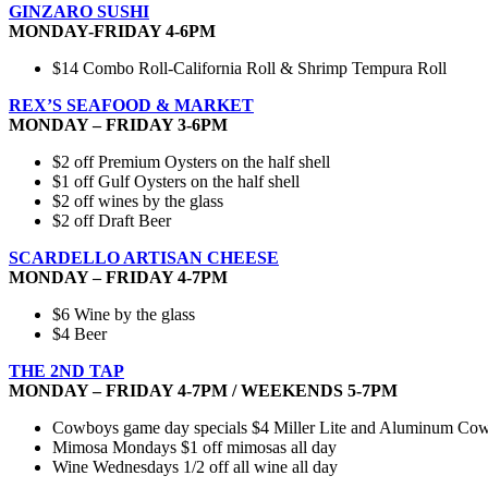
GINZARO SUSHI
MONDAY-FRIDAY 4-6PM
$14 Combo Roll-California Roll & Shrimp Tempura Roll
REX’S SEAFOOD & MARKET
MONDAY – FRIDAY 3-6PM
$2 off Premium Oysters on the half shell
$1 off Gulf Oysters on the half shell
$2 off wines by the glass
$2 off Draft Beer
SCARDELLO ARTISAN CHEESE
MONDAY – FRIDAY 4-7PM
$6 Wine by the glass
$4 Beer
THE 2ND TAP
MONDAY – FRIDAY 4-7PM / WEEKENDS 5-7PM
Cowboys game day specials $4 Miller Lite and Aluminum Cowbo
Mimosa Mondays $1 off mimosas all day
Wine Wednesdays 1/2 off all wine all day