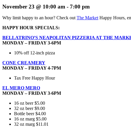
November 23 @ 10:00 am
-
7:00 pm
Why limit happy to an hour? Check out
The Market
Happy Hours, enj
HAPPY HOUR SPECIALS:
BELLATRINO’S NEAPOLITAN PIZZERIA AT THE MARK
MONDAY – FRIDAY 3-6PM
10% off 12-inch pizza
CONE CREAMERY
MONDAY – FRIDAY 4-7PM
Tax Free Happy Hour
EL MERO MERO
MONDAY – FRIDAY 3-6PM
16 oz beer $5.00
32 oz beer $9.00
Bottle beer $4.00
16 oz marg $5.00
32 oz marg $11.01