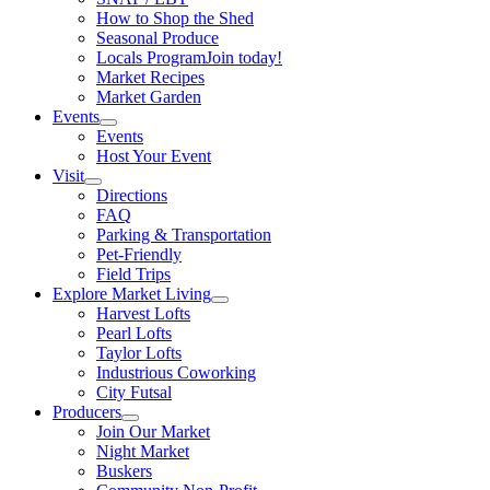
How to Shop the Shed
Seasonal Produce
Locals Program
Join today!
Market Recipes
Market Garden
Events
Events
Host Your Event
Visit
Directions
FAQ
Parking & Transportation
Pet-Friendly
Field Trips
Explore Market Living
Harvest Lofts
Pearl Lofts
Taylor Lofts
Industrious Coworking
City Futsal
Producers
Join Our Market
Night Market
Buskers