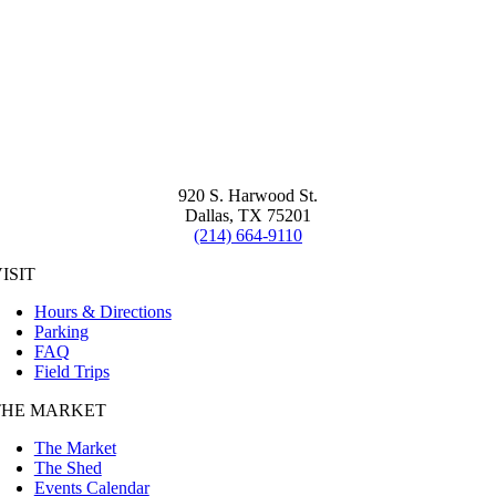
920 S. Harwood St.
Dallas, TX 75201
(214) 664-9110
ISIT
Hours & Directions
Parking
FAQ
Field Trips
THE MARKET
The Market
The Shed
Events Calendar