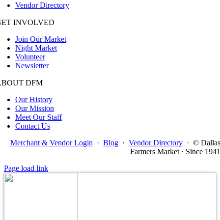
Vendor Directory
GET INVOLVED
Join Our Market
Night Market
Volunteer
Newsletter
ABOUT DFM
Our History
Our Mission
Meet Our Staff
Contact Us
Merchant & Vendor Login
·
Blog
·
Vendor Directory
·
© Dalla
Farmers Market · Since 194
Page load link