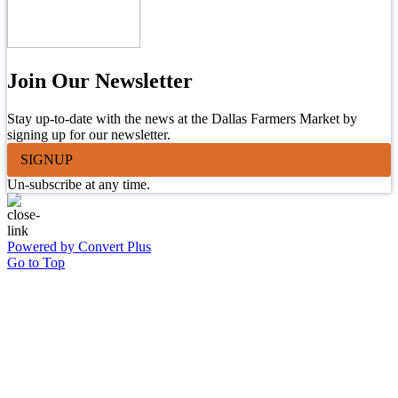
Join Our Newsletter
Stay up-to-date with the news at the Dallas Farmers Market by
signing up for our newsletter.
SIGNUP
Un-subscribe at any time.
Powered by Convert Plus
Go to Top