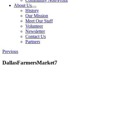
Community Non-Profit
About Us
History
Our Mission
Meet Our Staff
Volunteer
Newsletter
Contact Us
Partners
Previous
DallasFarmersMarket7