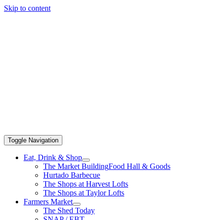
Skip to content
Toggle Navigation
Eat, Drink & Shop
The Market Building
Food Hall & Goods
Hurtado Barbecue
The Shops at Harvest Lofts
The Shops at Taylor Lofts
Farmers Market
The Shed Today
SNAP / EBT