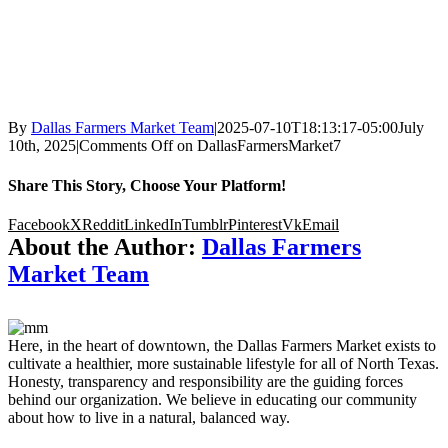
By
Dallas Farmers Market Team
|
2025-07-10T18:13:17-05:00
July
10th, 2025
|
Comments Off
on DallasFarmersMarket7
Share This Story, Choose Your Platform!
Facebook
X
Reddit
LinkedIn
Tumblr
Pinterest
Vk
Email
About the Author:
Dallas Farmers
Market Team
Here, in the heart of downtown, the Dallas Farmers Market exists to
cultivate a healthier, more sustainable lifestyle for all of North Texas.
Honesty, transparency and responsibility are the guiding forces
behind our organization. We believe in educating our community
about how to live in a natural, balanced way.