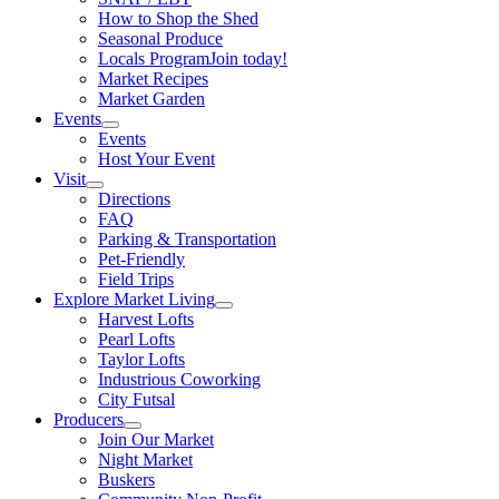
How to Shop the Shed
Seasonal Produce
Locals Program
Join today!
Market Recipes
Market Garden
Events
Events
Host Your Event
Visit
Directions
FAQ
Parking & Transportation
Pet-Friendly
Field Trips
Explore Market Living
Harvest Lofts
Pearl Lofts
Taylor Lofts
Industrious Coworking
City Futsal
Producers
Join Our Market
Night Market
Buskers