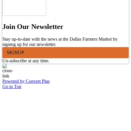
Join Our Newsletter
Stay up-to-date with the news at the Dallas Farmers Market by
signing up for our newsletter.
SIGNUP
Un-subscribe at any time.
Powered by Convert Plus
Go to Top