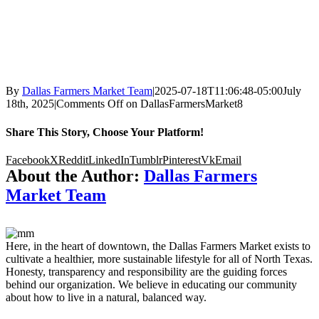
By
Dallas Farmers Market Team
|
2025-07-18T11:06:48-05:00
July
18th, 2025
|
Comments Off
on DallasFarmersMarket8
Share This Story, Choose Your Platform!
Facebook
X
Reddit
LinkedIn
Tumblr
Pinterest
Vk
Email
About the Author:
Dallas Farmers
Market Team
Here, in the heart of downtown, the Dallas Farmers Market exists to
cultivate a healthier, more sustainable lifestyle for all of North Texas.
Honesty, transparency and responsibility are the guiding forces
behind our organization. We believe in educating our community
about how to live in a natural, balanced way.