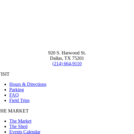
920 S. Harwood St.
Dallas, TX 75201
(214) 664-9110
ISIT
Hours & Directions
Parking
FAQ
Field Trips
THE MARKET
The Market
The Shed
Events Calendar