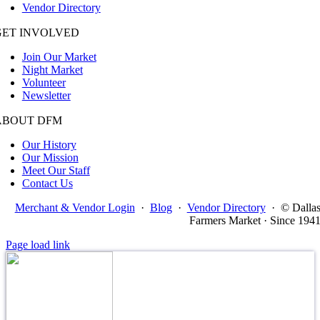
Vendor Directory
GET INVOLVED
Join Our Market
Night Market
Volunteer
Newsletter
ABOUT DFM
Our History
Our Mission
Meet Our Staff
Contact Us
Merchant & Vendor Login
·
Blog
·
Vendor Directory
·
© Dalla
Farmers Market · Since 194
Page load link