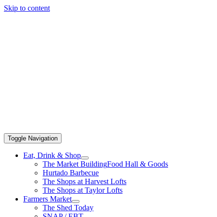
Skip to content
Toggle Navigation
Eat, Drink & Shop
The Market Building
Food Hall & Goods
Hurtado Barbecue
The Shops at Harvest Lofts
The Shops at Taylor Lofts
Farmers Market
The Shed Today
SNAP / EBT