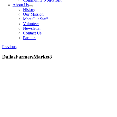
Community Non-Profit
About Us
History
Our Mission
Meet Our Staff
Volunteer
Newsletter
Contact Us
Partners
Previous
DallasFarmersMarket8