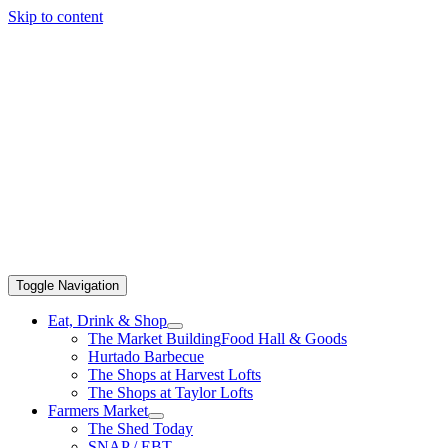
Skip to content
Toggle Navigation
Eat, Drink & Shop
The Market Building
Food Hall & Goods
Hurtado Barbecue
The Shops at Harvest Lofts
The Shops at Taylor Lofts
Farmers Market
The Shed Today
SNAP / EBT