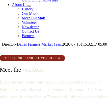
Community Non-Profit
About Us
History
Our Mission
Meet Our Staff
Volunteer
Newsletter
Contact Us
Partners
Directory
Dallas Farmers Market Team
2026-07-16T15:32:17-05:00
Home
›
Eat, Drink & Shop
›
Vendor Directory
☆ 150+ INDEPENDENT VENDORS ☆
vendors.
Meet the
Every farmer, restaurant, artisan, and specialty maker at
Dallas Farmers Market — independently vetted. If it’s on a
table here, it came from a Texas field, kitchen, or workshop.