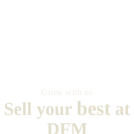
Grow with us
best
Sell your
at
DFM