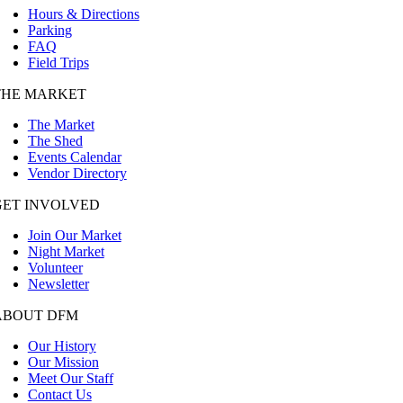
Hours & Directions
Parking
FAQ
Field Trips
THE MARKET
The Market
The Shed
Events Calendar
Vendor Directory
GET INVOLVED
Join Our Market
Night Market
Volunteer
Newsletter
ABOUT DFM
Our History
Our Mission
Meet Our Staff
Contact Us