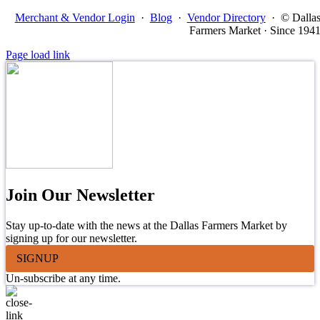
Merchant & Vendor Login
·
Blog
·
Vendor Directory
·
© Dalla
Farmers Market · Since 194
Page load link
Join Our Newsletter
Stay up-to-date with the news at the Dallas Farmers Market by
signing up for our newsletter.
SIGNUP
Un-subscribe at any time.