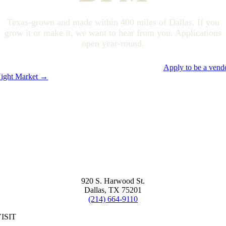
Texas-grown and made within 400 miles of Dallas. If you
grow it or make it, we want to hear from you. Applications
open year-round.
Apply to be a vend
ight Market →
920 S. Harwood St.
Dallas, TX 75201
(214) 664-9110
ISIT