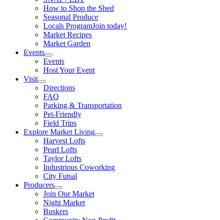
How to Shop the Shed
Seasonal Produce
Locals Program
Join today!
Market Recipes
Market Garden
Events
Events
Host Your Event
Visit
Directions
FAQ
Parking & Transportation
Pet-Friendly
Field Trips
Explore Market Living
Harvest Lofts
Pearl Lofts
Taylor Lofts
Industrious Coworking
City Futsal
Producers
Join Our Market
Night Market
Buskers