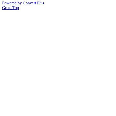
Powered by Convert Plus
Go to Top