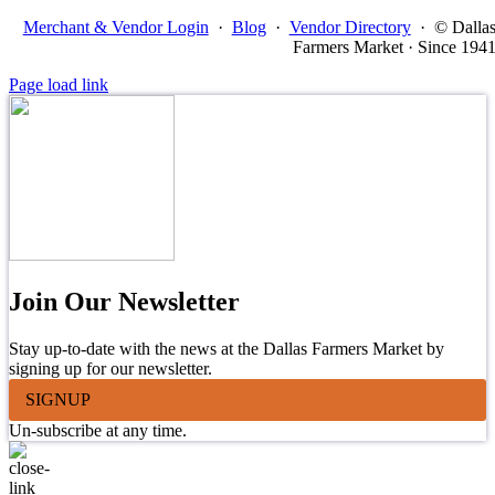
Merchant & Vendor Login
·
Blog
·
Vendor Directory
·
© Dalla
Farmers Market · Since 194
Page load link
Join Our Newsletter
Stay up-to-date with the news at the Dallas Farmers Market by
signing up for our newsletter.
SIGNUP
Un-subscribe at any time.