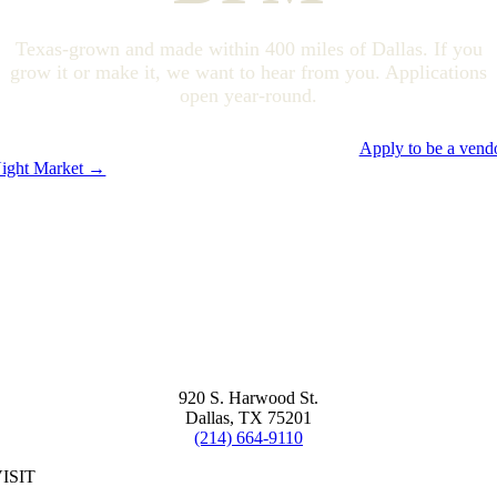
Texas-grown and made within 400 miles of Dallas. If you
grow it or make it, we want to hear from you. Applications
open year-round.
Apply to be a vend
ight Market →
920 S. Harwood St.
Dallas, TX 75201
(214) 664-9110
ISIT