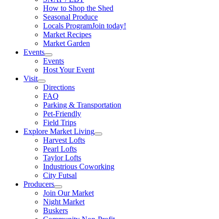
How to Shop the Shed
Seasonal Produce
Locals Program
Join today!
Market Recipes
Market Garden
Events
Events
Host Your Event
Visit
Directions
FAQ
Parking & Transportation
Pet-Friendly
Field Trips
Explore Market Living
Harvest Lofts
Pearl Lofts
Taylor Lofts
Industrious Coworking
City Futsal
Producers
Join Our Market
Night Market
Buskers