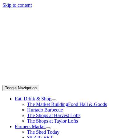
Skip to content
Toggle Navigation
Eat, Drink & Shop
The Market Building
Food Hall & Goods
Hurtado Barbecue
The Shops at Harvest Lofts
The Shops at Taylor Lofts
Farmers Market
The Shed Today
SNAP / EBT