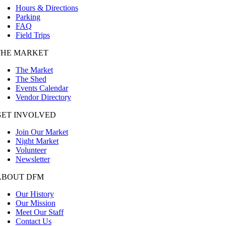
Hours & Directions
Parking
FAQ
Field Trips
THE MARKET
The Market
The Shed
Events Calendar
Vendor Directory
GET INVOLVED
Join Our Market
Night Market
Volunteer
Newsletter
ABOUT DFM
Our History
Our Mission
Meet Our Staff
Contact Us