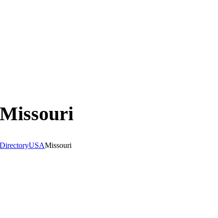
Missouri
Directory
USA
Missouri