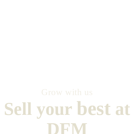
Grow with us
best
Sell your
at
DFM