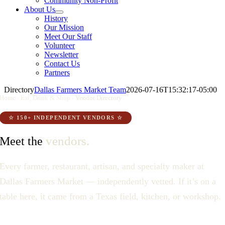
Community Non-Profit
About Us
History
Our Mission
Meet Our Staff
Volunteer
Newsletter
Contact Us
Partners
Directory
Dallas Farmers Market Team
2026-07-16T15:32:17-05:00
Home
›
Eat, Drink & Shop
›
Vendor Directory
☆ 150+ INDEPENDENT VENDORS ☆
vendors.
Meet the
Every farmer, restaurant, artisan, and specialty maker at
Dallas Farmers Market — independently vetted. If it’s on a
table here, it came from a Texas field, kitchen, or workshop.