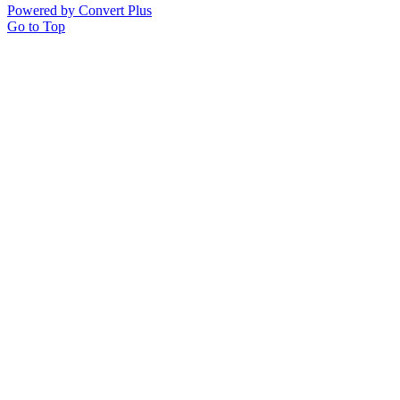
Powered by Convert Plus
Go to Top