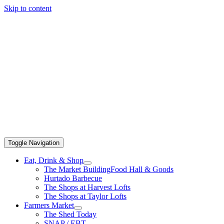
Skip to content
Toggle Navigation
Eat, Drink & Shop
The Market Building
Food Hall & Goods
Hurtado Barbecue
The Shops at Harvest Lofts
The Shops at Taylor Lofts
Farmers Market
The Shed Today
SNAP / EBT