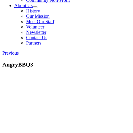
Community Non-Profit
About Us
History
Our Mission
Meet Our Staff
Volunteer
Newsletter
Contact Us
Partners
Previous
AngryBBQ3