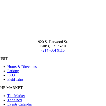
920 S. Harwood St.
Dallas, TX 75201
(214) 664-9110
ISIT
Hours & Directions
Parking
FAQ
Field Trips
THE MARKET
The Market
The Shed
Events Calendar