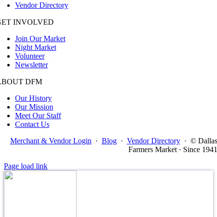
Vendor Directory
GET INVOLVED
Join Our Market
Night Market
Volunteer
Newsletter
ABOUT DFM
Our History
Our Mission
Meet Our Staff
Contact Us
Merchant & Vendor Login
·
Blog
·
Vendor Directory
·
© Dalla
Farmers Market · Since 194
Page load link