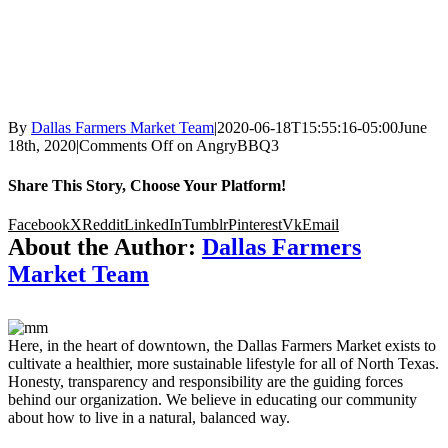
By
Dallas Farmers Market Team
|
2020-06-18T15:55:16-05:00
June
18th, 2020
|
Comments Off
on AngryBBQ3
Share This Story, Choose Your Platform!
Facebook
X
Reddit
LinkedIn
Tumblr
Pinterest
Vk
Email
About the Author:
Dallas Farmers
Market Team
Here, in the heart of downtown, the Dallas Farmers Market exists to
cultivate a healthier, more sustainable lifestyle for all of North Texas.
Honesty, transparency and responsibility are the guiding forces
behind our organization. We believe in educating our community
about how to live in a natural, balanced way.