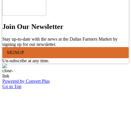
Join Our Newsletter
Stay up-to-date with the news at the Dallas Farmers Market by
signing up for our newsletter.
SIGNUP
Un-subscribe at any time.
Powered by Convert Plus
Go to Top