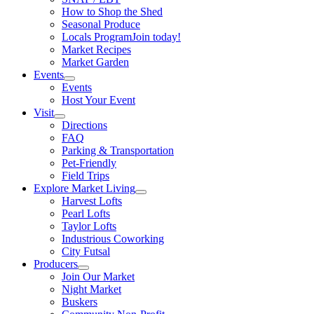
How to Shop the Shed
Seasonal Produce
Locals Program
Join today!
Market Recipes
Market Garden
Events
Events
Host Your Event
Visit
Directions
FAQ
Parking & Transportation
Pet-Friendly
Field Trips
Explore Market Living
Harvest Lofts
Pearl Lofts
Taylor Lofts
Industrious Coworking
City Futsal
Producers
Join Our Market
Night Market
Buskers