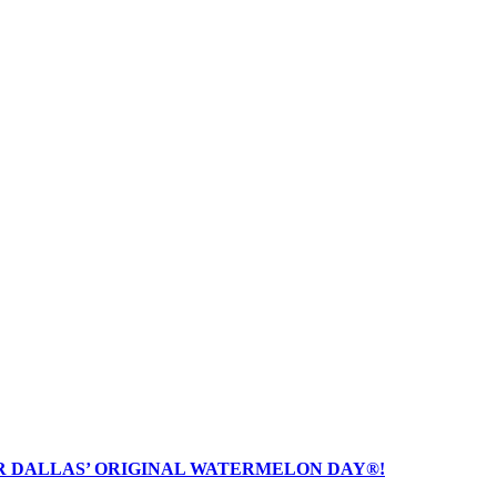
R DALLAS’ ORIGINAL WATERMELON DAY®!