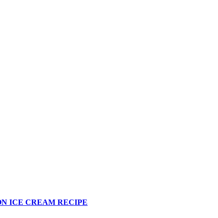
N ICE CREAM RECIPE