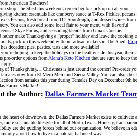
 from American Butchers!
ou shop The Shed this weekend, remember to stock up on all your
iving kitchen essentials like cranberry sauce at T-Rex Pickles, pecans
exas Pecans, fresh bread from D’s Sourdough, and dessert wines from
nery. You can also add some local flair to your menu with flavorful
eens at Skye Farms, and seasoning blends from Gaia’s Cuisine.
d rather make Thanksgiving a “proper” holiday and leave the cooking t
ionals, pick-up this weekend with our artisan makers in The Shed.
Prop
has decadent pies, pasties, tarts and more available!
 you’re hoping to keep the holidays on the healthy side this year, there 
us pre-order options from
Alana’s Keto Kitchen
that are sure to keep th
happy.
g of Thanksgiving… Christmas is just around the corner! Pre-order yo
 tamales now from El Mero Mero and Sierra Valley. You can also check
lection from tamales this year during Tamales Day on December 9th he
las Farmers Market!
t the Author:
Dallas Farmers Market Tea
n the heart of downtown, the Dallas Farmers Market exists to cultivate 
er, more sustainable lifestyle for all of North Texas. Honesty, transpare
ibility are the guiding forces behind our organization. We believe in ed
munity about how to live in a natural, balanced way.