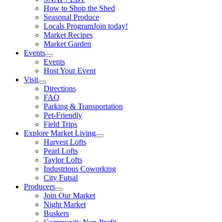
How to Shop the Shed
Seasonal Produce
Locals Program
Join today!
Market Recipes
Market Garden
Events
Events
Host Your Event
Visit
Directions
FAQ
Parking & Transportation
Pet-Friendly
Field Trips
Explore Market Living
Harvest Lofts
Pearl Lofts
Taylor Lofts
Industrious Coworking
City Futsal
Producers
Join Our Market
Night Market
Buskers