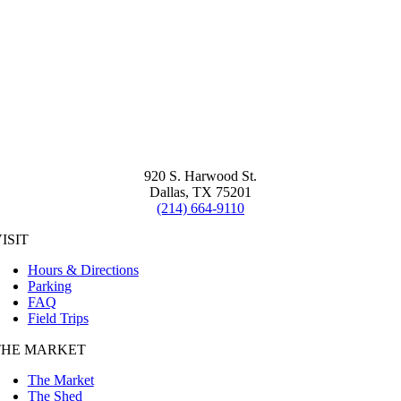
920 S. Harwood St.
Dallas, TX 75201
(214) 664-9110
ISIT
Hours & Directions
Parking
FAQ
Field Trips
THE MARKET
The Market
The Shed