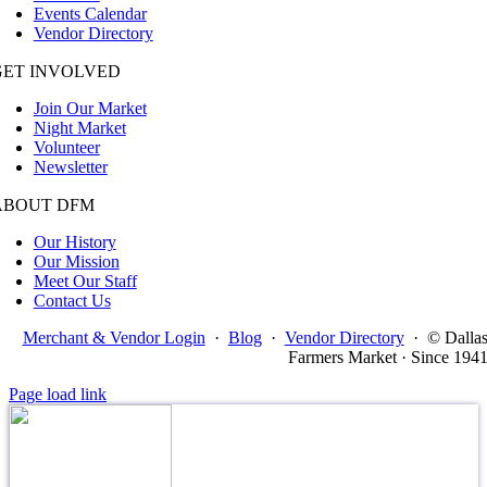
Events Calendar
Vendor Directory
GET INVOLVED
Join Our Market
Night Market
Volunteer
Newsletter
ABOUT DFM
Our History
Our Mission
Meet Our Staff
Contact Us
Merchant & Vendor Login
·
Blog
·
Vendor Directory
·
© Dalla
Farmers Market · Since 194
Page load link