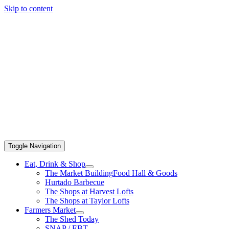
Skip to content
Toggle Navigation
Eat, Drink & Shop
The Market Building
Food Hall & Goods
Hurtado Barbecue
The Shops at Harvest Lofts
The Shops at Taylor Lofts
Farmers Market
The Shed Today
SNAP / EBT