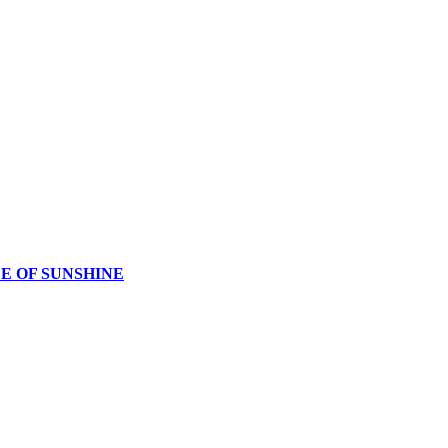
CE OF SUNSHINE