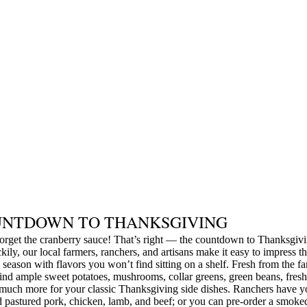
NTDOWN TO THANKSGIVING
orget the cranberry sauce! That’s right — the countdown to Thanksgivi
kily, our local farmers, ranchers, and artisans make it easy to impress th
 season with flavors you won’t find sitting on a shelf. Fresh from the f
find ample sweet potatoes, mushrooms, collar greens, green beans, fresh
much more for your classic Thanksgiving side dishes. Ranchers have y
 pastured pork, chicken, lamb, and beef; or you can pre-order a smoke