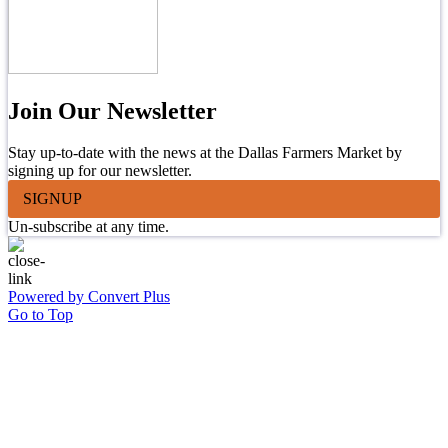
Join Our Newsletter
Stay up-to-date with the news at the Dallas Farmers Market by
signing up for our newsletter.
SIGNUP
Un-subscribe at any time.
Powered by Convert Plus
Go to Top