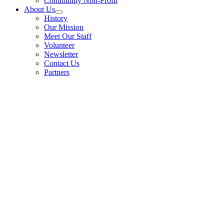
Community Non-Profit
About Us
History
Our Mission
Meet Our Staff
Volunteer
Newsletter
Contact Us
Partners