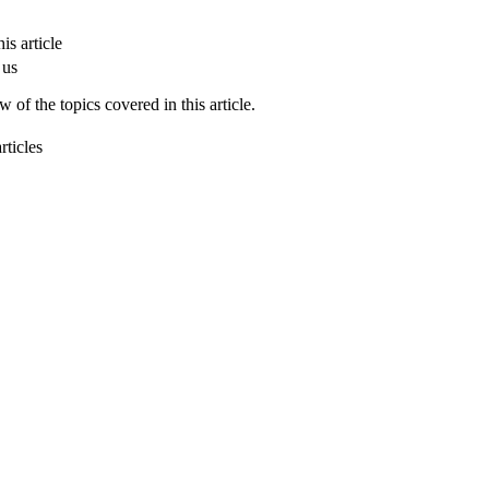
is article
 us
 of the topics covered in this article.
rticles