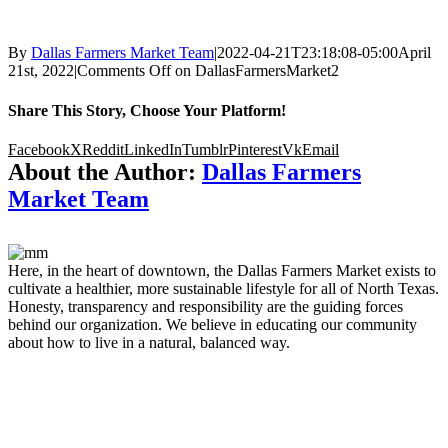
By
Dallas Farmers Market Team
|
2022-04-21T23:18:08-05:00
April
21st, 2022
|
Comments Off
on DallasFarmersMarket2
Share This Story, Choose Your Platform!
Facebook
X
Reddit
LinkedIn
Tumblr
Pinterest
Vk
Email
About the Author:
Dallas Farmers
Market Team
Here, in the heart of downtown, the Dallas Farmers Market exists to
cultivate a healthier, more sustainable lifestyle for all of North Texas.
Honesty, transparency and responsibility are the guiding forces
behind our organization. We believe in educating our community
about how to live in a natural, balanced way.