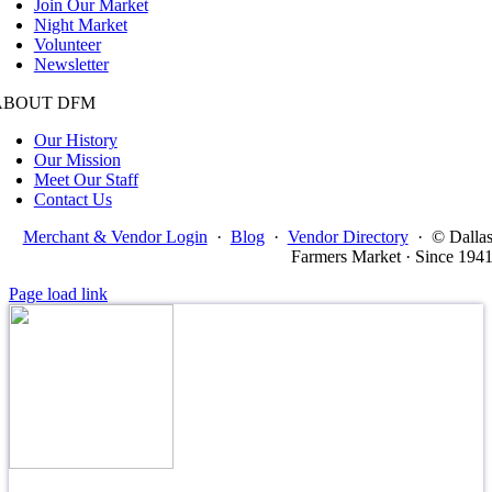
Join Our Market
Night Market
Volunteer
Newsletter
ABOUT DFM
Our History
Our Mission
Meet Our Staff
Contact Us
Merchant & Vendor Login
·
Blog
·
Vendor Directory
·
© Dalla
Farmers Market · Since 194
Page load link