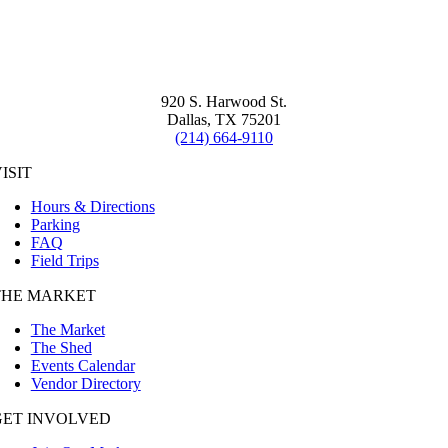
920 S. Harwood St.
Dallas, TX 75201
(214) 664-9110
ISIT
Hours & Directions
Parking
FAQ
Field Trips
THE MARKET
The Market
The Shed
Events Calendar
Vendor Directory
GET INVOLVED