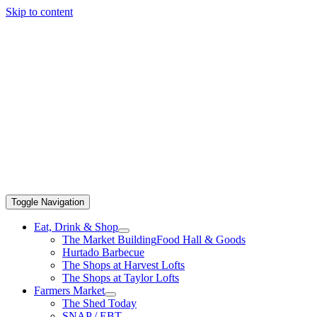
Skip to content
Toggle Navigation
Eat, Drink & Shop
The Market Building
Food Hall & Goods
Hurtado Barbecue
The Shops at Harvest Lofts
The Shops at Taylor Lofts
Farmers Market
The Shed Today
SNAP / EBT