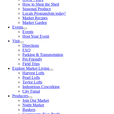
How to Shop the Shed
Seasonal Produce
Locals Program
Join today!
Market Recipes
Market Garden
Events
Events
Host Your Event
Visit
Directions
FAQ
Parking & Transportation
Pet-Friendly
Field Trips
Explore Market Living
Harvest Lofts
Pearl Lofts
Taylor Lofts
Industrious Coworking
City Futsal
Producers
Join Our Market
Night Market
Buskers