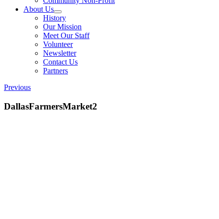
Community Non-Profit
About Us
History
Our Mission
Meet Our Staff
Volunteer
Newsletter
Contact Us
Partners
Previous
DallasFarmersMarket2