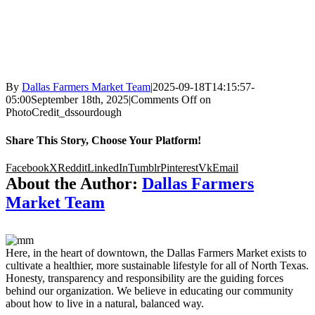
By
Dallas Farmers Market Team
|
2025-09-18T14:15:57-
05:00
September 18th, 2025
|
Comments Off
on
PhotoCredit_dssourdough
Share This Story, Choose Your Platform!
Facebook
X
Reddit
LinkedIn
Tumblr
Pinterest
Vk
Email
About the Author:
Dallas Farmers
Market Team
Here, in the heart of downtown, the Dallas Farmers Market exists to
cultivate a healthier, more sustainable lifestyle for all of North Texas.
Honesty, transparency and responsibility are the guiding forces
behind our organization. We believe in educating our community
about how to live in a natural, balanced way.