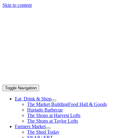
Skip to content
Toggle Navigation
Eat, Drink & Shop
The Market Building
Food Hall & Goods
Hurtado Barbecue
The Shops at Harvest Lofts
The Shops at Taylor Lofts
Farmers Market
The Shed Today
SNAP / EBT