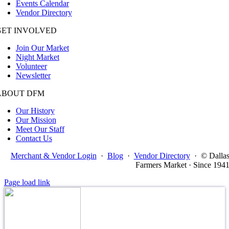
Events Calendar
Vendor Directory
GET INVOLVED
Join Our Market
Night Market
Volunteer
Newsletter
ABOUT DFM
Our History
Our Mission
Meet Our Staff
Contact Us
Merchant & Vendor Login
·
Blog
·
Vendor Directory
·
© Dalla
Farmers Market · Since 194
Page load link