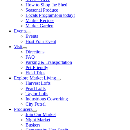
How to Shop the Shed
Seasonal Produce
Locals Program
Join today!
Market Recipes
Market Garden
Events
Events
Host Your Event
Visit
Directions
FAQ
Parking & Transportation
Pet-Friendly
Field Trips
Explore Market Living
Harvest Lofts
Pearl Lofts
Taylor Lofts
Industrious Coworking
City Futsal
Producers
Join Our Market
Night Market
Buskers