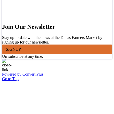
Join Our Newsletter
Stay up-to-date with the news at the Dallas Farmers Market by
signing up for our newsletter.
SIGNUP
Un-subscribe at any time.
Powered by Convert Plus
Go to Top