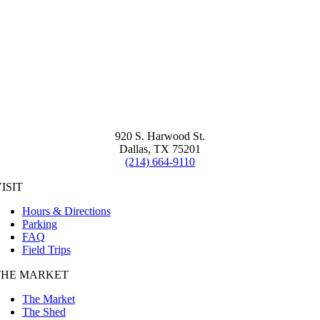
920 S. Harwood St.
Dallas, TX 75201
(214) 664-9110
ISIT
Hours & Directions
Parking
FAQ
Field Trips
THE MARKET
The Market
The Shed