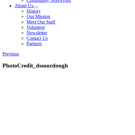
Community Non-Profit
About Us
History
Our Mission
Meet Our Staff
Volunteer
Newsletter
Contact Us
Partners
Previous
PhotoCredit_dssourdough