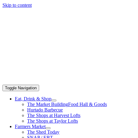
Skip to content
Toggle Navigation
Eat, Drink & Shop
The Market Building
Food Hall & Goods
Hurtado Barbecue
The Shops at Harvest Lofts
The Shops at Taylor Lofts
Farmers Market
The Shed Today
SNAP / EBT