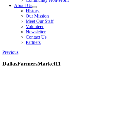
Community Non-Profit
About Us
History
Our Mission
Meet Our Staff
Volunteer
Newsletter
Contact Us
Partners
Previous
DallasFarmersMarket11