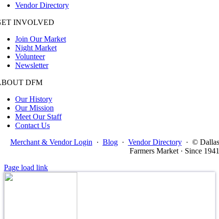
Vendor Directory
GET INVOLVED
Join Our Market
Night Market
Volunteer
Newsletter
ABOUT DFM
Our History
Our Mission
Meet Our Staff
Contact Us
Merchant & Vendor Login
·
Blog
·
Vendor Directory
·
© Dalla
Farmers Market · Since 194
Page load link