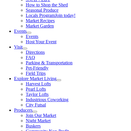
How to Shop the Shed
Seasonal Produce
Locals Program
Join today!
Market Recipes
Market Garden
Events
Events
Host Your Event
Visit
Directions
FAQ
Parking & Transportation
Pet-Friendly
Field Trips
Explore Market Living
Harvest Lofts
Pearl Lofts
Taylor Lofts
Industrious Coworking
City Futsal
Producers
Join Our Market
Night Market
Buskers