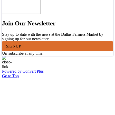
Join Our Newsletter
Stay up-to-date with the news at the Dallas Farmers Market by
signing up for our newsletter.
SIGNUP
Un-subscribe at any time.
Powered by Convert Plus
Go to Top