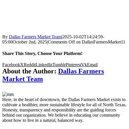
By
Dallas Farmers Market Team
|
2025-10-02T14:24:59-
05:00
October 2nd, 2025
|
Comments Off
on DallasFarmersMarket11
Share This Story, Choose Your Platform!
Facebook
X
Reddit
LinkedIn
Tumblr
Pinterest
Vk
Email
About the Author:
Dallas Farmers
Market Team
Here, in the heart of downtown, the Dallas Farmers Market exists to
cultivate a healthier, more sustainable lifestyle for all of North Texas.
Honesty, transparency and responsibility are the guiding forces
behind our organization. We believe in educating our community
about how to live in a natural, balanced way.