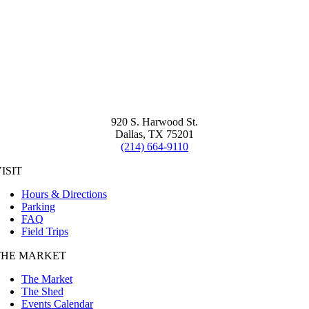
920 S. Harwood St.
Dallas, TX 75201
(214) 664-9110
ISIT
Hours & Directions
Parking
FAQ
Field Trips
THE MARKET
The Market
The Shed
Events Calendar