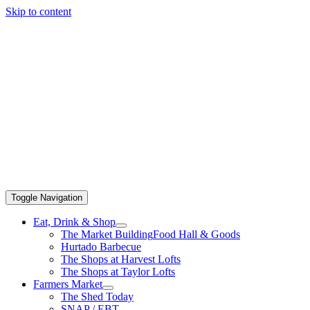
Skip to content
Toggle Navigation
Eat, Drink & Shop
The Market Building
Food Hall & Goods
Hurtado Barbecue
The Shops at Harvest Lofts
The Shops at Taylor Lofts
Farmers Market
The Shed Today
SNAP / EBT