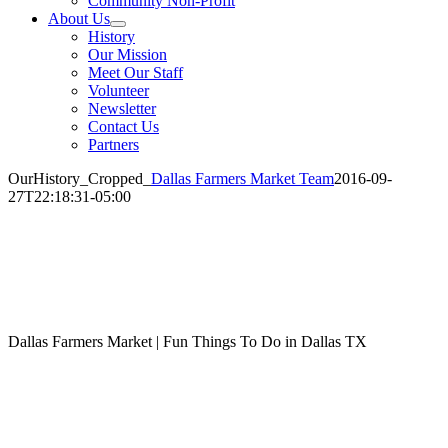
Community Non-Profit
About Us
History
Our Mission
Meet Our Staff
Volunteer
Newsletter
Contact Us
Partners
OurHistory_Cropped_
Dallas Farmers Market Team
2016-09-
27T22:18:31-05:00
Dallas Farmers Market | Fun Things To Do in Dallas TX