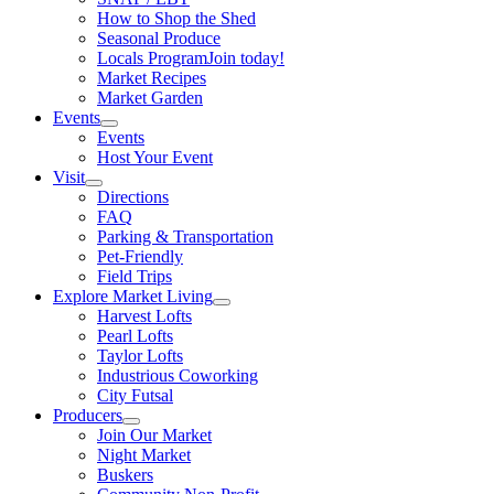
How to Shop the Shed
Seasonal Produce
Locals Program
Join today!
Market Recipes
Market Garden
Events
Events
Host Your Event
Visit
Directions
FAQ
Parking & Transportation
Pet-Friendly
Field Trips
Explore Market Living
Harvest Lofts
Pearl Lofts
Taylor Lofts
Industrious Coworking
City Futsal
Producers
Join Our Market
Night Market
Buskers