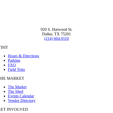
920 S. Harwood St.
Dallas, TX 75201
(214) 664-9110
ISIT
Hours & Directions
Parking
FAQ
Field Trips
THE MARKET
The Market
The Shed
Events Calendar
Vendor Directory
GET INVOLVED