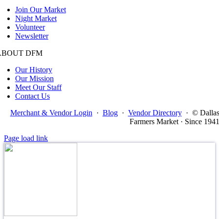
Join Our Market
Night Market
Volunteer
Newsletter
ABOUT DFM
Our History
Our Mission
Meet Our Staff
Contact Us
Merchant & Vendor Login
·
Blog
·
Vendor Directory
·
© Dalla
Farmers Market · Since 194
Page load link