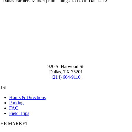
Dallas Farmers Market | Fun Things To Do in Dallas TX
920 S. Harwood St.
Dallas, TX 75201
(214) 664-9110
ISIT
Hours & Directions
Parking
FAQ
Field Trips
THE MARKET