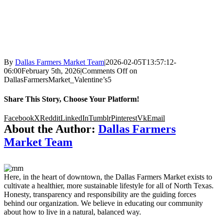
By
Dallas Farmers Market Team
|
2026-02-05T13:57:12-
06:00
February 5th, 2026
|
Comments Off
on
DallasFarmersMarket_Valentine’s5
Share This Story, Choose Your Platform!
Facebook
X
Reddit
LinkedIn
Tumblr
Pinterest
Vk
Email
About the Author:
Dallas Farmers
Market Team
Here, in the heart of downtown, the Dallas Farmers Market exists to
cultivate a healthier, more sustainable lifestyle for all of North Texas.
Honesty, transparency and responsibility are the guiding forces
behind our organization. We believe in educating our community
about how to live in a natural, balanced way.