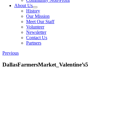
Community Non-Profit
About Us
History
Our Mission
Meet Our Staff
Volunteer
Newsletter
Contact Us
Partners
Previous
DallasFarmersMarket_Valentine’s5