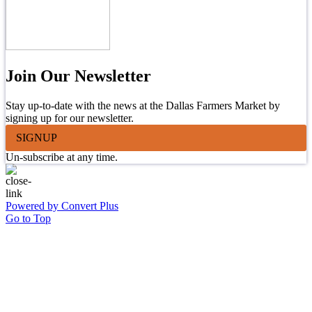
Join Our Newsletter
Stay up-to-date with the news at the Dallas Farmers Market by
signing up for our newsletter.
SIGNUP
Un-subscribe at any time.
Powered by Convert Plus
Go to Top