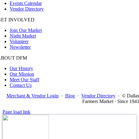
Events Calendar
Vendor Directory
GET INVOLVED
Join Our Market
Night Market
Volunteer
Newsletter
ABOUT DFM
Our History
Our Mission
Meet Our Staff
Contact Us
Merchant & Vendor Login
·
Blog
·
Vendor Directory
·
© Dalla
Farmers Market · Since 194
Page load link