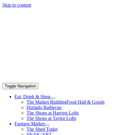
Skip to content
Toggle Navigation
Eat, Drink & Shop
The Market Building
Food Hall & Goods
Hurtado Barbecue
The Shops at Harvest Lofts
The Shops at Taylor Lofts
Farmers Market
The Shed Today
SNAP / EBT