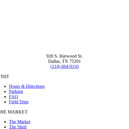
920 S. Harwood St.
Dallas, TX 75201
(214) 664-9110
ISIT
Hours & Directions
Parking
FAQ
Field Trips
THE MARKET
The Market
The Shed