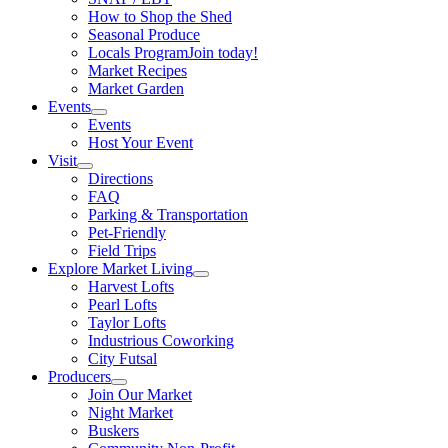
How to Shop the Shed
Seasonal Produce
Locals Program
Join today!
Market Recipes
Market Garden
Events
Events
Host Your Event
Visit
Directions
FAQ
Parking & Transportation
Pet-Friendly
Field Trips
Explore Market Living
Harvest Lofts
Pearl Lofts
Taylor Lofts
Industrious Coworking
City Futsal
Producers
Join Our Market
Night Market
Buskers