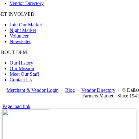
Vendor Directory
GET INVOLVED
Join Our Market
Night Market
Volunteer
Newsletter
ABOUT DFM
Our History
Our Mission
Meet Our Staff
Contact Us
Merchant & Vendor Login
·
Blog
·
Vendor Directory
·
© Dalla
Farmers Market · Since 194
Page load link