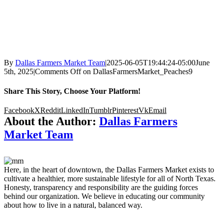
By
Dallas Farmers Market Team
|
2025-06-05T19:44:24-05:00
June
5th, 2025
|
Comments Off
on DallasFarmersMarket_Peaches9
Share This Story, Choose Your Platform!
Facebook
X
Reddit
LinkedIn
Tumblr
Pinterest
Vk
Email
About the Author:
Dallas Farmers
Market Team
Here, in the heart of downtown, the Dallas Farmers Market exists to
cultivate a healthier, more sustainable lifestyle for all of North Texas.
Honesty, transparency and responsibility are the guiding forces
behind our organization. We believe in educating our community
about how to live in a natural, balanced way.