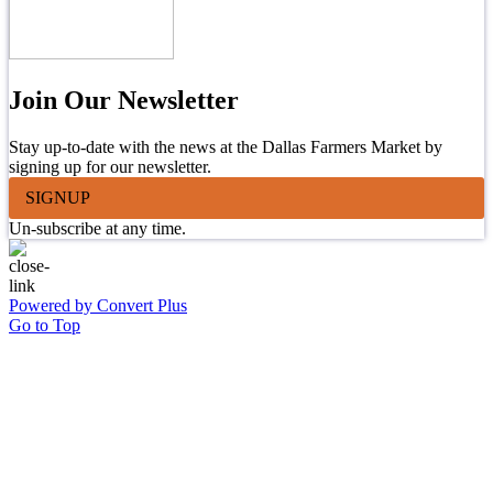
Join Our Newsletter
Stay up-to-date with the news at the Dallas Farmers Market by
signing up for our newsletter.
SIGNUP
Un-subscribe at any time.
Powered by Convert Plus
Go to Top