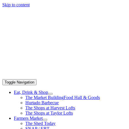
Skip to content
Toggle Navigation
Eat, Drink & Shop
The Market Building
Food Hall & Goods
Hurtado Barbecue
The Shops at Harvest Lofts
The Shops at Taylor Lofts
Farmers Market
The Shed Today
SNAP / EBT