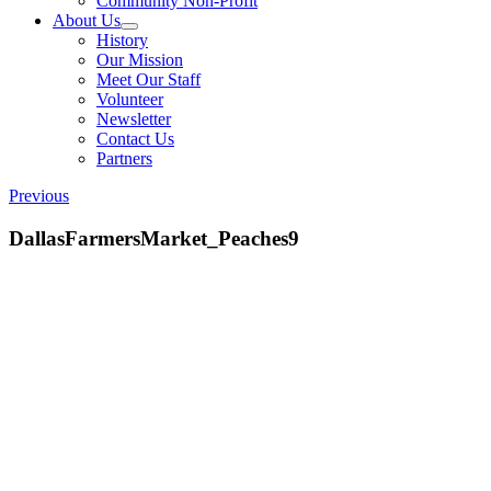
Community Non-Profit
About Us
History
Our Mission
Meet Our Staff
Volunteer
Newsletter
Contact Us
Partners
Previous
DallasFarmersMarket_Peaches9