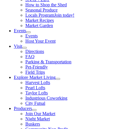
How to Shop the Shed
Seasonal Produce
Locals Program
Join today!
Market Recipes
Market Garden
Events
Events
Host Your Event
Visit
Directions
FAQ
Parking & Transportation
Pet-Friendly
Field Trips
Explore Market Living
Harvest Lofts
Pearl Lofts
Taylor Lofts
Industrious Coworking
City Futsal
Producers
Join Our Market
Night Market
Buskers