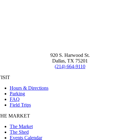
920 S. Harwood St.
Dallas, TX 75201
(214) 664-9110
ISIT
Hours & Directions
Parking
FAQ
Field Trips
THE MARKET
The Market
The Shed
Events Calendar