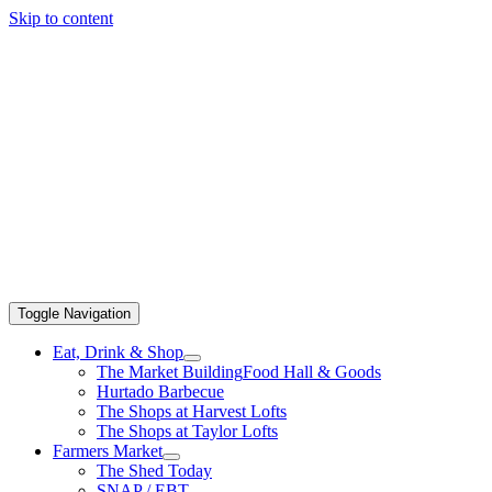
Skip to content
Toggle Navigation
Eat, Drink & Shop
The Market Building
Food Hall & Goods
Hurtado Barbecue
The Shops at Harvest Lofts
The Shops at Taylor Lofts
Farmers Market
The Shed Today
SNAP / EBT