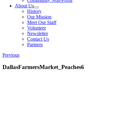
Community Non-Profit
About Us
History
Our Mission
Meet Our Staff
Volunteer
Newsletter
Contact Us
Partners
Previous
DallasFarmersMarket_Peaches6