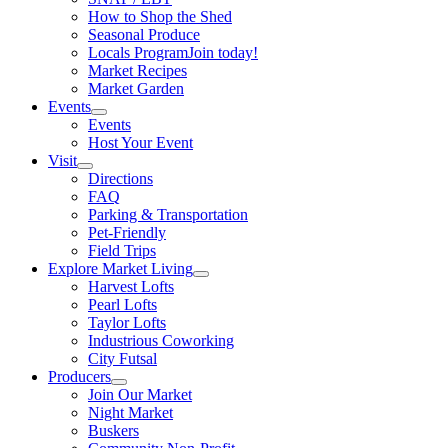
How to Shop the Shed
Seasonal Produce
Locals Program
Join today!
Market Recipes
Market Garden
Events
Events
Host Your Event
Visit
Directions
FAQ
Parking & Transportation
Pet-Friendly
Field Trips
Explore Market Living
Harvest Lofts
Pearl Lofts
Taylor Lofts
Industrious Coworking
City Futsal
Producers
Join Our Market
Night Market
Buskers