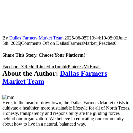
By
Dallas Farmers Market Team
|
2025-06-05T19:44:19-05:00
June
5th, 2025
|
Comments Off
on DallasFarmersMarket_Peaches6
Share This Story, Choose Your Platform!
Facebook
X
Reddit
LinkedIn
Tumblr
Pinterest
Vk
Email
About the Author:
Dallas Farmers
Market Team
Here, in the heart of downtown, the Dallas Farmers Market exists to
cultivate a healthier, more sustainable lifestyle for all of North Texas.
Honesty, transparency and responsibility are the guiding forces
behind our organization. We believe in educating our community
about how to live in a natural, balanced way.