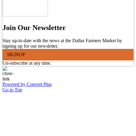
Join Our Newsletter
Stay up-to-date with the news at the Dallas Farmers Market by
signing up for our newsletter.
SIGNUP
Un-subscribe at any time.
Powered by Convert Plus
Go to Top