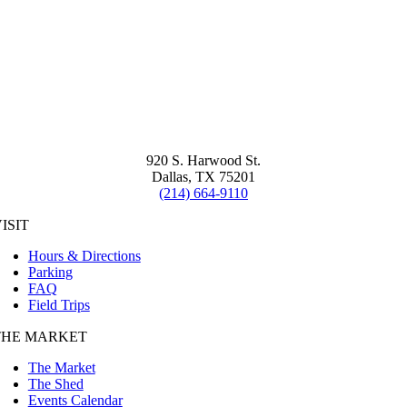
920 S. Harwood St.
Dallas, TX 75201
(214) 664-9110
ISIT
Hours & Directions
Parking
FAQ
Field Trips
THE MARKET
The Market
The Shed
Events Calendar