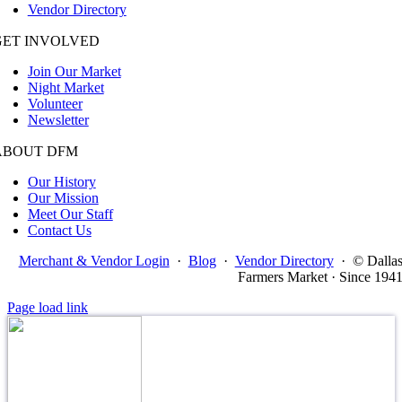
Vendor Directory
GET INVOLVED
Join Our Market
Night Market
Volunteer
Newsletter
ABOUT DFM
Our History
Our Mission
Meet Our Staff
Contact Us
Merchant & Vendor Login
·
Blog
·
Vendor Directory
·
© Dalla
Farmers Market · Since 194
Page load link