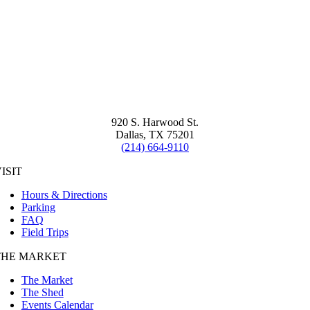
920 S. Harwood St.
Dallas, TX 75201
(214) 664-9110
ISIT
Hours & Directions
Parking
FAQ
Field Trips
THE MARKET
The Market
The Shed
Events Calendar