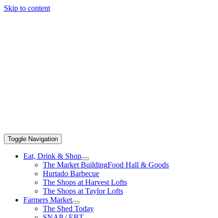
Skip to content
Toggle Navigation
Eat, Drink & Shop
The Market Building
Food Hall & Goods
Hurtado Barbecue
The Shops at Harvest Lofts
The Shops at Taylor Lofts
Farmers Market
The Shed Today
SNAP / EBT