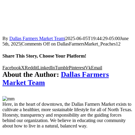
By
Dallas Farmers Market Team
|
2025-06-05T19:44:29-05:00
June
5th, 2025
|
Comments Off
on DallasFarmersMarket_Peaches12
Share This Story, Choose Your Platform!
Facebook
X
Reddit
LinkedIn
Tumblr
Pinterest
Vk
Email
About the Author:
Dallas Farmers
Market Team
Here, in the heart of downtown, the Dallas Farmers Market exists to
cultivate a healthier, more sustainable lifestyle for all of North Texas.
Honesty, transparency and responsibility are the guiding forces
behind our organization. We believe in educating our community
about how to live in a natural, balanced way.