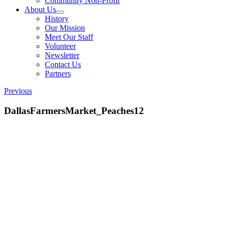
Community Non-Profit
About Us
History
Our Mission
Meet Our Staff
Volunteer
Newsletter
Contact Us
Partners
Previous
DallasFarmersMarket_Peaches12