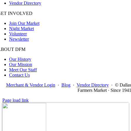
Vendor Directory
GET INVOLVED
Join Our Market
Night Market
Volunteer
Newsletter
ABOUT DFM
Our History
Our Mission
Meet Our Staff
Contact Us
Merchant & Vendor Login
·
Blog
·
Vendor Directory
·
© Dalla
Farmers Market · Since 194
Page load link