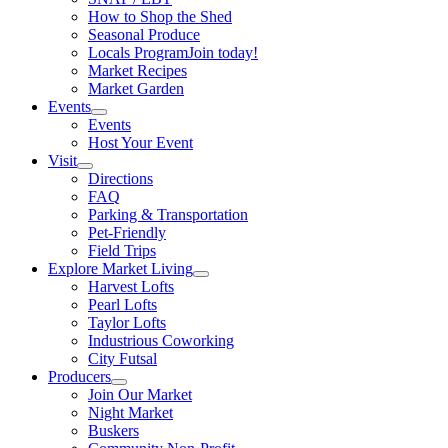
How to Shop the Shed
Seasonal Produce
Locals Program
Join today!
Market Recipes
Market Garden
Events
Events
Host Your Event
Visit
Directions
FAQ
Parking & Transportation
Pet-Friendly
Field Trips
Explore Market Living
Harvest Lofts
Pearl Lofts
Taylor Lofts
Industrious Coworking
City Futsal
Producers
Join Our Market
Night Market
Buskers