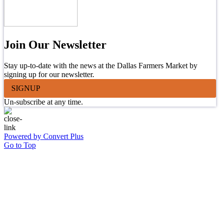
Join Our Newsletter
Stay up-to-date with the news at the Dallas Farmers Market by
signing up for our newsletter.
SIGNUP
Un-subscribe at any time.
Powered by Convert Plus
Go to Top