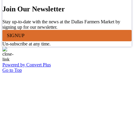
Join Our Newsletter
Stay up-to-date with the news at the Dallas Farmers Market by
signing up for our newsletter.
SIGNUP
Un-subscribe at any time.
Powered by Convert Plus
Go to Top