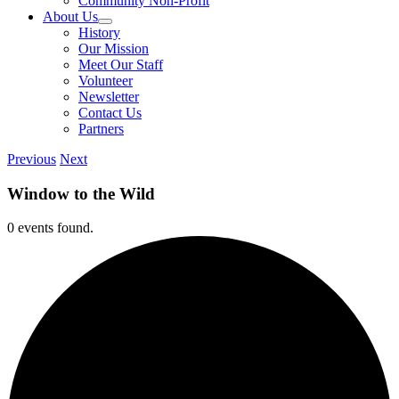
Community Non-Profit
About Us
History
Our Mission
Meet Our Staff
Volunteer
Newsletter
Contact Us
Partners
Previous
Next
Window to the Wild
0 events found.