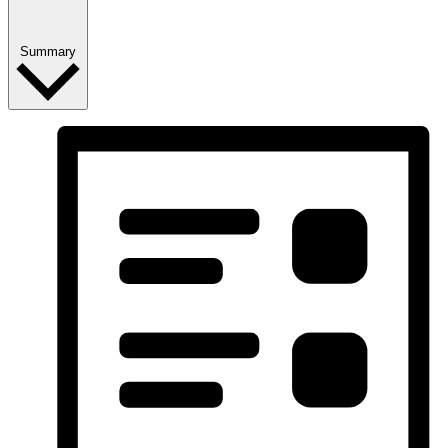
Summary