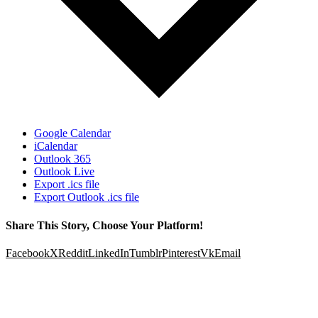
Google Calendar
iCalendar
Outlook 365
Outlook Live
Export .ics file
Export Outlook .ics file
Share This Story, Choose Your Platform!
Facebook
X
Reddit
LinkedIn
Tumblr
Pinterest
Vk
Email