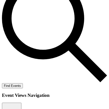
Find Events
Event Views Navigation