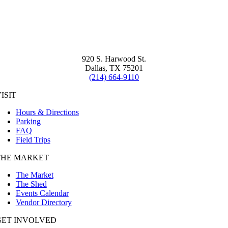
920 S. Harwood St.
Dallas, TX 75201
(214) 664-9110
ISIT
Hours & Directions
Parking
FAQ
Field Trips
THE MARKET
The Market
The Shed
Events Calendar
Vendor Directory
GET INVOLVED