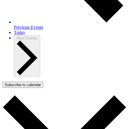
Previous
Events
Today
Next
Events
Subscribe to calendar