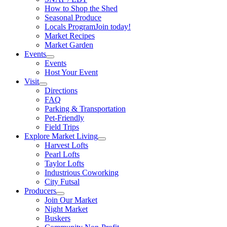
How to Shop the Shed
Seasonal Produce
Locals Program
Join today!
Market Recipes
Market Garden
Events
Events
Host Your Event
Visit
Directions
FAQ
Parking & Transportation
Pet-Friendly
Field Trips
Explore Market Living
Harvest Lofts
Pearl Lofts
Taylor Lofts
Industrious Coworking
City Futsal
Producers
Join Our Market
Night Market
Buskers