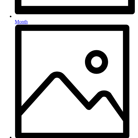
Month