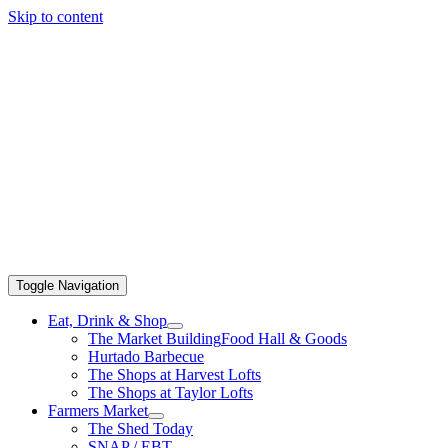
Skip to content
Toggle Navigation
Eat, Drink & Shop
The Market Building
Food Hall & Goods
Hurtado Barbecue
The Shops at Harvest Lofts
The Shops at Taylor Lofts
Farmers Market
The Shed Today
SNAP / EBT