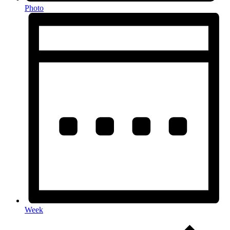
Photo
Week