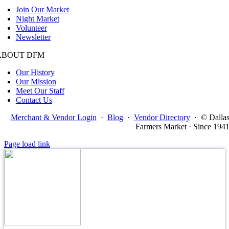
Join Our Market
Night Market
Volunteer
Newsletter
ABOUT DFM
Our History
Our Mission
Meet Our Staff
Contact Us
Merchant & Vendor Login
·
Blog
·
Vendor Directory
·
© Dalla
Farmers Market · Since 194
Page load link