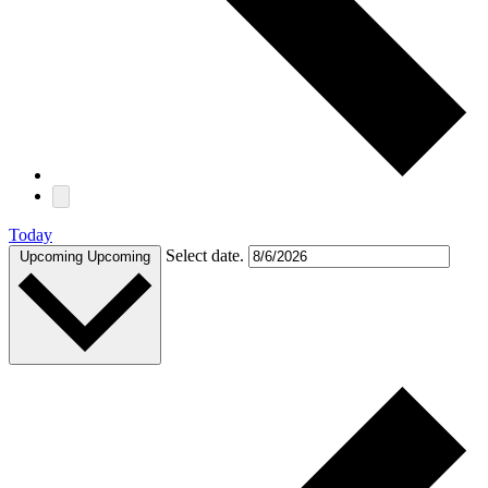
Today
Select date.
Upcoming
Upcoming