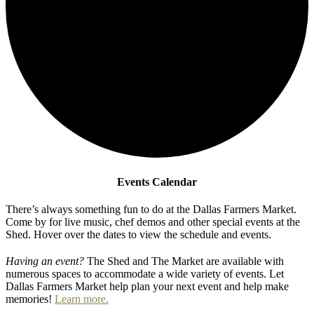
Events Calendar
There’s always something fun to do at the Dallas Farmers Market.
Come by for live music, chef demos and other special events at the
Shed. Hover over the dates to view the schedule and events.
Having an event?
The Shed and The Market are available with
numerous spaces to accommodate a wide variety of events. Let
Dallas Farmers Market help plan your next event and help make
memories!
Learn more.