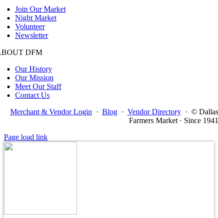
Join Our Market
Night Market
Volunteer
Newsletter
ABOUT DFM
Our History
Our Mission
Meet Our Staff
Contact Us
Merchant & Vendor Login
·
Blog
·
Vendor Directory
·
© Dalla
Farmers Market · Since 194
Page load link