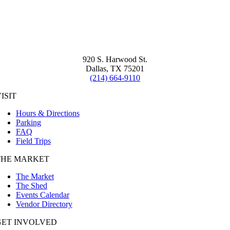
920 S. Harwood St.
Dallas, TX 75201
(214) 664-9110
ISIT
Hours & Directions
Parking
FAQ
Field Trips
THE MARKET
The Market
The Shed
Events Calendar
Vendor Directory
GET INVOLVED