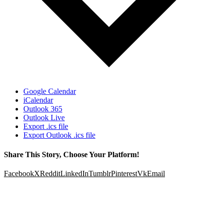
Google Calendar
iCalendar
Outlook 365
Outlook Live
Export .ics file
Export Outlook .ics file
Share This Story, Choose Your Platform!
Facebook
X
Reddit
LinkedIn
Tumblr
Pinterest
Vk
Email