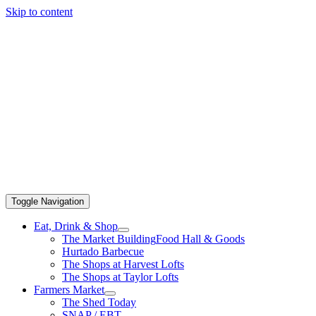
Skip to content
Toggle Navigation
Eat, Drink & Shop
The Market Building
Food Hall & Goods
Hurtado Barbecue
The Shops at Harvest Lofts
The Shops at Taylor Lofts
Farmers Market
The Shed Today
SNAP / EBT