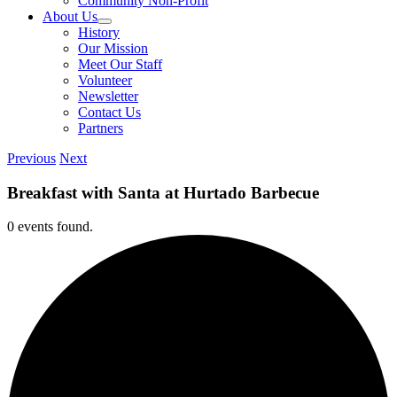
Community Non-Profit
About Us
History
Our Mission
Meet Our Staff
Volunteer
Newsletter
Contact Us
Partners
Previous
Next
Breakfast with Santa at Hurtado Barbecue
0 events found.