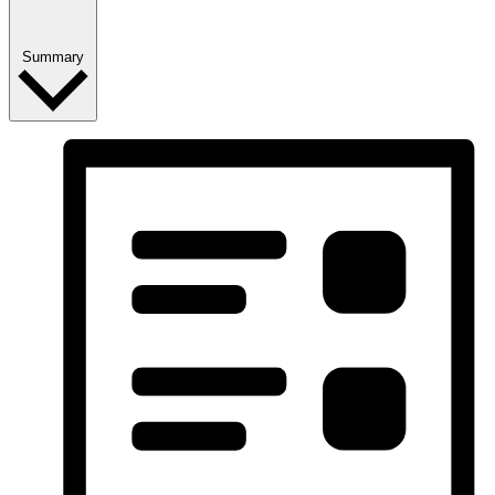
Summary