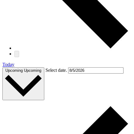
Today
Select date.
Upcoming
Upcoming