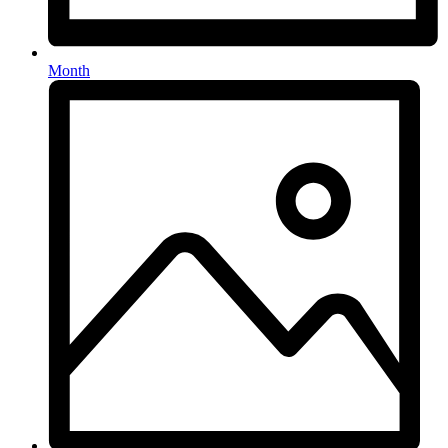
Month