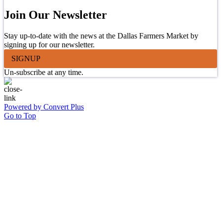
Join Our Newsletter
Stay up-to-date with the news at the Dallas Farmers Market by
signing up for our newsletter.
SIGNUP
Un-subscribe at any time.
Powered by Convert Plus
Go to Top