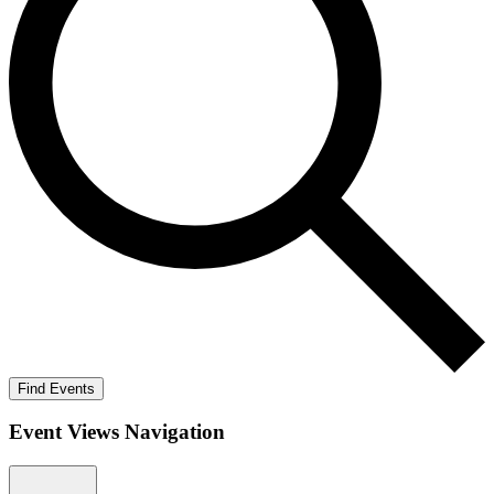
Find Events
Event Views Navigation