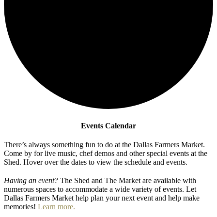
Events Calendar
There’s always something fun to do at the Dallas Farmers Market.
Come by for live music, chef demos and other special events at the
Shed. Hover over the dates to view the schedule and events.
Having an event?
The Shed and The Market are available with
numerous spaces to accommodate a wide variety of events. Let
Dallas Farmers Market help plan your next event and help make
memories!
Learn more.