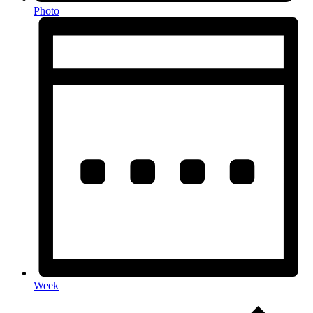
Photo
Week