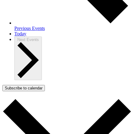
Previous
Events
Today
Next
Events
Subscribe to calendar