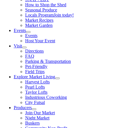
How to Shop the Shed
Seasonal Produce
Locals Program
Join today!
Market Recipes
Market Garden
Events
Events
Host Your Event
Visit
Directions
FAQ
Parking & Transportation
Pet-Friendly
Field Trips
Explore Market Living
Harvest Lofts
Pearl Lofts
Taylor Lofts
Industrious Coworking
City Futsal
Producers
Join Our Market
Night Market
Buskers