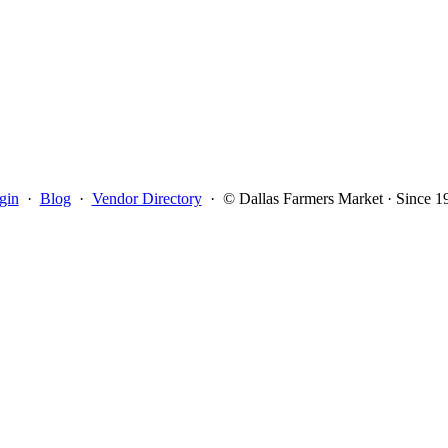
gin
·
Blog
·
Vendor Directory
·
© Dallas Farmers Market · Since 1