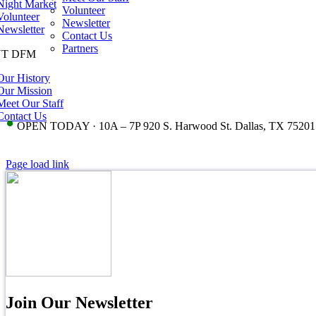
Night Market
Volunteer
Volunteer
Newsletter
Newsletter
Contact Us
Partners
T DFM
Our History
Our Mission
Meet Our Staff
Contact Us
•
OPEN TODAY · 10A – 7P 920 S. Harwood St. Dallas, TX 75201
Page load link
Join Our Newsletter