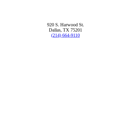
920 S. Harwood St.
Dallas, TX 75201
(214) 664-9110