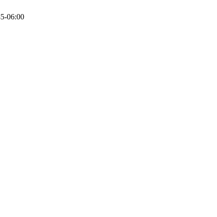
5-06:00