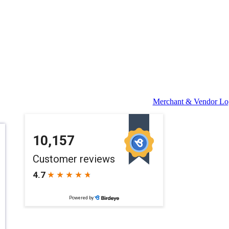
Merchant & Vendor Lo