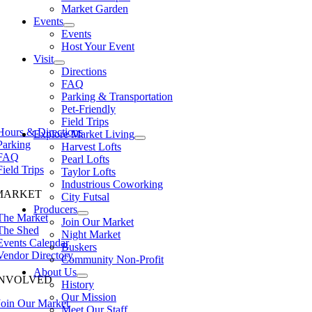
Market Garden
Events
Events
Host Your Event
Visit
Directions
FAQ
Parking & Transportation
Pet-Friendly
Field Trips
Hours & Directions
Explore Market Living
Parking
Harvest Lofts
FAQ
Pearl Lofts
Field Trips
Taylor Lofts
Industrious Coworking
MARKET
City Futsal
Producers
The Market
Join Our Market
The Shed
Night Market
Events Calendar
Buskers
Vendor Directory
Community Non-Profit
About Us
INVOLVED
History
Our Mission
Join Our Market
Meet Our Staff