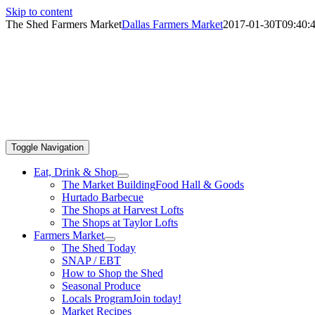
Skip to content
The Shed Farmers Market
Dallas Farmers Market
2017-01-30T09:40:4
Toggle Navigation
Eat, Drink & Shop
The Market Building
Food Hall & Goods
Hurtado Barbecue
The Shops at Harvest Lofts
The Shops at Taylor Lofts
Farmers Market
The Shed Today
SNAP / EBT
How to Shop the Shed
Seasonal Produce
Locals Program
Join today!
Market Recipes