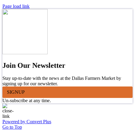
Page load link
Join Our Newsletter
Stay up-to-date with the news at the Dallas Farmers Market by
signing up for our newsletter.
SIGNUP
Un-subscribe at any time.
Powered by Convert Plus
Go to Top