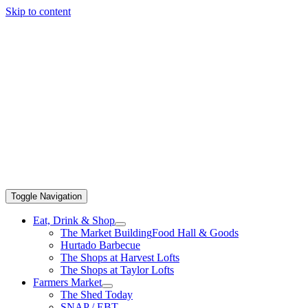
Skip to content
Toggle Navigation
Eat, Drink & Shop
The Market Building
Food Hall & Goods
Hurtado Barbecue
The Shops at Harvest Lofts
The Shops at Taylor Lofts
Farmers Market
The Shed Today
SNAP / EBT