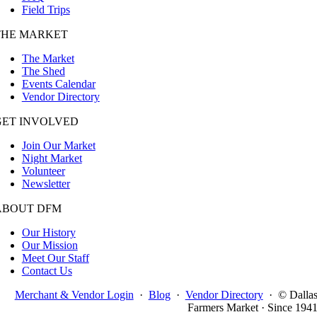
Field Trips
THE MARKET
The Market
The Shed
Events Calendar
Vendor Directory
GET INVOLVED
Join Our Market
Night Market
Volunteer
Newsletter
ABOUT DFM
Our History
Our Mission
Meet Our Staff
Contact Us
Merchant & Vendor Login
·
Blog
·
Vendor Directory
·
© Dalla
Farmers Market · Since 194