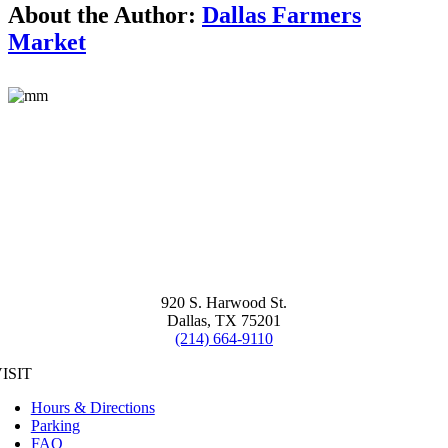
About the Author:
Dallas Farmers
Market
920 S. Harwood St.
Dallas, TX 75201
(214) 664-9110
ISIT
Hours & Directions
Parking
FAQ