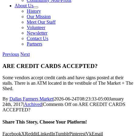
Community Non-Profit
About Us
History
Our Mission
Meet Our Staff
Volunteer
Newsletter
Contact Us
Partners
Previous
Next
ARE CREDIT CARDS ACCEPTED?
Some vendors accept credit cards and have signs posted at their
stalls. There is an ATM located in the vestibule of The Market + The
Shed.
By
Dallas Farmers Market
|
2026-06-24T08:23:33-05:00
January
24th, 2017
|
Archived
|
Comments Off
on ARE CREDIT CARDS
ACCEPTED?
Share This Story, Choose Your Platform!
Facebook
X
Reddit
LinkedIn
Tumblr
Pinterest
Vk
Email