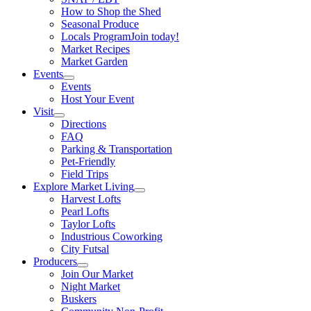
How to Shop the Shed
Seasonal Produce
Locals Program
Join today!
Market Recipes
Market Garden
Events
Events
Host Your Event
Visit
Directions
FAQ
Parking & Transportation
Pet-Friendly
Field Trips
Explore Market Living
Harvest Lofts
Pearl Lofts
Taylor Lofts
Industrious Coworking
City Futsal
Producers
Join Our Market
Night Market
Buskers