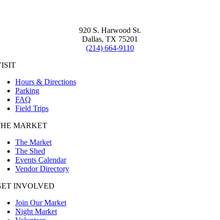
920 S. Harwood St.
Dallas, TX 75201
(214) 664-9110
ISIT
Hours & Directions
Parking
FAQ
Field Trips
THE MARKET
The Market
The Shed
Events Calendar
Vendor Directory
GET INVOLVED
Join Our Market
Night Market