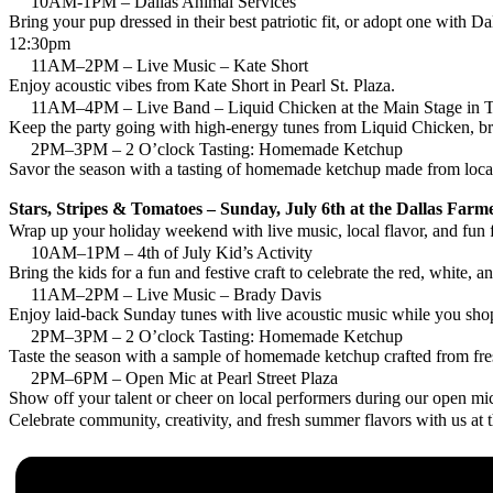
10AM-1PM – Dallas Animal Services
Bring your pup dressed in their best patriotic fit, or adopt one with 
12:30pm
11AM–2PM – Live Music – Kate Short
Enjoy acoustic vibes from Kate Short in Pearl St. Plaza.
11AM–4PM – Live Band – Liquid Chicken at the Main Stage in 
Keep the party going with high-energy tunes from Liquid Chicken, br
2PM–3PM – 2 O’clock Tasting: Homemade Ketchup
Savor the season with a tasting of homemade ketchup made from locall
Stars, Stripes & Tomatoes – Sunday, July 6th at the Dallas Far
Wrap up your holiday weekend with live music, local flavor, and fun
10AM–1PM – 4th of July Kid’s Activity
Bring the kids for a fun and festive craft to celebrate the red, white, a
11AM–2PM – Live Music – Brady Davis
Enjoy laid-back Sunday tunes with live acoustic music while you sho
2PM–3PM – 2 O’clock Tasting: Homemade Ketchup
Taste the season with a sample of homemade ketchup crafted from fres
2PM–6PM – Open Mic at Pearl Street Plaza
Show off your talent or cheer on local performers during our open mi
Celebrate community, creativity, and fresh summer flavors with us at