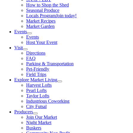
How to Shop the Shed
Seasonal Produce
Locals Program
Join today!
Market Recipes
Market Garden
Events
Events
Host Your Event
Visit
Directions
FAQ
Parking & Transportation
Pet-Friendly
Field Trips
Explore Market Living
Harvest Lofts
Pearl Lofts
Taylor Lofts
Industrious Coworking
City Futsal
Producers
Join Our Market
Night Market
Buskers