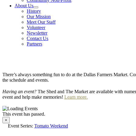
Community Non-Profit
About Us
History
Our Mission
Meet Our Staff
Volunteer
Newsletter
Contact Us
Partners
There’s always something fun to do at the Dallas Farmers Market. Com
the schedule and events.
Having an event?
The Shed and The Market are available with numero
event and help make memories!
Learn more.
This event has passed.
×
Event Series:
Tomato Weekend