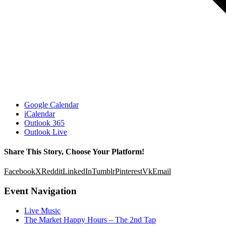
Google Calendar
iCalendar
Outlook 365
Outlook Live
Share This Story, Choose Your Platform!
Facebook
X
Reddit
LinkedIn
Tumblr
Pinterest
Vk
Email
Event Navigation
Live Music
The Market Happy Hours – The 2nd Tap