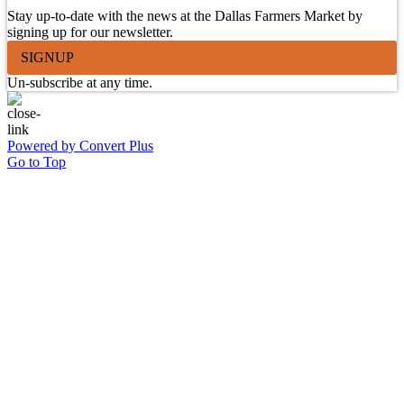
Stay up-to-date with the news at the Dallas Farmers Market by
signing up for our newsletter.
SIGNUP
Un-subscribe at any time.
Powered by Convert Plus
Go to Top