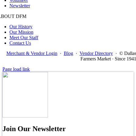
Volunteer
Newsletter
ABOUT DFM
Our History
Our Mission
Meet Our Staff
Contact Us
Merchant & Vendor Login
·
Blog
·
Vendor Directory
·
© Dalla
Farmers Market · Since 194
Page load link
Join Our Newsletter