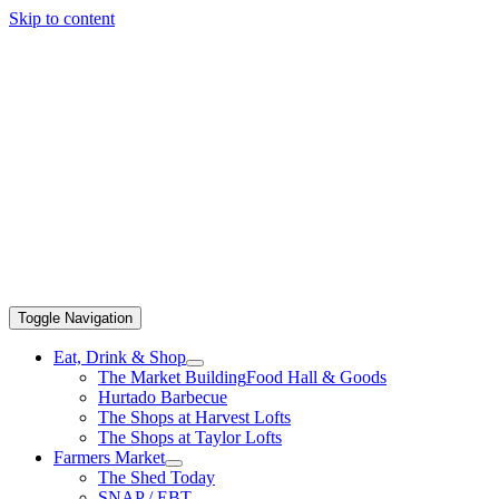
Skip to content
Toggle Navigation
Eat, Drink & Shop
The Market Building
Food Hall & Goods
Hurtado Barbecue
The Shops at Harvest Lofts
The Shops at Taylor Lofts
Farmers Market
The Shed Today
SNAP / EBT