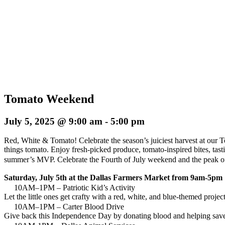
Tomato Weekend
July 5, 2025 @ 9:00 am
-
5:00 pm
Red, White & Tomato! Celebrate the season’s juiciest harvest at our T
things tomato. Enjoy fresh-picked produce, tomato-inspired bites, tast
summer’s MVP. Celebrate the Fourth of July weekend and the peak of t
Saturday, July 5th at the Dallas Farmers Market from 9am-5pm
10AM–1PM – Patriotic Kid’s Activity
Let the little ones get crafty with a red, white, and blue-themed proje
10AM–1PM – Carter Blood Drive
Give back this Independence Day by donating blood and helping save