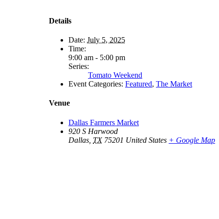
Details
Date:
July 5, 2025
Time:
9:00 am - 5:00 pm
Series:
Tomato Weekend
Event Categories:
Featured
,
The Market
Venue
Dallas Farmers Market
920 S Harwood
Dallas
,
TX
75201
United States
+ Google Map