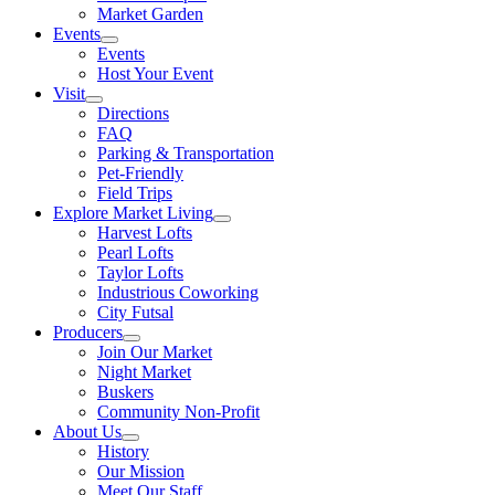
Market Garden
Events
Events
Host Your Event
Visit
Directions
FAQ
Parking & Transportation
Pet-Friendly
Field Trips
Explore Market Living
Harvest Lofts
Pearl Lofts
Taylor Lofts
Industrious Coworking
City Futsal
Producers
Join Our Market
Night Market
Buskers
Community Non-Profit
About Us
History
Our Mission
Meet Our Staff