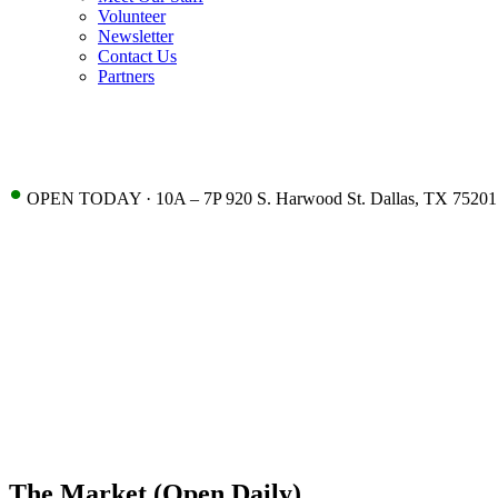
Volunteer
Newsletter
Contact Us
Partners
•
OPEN TODAY · 10A – 7P 920 S. Harwood St. Dallas, TX 75201
The Market (Open Daily)