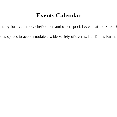
Events Calendar
e by for live music, chef demos and other special events at the Shed. 
us spaces to accommodate a wide variety of events. Let Dallas Farme