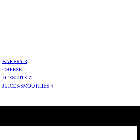
BAKERY
3
CHEESE
2
DESSERTS
7
JUICES/SMOOTHIES
4