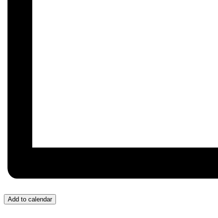
Add to calendar