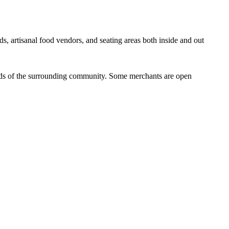
ds, artisanal food vendors, and seating areas both inside and out
eeds of the surrounding community. Some merchants are open