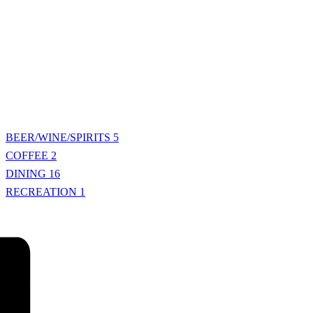
BEER/WINE/SPIRITS
5
COFFEE
2
DINING
16
RECREATION
1