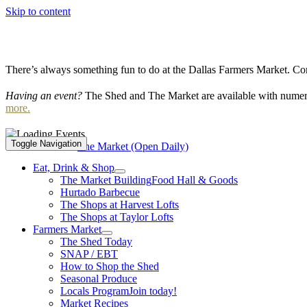
Skip to content
There’s always something fun to do at the Dallas Farmers Market. Com
Having an event?
The Shed and The Market are available with numero
more.
Toggle Navigation
Event Series:
The Market (Open Daily)
Eat, Drink & Shop
The Market Building
Food Hall & Goods
Hurtado Barbecue
The Shops at Harvest Lofts
The Shops at Taylor Lofts
Farmers Market
The Shed Today
SNAP / EBT
How to Shop the Shed
Seasonal Produce
Locals Program
Join today!
Market Recipes