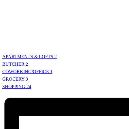
APARTMENTS & LOFTS
2
BUTCHER
2
COWORKING/OFFICE
1
GROCERY
3
SHOPPING
24