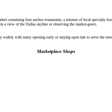
rket containing four anchor restaurants, a mixture of local specialty foo
 in a view of the Dallas skyline or observing the market-goers.
y widely with many opening early or staying open late to serve the n
Marketplace Shops