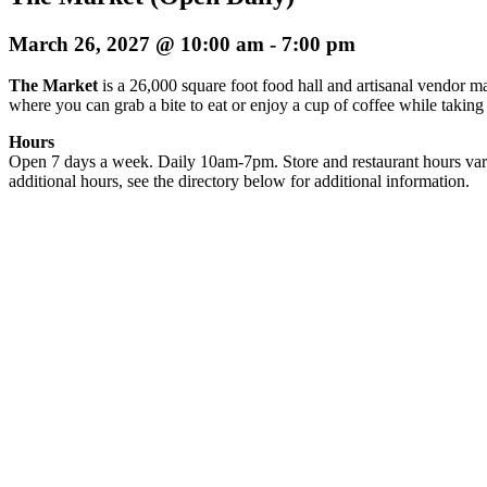
March 26, 2027 @ 10:00 am
-
7:00 pm
The Market
is a 26,000 square foot food hall and artisanal vendor ma
where you can grab a bite to eat or enjoy a cup of coffee while taking
Hours
Open 7 days a week. Daily 10am-7pm. Store and restaurant hours var
additional hours, see the directory below for additional information.