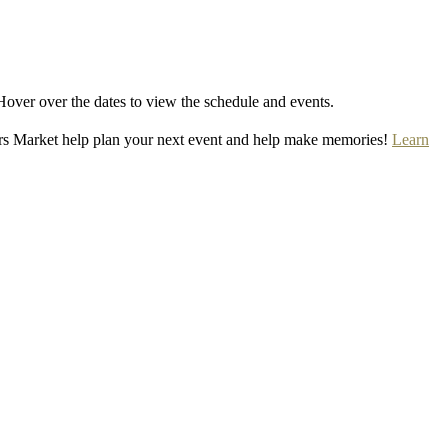
Hover over the dates to view the schedule and events.
rs Market help plan your next event and help make memories!
Learn