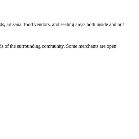
ds, artisanal food vendors, and seating areas both inside and out
eeds of the surrounding community. Some merchants are open