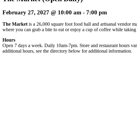
February 27, 2027 @ 10:00 am
-
7:00 pm
The Market
is a 26,000 square foot food hall and artisanal vendor ma
where you can grab a bite to eat or enjoy a cup of coffee while taking
Hours
Open 7 days a week. Daily 10am-7pm. Store and restaurant hours var
additional hours, see the directory below for additional information.