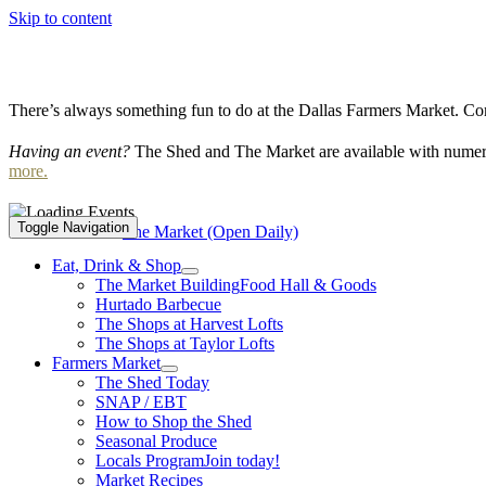
Skip to content
There’s always something fun to do at the Dallas Farmers Market. Com
Having an event?
The Shed and The Market are available with numero
more.
Toggle Navigation
Event Series:
The Market (Open Daily)
Eat, Drink & Shop
The Market Building
Food Hall & Goods
Hurtado Barbecue
The Shops at Harvest Lofts
The Shops at Taylor Lofts
Farmers Market
The Shed Today
SNAP / EBT
How to Shop the Shed
Seasonal Produce
Locals Program
Join today!
Market Recipes