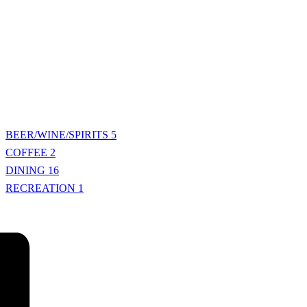
BEER/WINE/SPIRITS
5
COFFEE
2
DINING
16
RECREATION
1