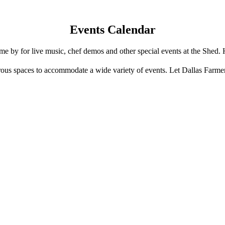
Events Calendar
e by for live music, chef demos and other special events at the Shed. 
us spaces to accommodate a wide variety of events. Let Dallas Farme