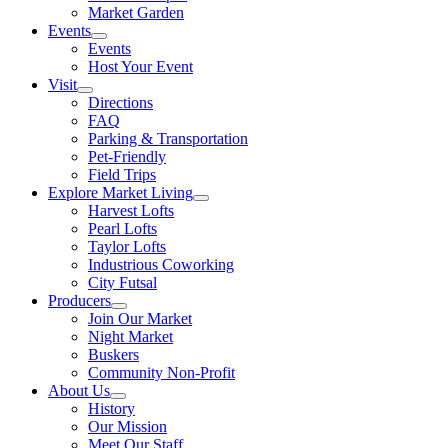
Market Garden
Events
Events
Host Your Event
Visit
Directions
FAQ
Parking & Transportation
Pet-Friendly
Field Trips
Explore Market Living
Harvest Lofts
Pearl Lofts
Taylor Lofts
Industrious Coworking
City Futsal
Producers
Join Our Market
Night Market
Buskers
Community Non-Profit
About Us
History
Our Mission
Meet Our Staff