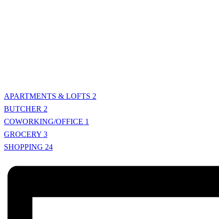
APARTMENTS & LOFTS
2
BUTCHER
2
COWORKING/OFFICE
1
GROCERY
3
SHOPPING
24