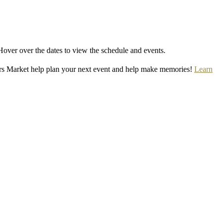
Hover over the dates to view the schedule and events.
rs Market help plan your next event and help make memories!
Learn