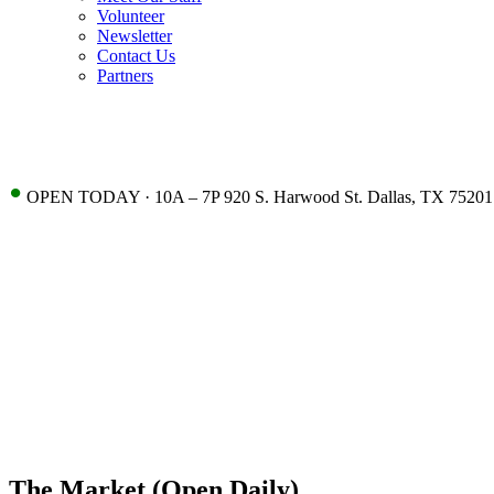
Volunteer
Newsletter
Contact Us
Partners
•
OPEN TODAY · 10A – 7P 920 S. Harwood St. Dallas, TX 75201
The Market (Open Daily)