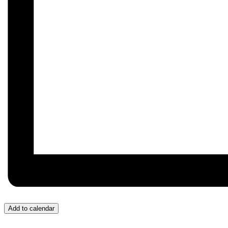
Add to calendar