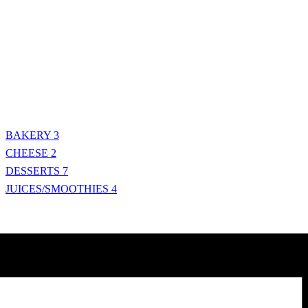
BAKERY
3
CHEESE
2
DESSERTS
7
JUICES/SMOOTHIES
4