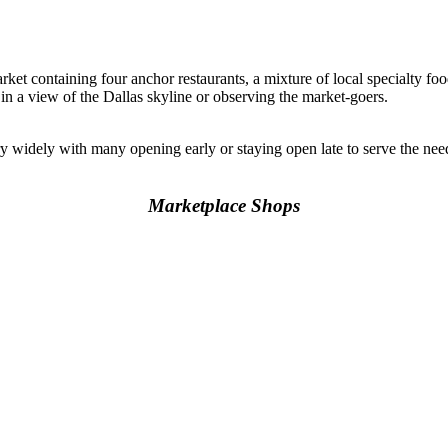
rket containing four anchor restaurants, a mixture of local specialty foo
 in a view of the Dallas skyline or observing the market-goers.
y widely with many opening early or staying open late to serve the n
Marketplace Shops