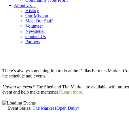
Community Non-Profit
About Us
History
Our Mission
Meet Our Staff
Volunteer
Newsletter
Contact Us
Partners
There’s always something fun to do at the Dallas Farmers Market. Com
the schedule and events.
Having an event?
The Shed and The Market are available with numero
event and help make memories!
Learn more.
Event Series:
The Market (Open Daily)