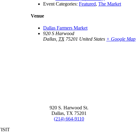
Event Categories:
Featured
,
The Market
Venue
Dallas Farmers Market
920 S Harwood
Dallas
,
TX
75201
United States
+ Google Map
920 S. Harwood St.
Dallas, TX 75201
(214) 664-9110
ISIT