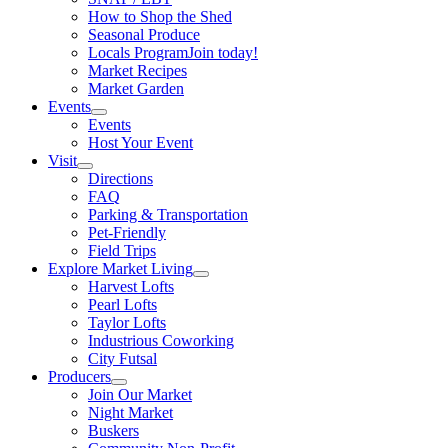
How to Shop the Shed
Seasonal Produce
Locals Program
Join today!
Market Recipes
Market Garden
Events
Events
Host Your Event
Visit
Directions
FAQ
Parking & Transportation
Pet-Friendly
Field Trips
Explore Market Living
Harvest Lofts
Pearl Lofts
Taylor Lofts
Industrious Coworking
City Futsal
Producers
Join Our Market
Night Market
Buskers