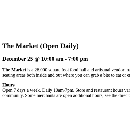
The Market (Open Daily)
December 25 @ 10:00 am
-
7:00 pm
The Market
is a 26,000 square foot food hall and artisanal vendor ma
seating areas both inside and out where you can grab a bite to eat or 
Hours
Open 7 days a week. Daily 10am-7pm. Store and restaurant hours vary
community. Some merchants are open additional hours, see the directo