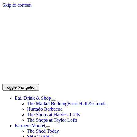
Skip to content
Toggle Navigation
Eat, Drink & Shop
The Market Building
Food Hall & Goods
Hurtado Barbecue
The Shops at Harvest Lofts
The Shops at Taylor Lofts
Farmers Market
The Shed Today
SNAP / EBT