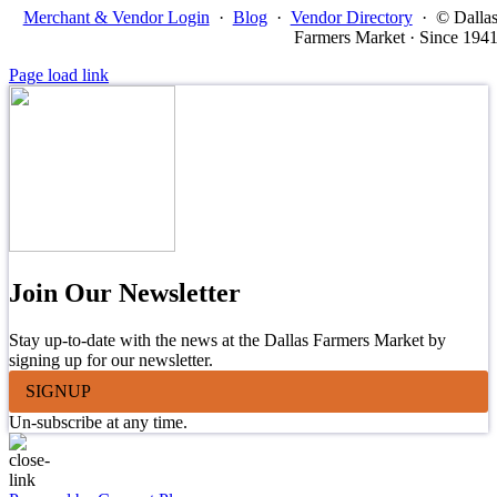
Merchant & Vendor Login
·
Blog
·
Vendor Directory
·
© Dalla
Farmers Market · Since 194
Page load link
Join Our Newsletter
Stay up-to-date with the news at the Dallas Farmers Market by
signing up for our newsletter.
SIGNUP
Un-subscribe at any time.