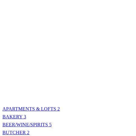
APARTMENTS & LOFTS
2
BAKERY
3
BEER/WINE/SPIRITS
5
BUTCHER
2