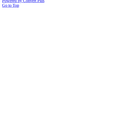
Powered by Convert Plus
Go to Top