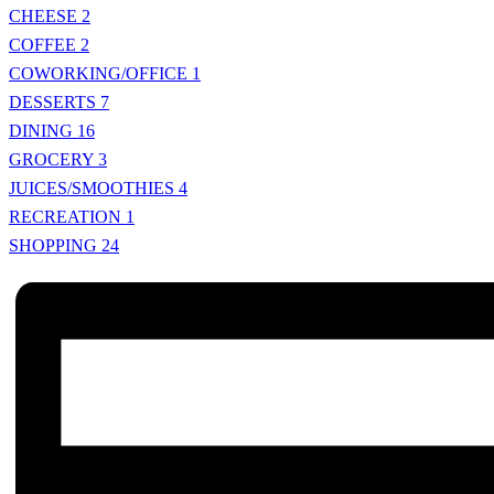
CHEESE
2
COFFEE
2
COWORKING/OFFICE
1
DESSERTS
7
DINING
16
GROCERY
3
JUICES/SMOOTHIES
4
RECREATION
1
SHOPPING
24