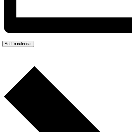
Add to calendar