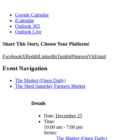
Google Calendar
iCalendar
Outlook 365
Outlook Live
Share This Story, Choose Your Platform!
Facebook
X
Reddit
LinkedIn
Tumblr
Pinterest
Vk
Email
Event Navigation
The Market (Open Daily)
The Shed Saturday Farmers Market
Details
Date:
December 25
Time:
10:00 am - 7:00 pm
Series:
The Market (Open Daily)