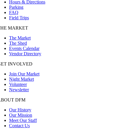
Hours & Directions
Parking
FAQ
Field Trips
THE MARKET
The Market
The Shed
Events Calendar
Vendor Directory
GET INVOLVED
Join Our Market
Night Market
Volunteer
Newsletter
ABOUT DFM
Our History
Our Mission
Meet Our Staff
Contact Us