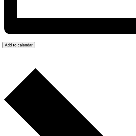
Add to calendar