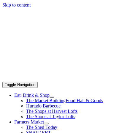
Skip to content
Toggle Navigation
Eat, Drink & Shop
The Market Building
Food Hall & Goods
Hurtado Barbecue
The Shops at Harvest Lofts
The Shops at Taylor Lofts
Farmers Market
The Shed Today
SNAP / EBT