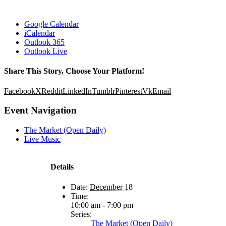
Google Calendar
iCalendar
Outlook 365
Outlook Live
Share This Story, Choose Your Platform!
Facebook
X
Reddit
LinkedIn
Tumblr
Pinterest
Vk
Email
Event Navigation
The Market (Open Daily)
Live Music
Details
Date:
December 18
Time:
10:00 am - 7:00 pm
Series:
The Market (Open Daily)