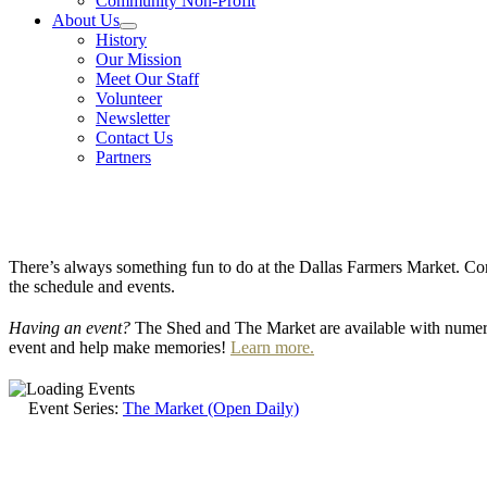
Community Non-Profit
About Us
History
Our Mission
Meet Our Staff
Volunteer
Newsletter
Contact Us
Partners
There’s always something fun to do at the Dallas Farmers Market. Com
the schedule and events.
Having an event?
The Shed and The Market are available with numero
event and help make memories!
Learn more.
Event Series:
The Market (Open Daily)