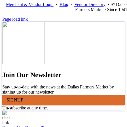
Merchant & Vendor Login
·
Blog
·
Vendor Directory
·
© Dalla
Farmers Market · Since 194
Page load link
Join Our Newsletter
Stay up-to-date with the news at the Dallas Farmers Market by
signing up for our newsletter.
SIGNUP
Un-subscribe at any time.