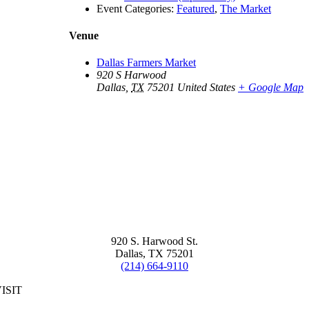
Event Categories:
Featured
,
The Market
Venue
Dallas Farmers Market
920 S Harwood
Dallas
,
TX
75201
United States
+ Google Map
920 S. Harwood St.
Dallas, TX 75201
(214) 664-9110
ISIT