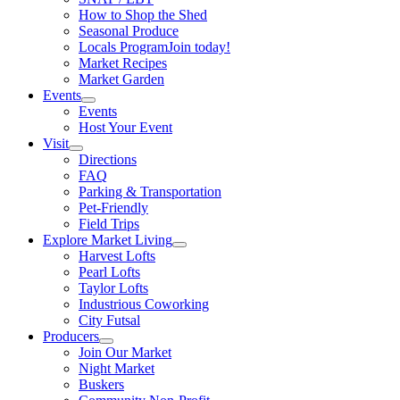
How to Shop the Shed
Seasonal Produce
Locals Program
Join today!
Market Recipes
Market Garden
Events
Events
Host Your Event
Visit
Directions
FAQ
Parking & Transportation
Pet-Friendly
Field Trips
Explore Market Living
Harvest Lofts
Pearl Lofts
Taylor Lofts
Industrious Coworking
City Futsal
Producers
Join Our Market
Night Market
Buskers