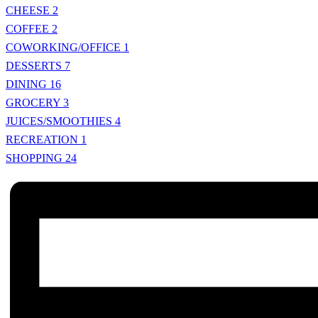
CHEESE
2
COFFEE
2
COWORKING/OFFICE
1
DESSERTS
7
DINING
16
GROCERY
3
JUICES/SMOOTHIES
4
RECREATION
1
SHOPPING
24