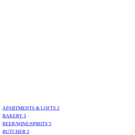
APARTMENTS & LOFTS
2
BAKERY
3
BEER/WINE/SPIRITS
5
BUTCHER
2