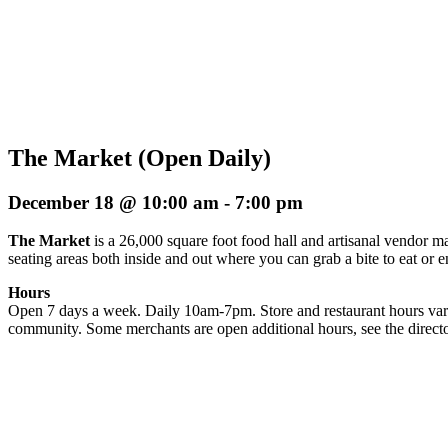
The Market (Open Daily)
December 18 @ 10:00 am
-
7:00 pm
The Market
is a 26,000 square foot food hall and artisanal vendor ma
seating areas both inside and out where you can grab a bite to eat or 
Hours
Open 7 days a week. Daily 10am-7pm. Store and restaurant hours vary
community. Some merchants are open additional hours, see the directo