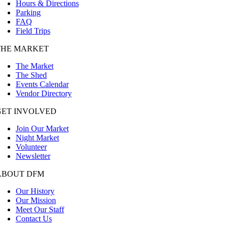
Hours & Directions
Parking
FAQ
Field Trips
THE MARKET
The Market
The Shed
Events Calendar
Vendor Directory
GET INVOLVED
Join Our Market
Night Market
Volunteer
Newsletter
ABOUT DFM
Our History
Our Mission
Meet Our Staff
Contact Us