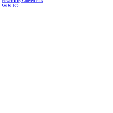
Powered by Convert Plus
Go to Top