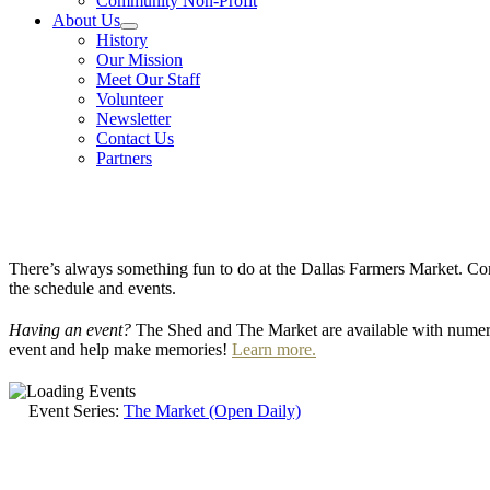
Community Non-Profit
About Us
History
Our Mission
Meet Our Staff
Volunteer
Newsletter
Contact Us
Partners
There’s always something fun to do at the Dallas Farmers Market. Com
the schedule and events.
Having an event?
The Shed and The Market are available with numero
event and help make memories!
Learn more.
Event Series:
The Market (Open Daily)