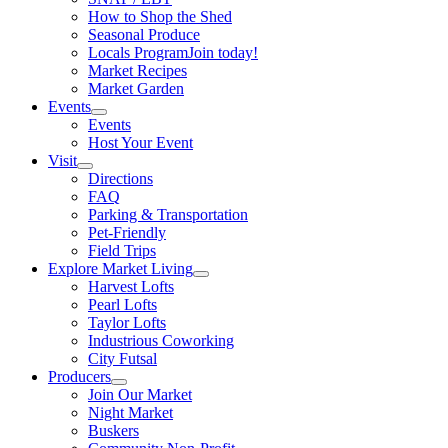
How to Shop the Shed
Seasonal Produce
Locals Program
Join today!
Market Recipes
Market Garden
Events
Events
Host Your Event
Visit
Directions
FAQ
Parking & Transportation
Pet-Friendly
Field Trips
Explore Market Living
Harvest Lofts
Pearl Lofts
Taylor Lofts
Industrious Coworking
City Futsal
Producers
Join Our Market
Night Market
Buskers