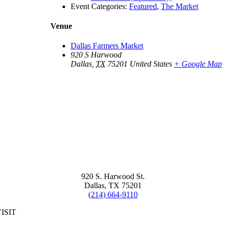
Event Categories:
Featured
,
The Market
Venue
Dallas Farmers Market
920 S Harwood
Dallas
,
TX
75201
United States
+ Google Map
920 S. Harwood St.
Dallas, TX 75201
(214) 664-9110
ISIT