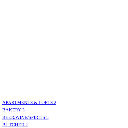
APARTMENTS & LOFTS
2
BAKERY
3
BEER/WINE/SPIRITS
5
BUTCHER
2