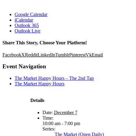
Google Calendar
iCalendar
Outlook 365
Outlook Live
Share This Story, Choose Your Platform!
Facebook
X
Reddit
LinkedIn
Tumblr
Pinterest
Vk
Email
Event Navigation
The Market Happy Hours – The 2nd Tap
The Market Happy Hours
Details
Date:
December 7
Time:
10:00 am - 7:00 pm
Series:
The Market (Open Daily)