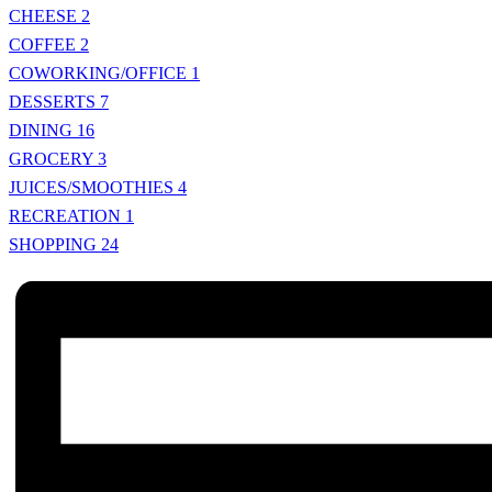
CHEESE
2
COFFEE
2
COWORKING/OFFICE
1
DESSERTS
7
DINING
16
GROCERY
3
JUICES/SMOOTHIES
4
RECREATION
1
SHOPPING
24