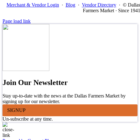
Merchant & Vendor Login
·
Blog
·
Vendor Directory
·
© Dalla
Farmers Market · Since 194
Page load link
Join Our Newsletter
Stay up-to-date with the news at the Dallas Farmers Market by
signing up for our newsletter.
SIGNUP
Un-subscribe at any time.