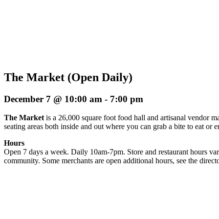
The Market (Open Daily)
December 7 @ 10:00 am
-
7:00 pm
The Market
is a 26,000 square foot food hall and artisanal vendor ma
seating areas both inside and out where you can grab a bite to eat or 
Hours
Open 7 days a week. Daily 10am-7pm. Store and restaurant hours vary
community. Some merchants are open additional hours, see the directo