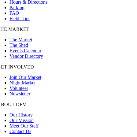
Hours & Directions
Parking
FAQ
Field Trips
THE MARKET
The Market
The Shed
Events Calendar
Vendor Directory
GET INVOLVED
Join Our Market
Night Market
Volunteer
Newsletter
ABOUT DFM
Our History
Our Mission
Meet Our Staff
Contact Us