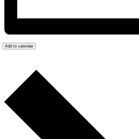
Add to calendar