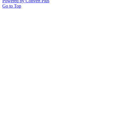
Powered by Convert Plus
Go to Top