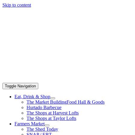
Skip to content
Toggle Navigation
Eat, Drink & Shop
The Market Building
Food Hall & Goods
Hurtado Barbecue
The Shops at Harvest Lofts
The Shops at Taylor Lofts
Farmers Market
The Shed Today
SNAP / EBT