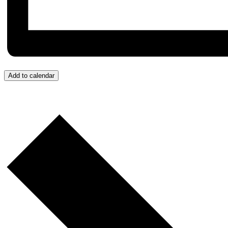
Add to calendar