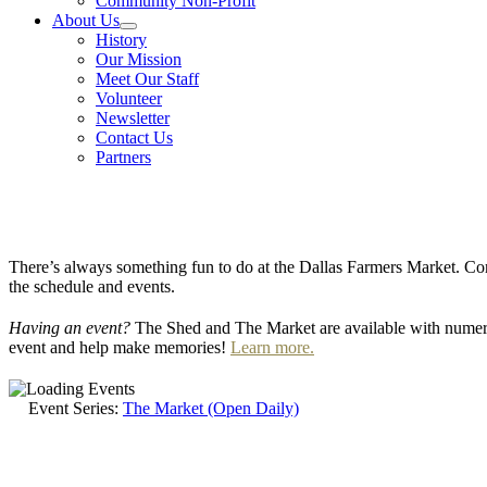
Community Non-Profit
About Us
History
Our Mission
Meet Our Staff
Volunteer
Newsletter
Contact Us
Partners
There’s always something fun to do at the Dallas Farmers Market. Com
the schedule and events.
Having an event?
The Shed and The Market are available with numero
event and help make memories!
Learn more.
Event Series:
The Market (Open Daily)