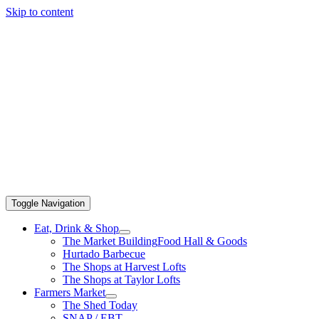
Skip to content
Toggle Navigation
Eat, Drink & Shop
The Market Building
Food Hall & Goods
Hurtado Barbecue
The Shops at Harvest Lofts
The Shops at Taylor Lofts
Farmers Market
The Shed Today
SNAP / EBT