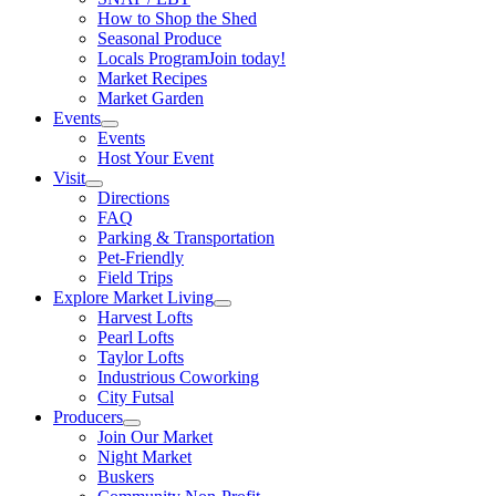
How to Shop the Shed
Seasonal Produce
Locals Program
Join today!
Market Recipes
Market Garden
Events
Events
Host Your Event
Visit
Directions
FAQ
Parking & Transportation
Pet-Friendly
Field Trips
Explore Market Living
Harvest Lofts
Pearl Lofts
Taylor Lofts
Industrious Coworking
City Futsal
Producers
Join Our Market
Night Market
Buskers