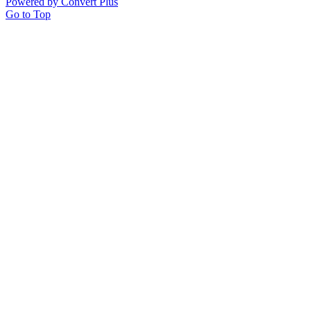
Powered by Convert Plus
Go to Top