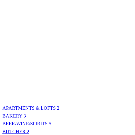
APARTMENTS & LOFTS
2
BAKERY
3
BEER/WINE/SPIRITS
5
BUTCHER
2