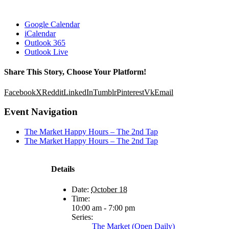
Google Calendar
iCalendar
Outlook 365
Outlook Live
Share This Story, Choose Your Platform!
Facebook
X
Reddit
LinkedIn
Tumblr
Pinterest
Vk
Email
Event Navigation
The Market Happy Hours – The 2nd Tap
The Market Happy Hours – The 2nd Tap
Details
Date:
October 18
Time:
10:00 am - 7:00 pm
Series:
The Market (Open Daily)