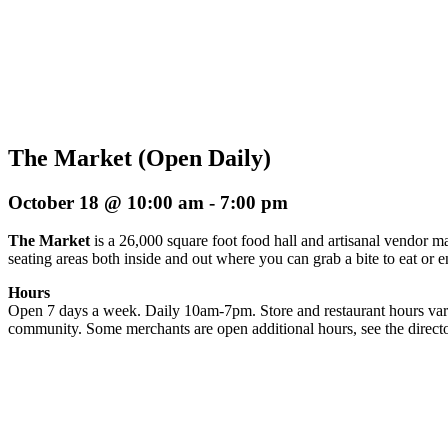
The Market (Open Daily)
October 18 @ 10:00 am
-
7:00 pm
The Market
is a 26,000 square foot food hall and artisanal vendor ma
seating areas both inside and out where you can grab a bite to eat or 
Hours
Open 7 days a week. Daily 10am-7pm. Store and restaurant hours vary
community. Some merchants are open additional hours, see the directo