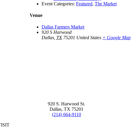
Event Categories:
Featured
,
The Market
Venue
Dallas Farmers Market
920 S Harwood
Dallas
,
TX
75201
United States
+ Google Map
920 S. Harwood St.
Dallas, TX 75201
(214) 664-9110
ISIT