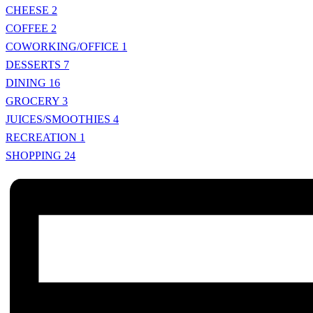
CHEESE
2
COFFEE
2
COWORKING/OFFICE
1
DESSERTS
7
DINING
16
GROCERY
3
JUICES/SMOOTHIES
4
RECREATION
1
SHOPPING
24