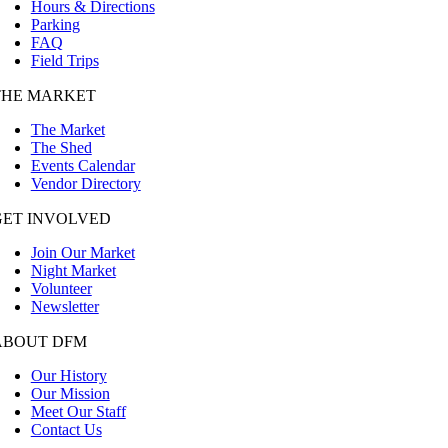
Hours & Directions
Parking
FAQ
Field Trips
THE MARKET
The Market
The Shed
Events Calendar
Vendor Directory
GET INVOLVED
Join Our Market
Night Market
Volunteer
Newsletter
ABOUT DFM
Our History
Our Mission
Meet Our Staff
Contact Us