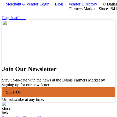
Merchant & Vendor Login
·
Blog
·
Vendor Directory
·
© Dalla
Farmers Market · Since 194
Page load link
Join Our Newsletter
Stay up-to-date with the news at the Dallas Farmers Market by
signing up for our newsletter.
SIGNUP
Un-subscribe at any time.