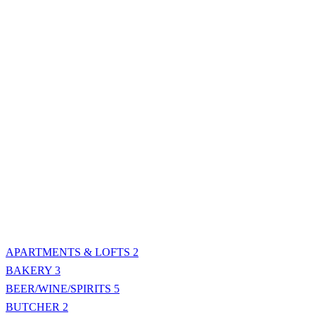
APARTMENTS & LOFTS
2
BAKERY
3
BEER/WINE/SPIRITS
5
BUTCHER
2