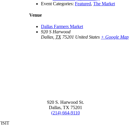
Event Categories:
Featured
,
The Market
Venue
Dallas Farmers Market
920 S Harwood
Dallas
,
TX
75201
United States
+ Google Map
920 S. Harwood St.
Dallas, TX 75201
(214) 664-9110
ISIT