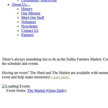
Community Non-Profit
About Us
History
Our Mission
Meet Our Staff
Volunteer
Newsletter
Contact Us
Partners
There’s always something fun to do at the Dallas Farmers Market. Com
the schedule and events.
Having an event?
The Shed and The Market are available with numero
event and help make memories!
Learn more.
Event Series:
The Market (Open Daily)