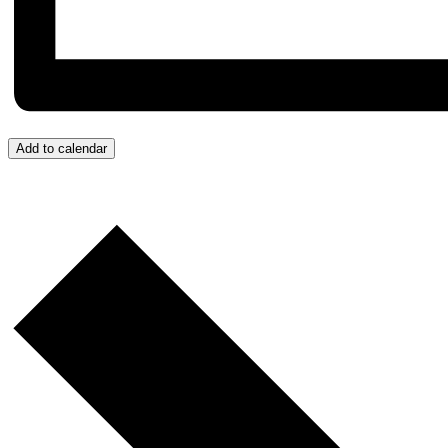
Add to calendar