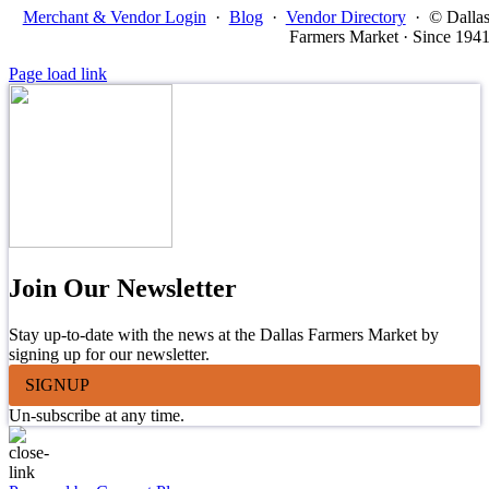
Merchant & Vendor Login
·
Blog
·
Vendor Directory
·
© Dalla
Farmers Market · Since 194
Page load link
Join Our Newsletter
Stay up-to-date with the news at the Dallas Farmers Market by
signing up for our newsletter.
SIGNUP
Un-subscribe at any time.