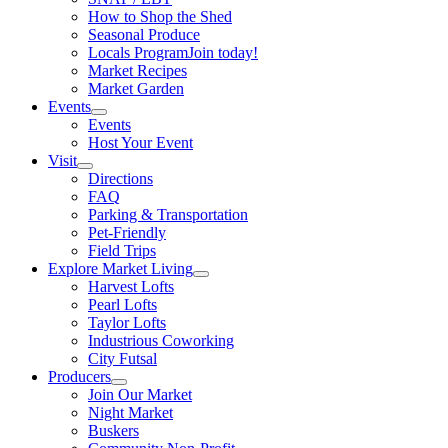
How to Shop the Shed
Seasonal Produce
Locals Program
Join today!
Market Recipes
Market Garden
Events
Events
Host Your Event
Visit
Directions
FAQ
Parking & Transportation
Pet-Friendly
Field Trips
Explore Market Living
Harvest Lofts
Pearl Lofts
Taylor Lofts
Industrious Coworking
City Futsal
Producers
Join Our Market
Night Market
Buskers