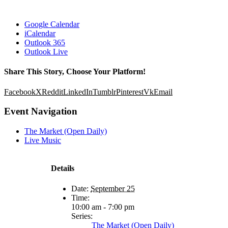
Google Calendar
iCalendar
Outlook 365
Outlook Live
Share This Story, Choose Your Platform!
Facebook
X
Reddit
LinkedIn
Tumblr
Pinterest
Vk
Email
Event Navigation
The Market (Open Daily)
Live Music
Details
Date:
September 25
Time:
10:00 am - 7:00 pm
Series:
The Market (Open Daily)