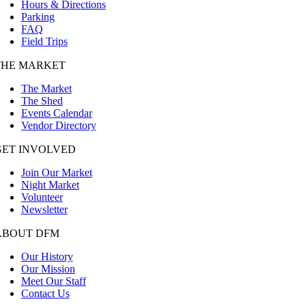
Hours & Directions
Parking
FAQ
Field Trips
THE MARKET
The Market
The Shed
Events Calendar
Vendor Directory
GET INVOLVED
Join Our Market
Night Market
Volunteer
Newsletter
ABOUT DFM
Our History
Our Mission
Meet Our Staff
Contact Us