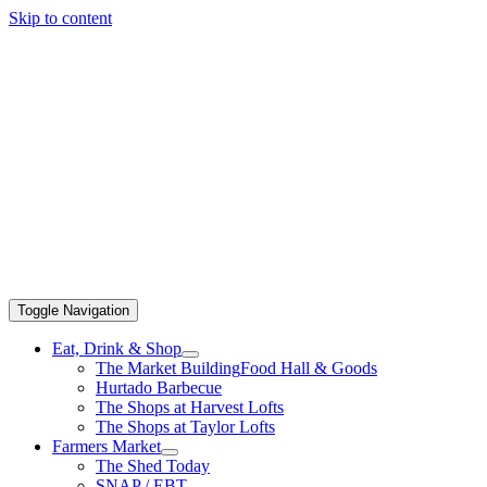
Skip to content
Toggle Navigation
Eat, Drink & Shop
The Market Building
Food Hall & Goods
Hurtado Barbecue
The Shops at Harvest Lofts
The Shops at Taylor Lofts
Farmers Market
The Shed Today
SNAP / EBT