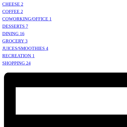
CHEESE
2
COFFEE
2
COWORKING/OFFICE
1
DESSERTS
7
DINING
16
GROCERY
3
JUICES/SMOOTHIES
4
RECREATION
1
SHOPPING
24