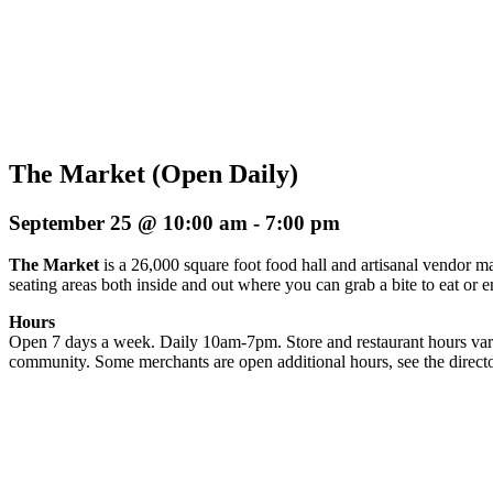
The Market (Open Daily)
September 25 @ 10:00 am
-
7:00 pm
The Market
is a 26,000 square foot food hall and artisanal vendor ma
seating areas both inside and out where you can grab a bite to eat or 
Hours
Open 7 days a week. Daily 10am-7pm. Store and restaurant hours vary
community. Some merchants are open additional hours, see the directo