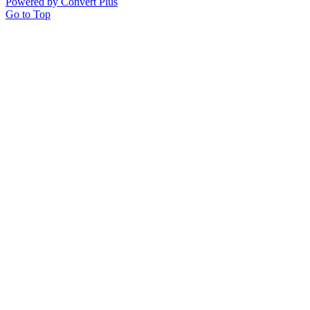
Powered by Convert Plus
Go to Top